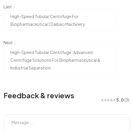
Last：
High-Speed Tubular Centrifuge For
Biopharmaceutical | Daibao Machinery
Next：
High-Speed Tubular Centrifuge: Advanced
Centrifuge Solutions For Biopharmaceutical &
Industrial Separation
Feedback & reviews
⭐⭐⭐⭐⭐
5.0
(3)