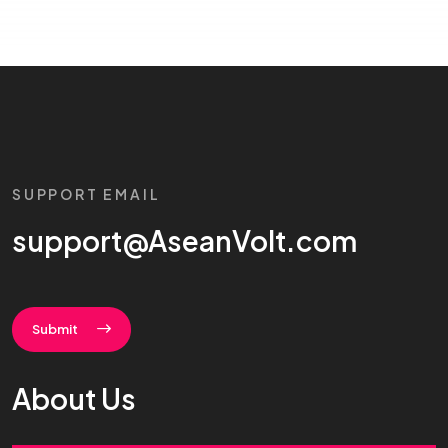
SUPPORT EMAIL
support@AseanVolt.com
Submit
About Us