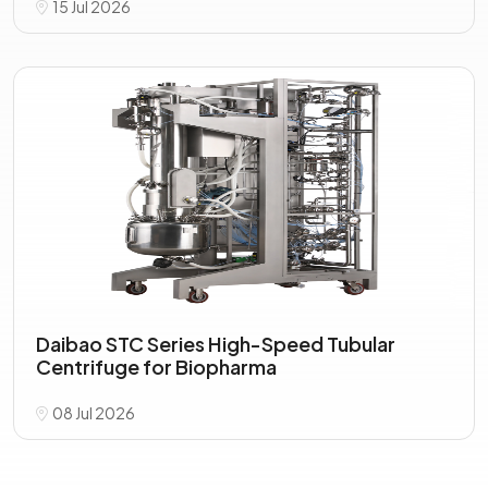
15 Jul 2026
Daibao STC Series High-Speed Tubular
Centrifuge for Biopharma
08 Jul 2026