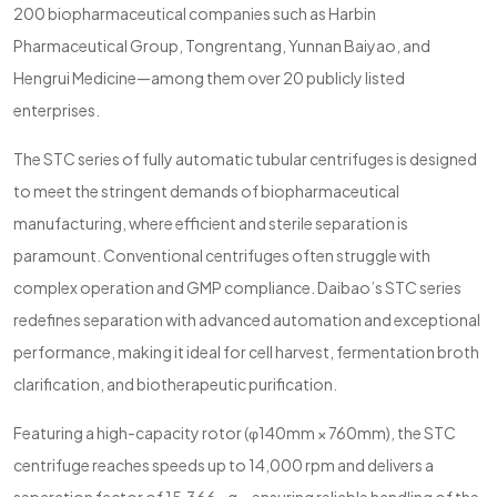
200 biopharmaceutical companies such as Harbin
Pharmaceutical Group, Tongrentang, Yunnan Baiyao, and
Hengrui Medicine—among them over 20 publicly listed
enterprises.
The STC series of fully automatic tubular centrifuges is designed
to meet the stringent demands of biopharmaceutical
manufacturing, where efficient and sterile separation is
paramount. Conventional centrifuges often struggle with
complex operation and GMP compliance. Daibao’s STC series
redefines separation with advanced automation and exceptional
performance, making it ideal for cell harvest, fermentation broth
clarification, and biotherapeutic purification.
Featuring a high-capacity rotor (φ140mm × 760mm), the STC
centrifuge reaches speeds up to 14,000 rpm and delivers a