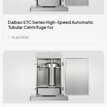
Daibao STC Series High-Speed Automatic
Tubular Centrifuge for
16 Jul 2026