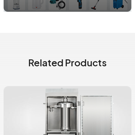
Related Products