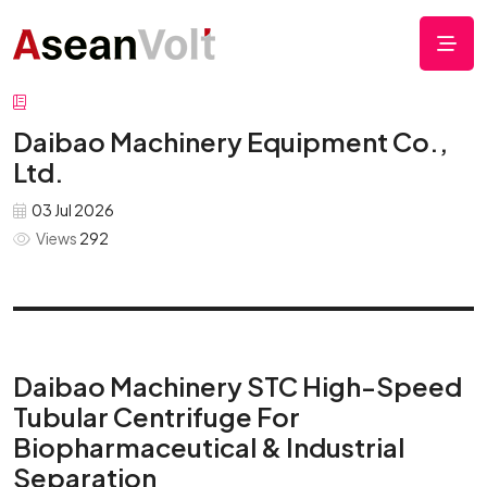
Daibao Machinery Equipment Co.,
Ltd.
03 Jul 2026
Views
292
Daibao Machinery STC High-Speed
Tubular Centrifuge For
Biopharmaceutical & Industrial
Separation