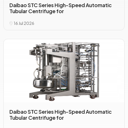
Daibao STC Series High-Speed Automatic
Tubular Centrifuge for
16 Jul 2026
Daibao STC Series High-Speed Automatic
Tubular Centrifuge for