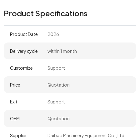
Product Specifications
Product Date
2026
Delivery cycle
within 1 month
Customize
Support
Price
Quotation
Exit
Support
OEM
Quotation
Supplier
Daibao Machinery Equipment Co., Ltd.