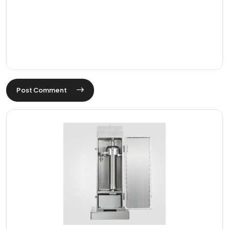
Post Comment