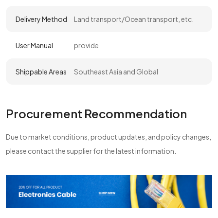
Delivery Method
Land transport/Ocean transport, etc.
User Manual
provide
Shippable Areas
Southeast Asia and Global
Procurement Recommendation
Due to market conditions, product updates, and policy changes,
please contact the supplier for the latest information.