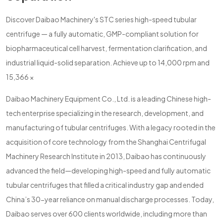
Discover Daibao Machinery's STC series high-speed tubular
centrifuge — a fully automatic, GMP-compliant solution for
biopharmaceutical cell harvest, fermentation clarification, and
industrial liquid-solid separation. Achieve up to 14,000 rpm and
15,366 ×
Daibao Machinery Equipment Co., Ltd. is a leading Chinese high-
tech enterprise specializing in the research, development, and
manufacturing of tubular centrifuges. With a legacy rooted in the
acquisition of core technology from the Shanghai Centrifugal
Machinery Research Institute in 2013, Daibao has continuously
advanced the field—developing high-speed and fully automatic
tubular centrifuges that filled a critical industry gap and ended
China’s 30-year reliance on manual discharge processes. Today,
Daibao serves over 600 clients worldwide, including more than