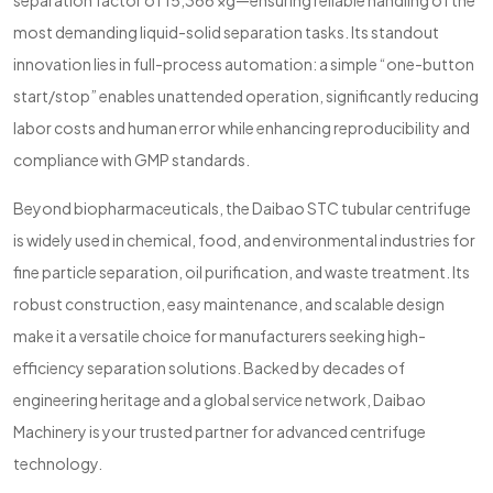
separation factor of 15,366 ×g—ensuring reliable handling of the
most demanding liquid-solid separation tasks. Its standout
innovation lies in full-process automation: a simple “one-button
start/stop” enables unattended operation, significantly reducing
labor costs and human error while enhancing reproducibility and
compliance with GMP standards.
Beyond biopharmaceuticals, the Daibao STC tubular centrifuge
is widely used in chemical, food, and environmental industries for
fine particle separation, oil purification, and waste treatment. Its
robust construction, easy maintenance, and scalable design
make it a versatile choice for manufacturers seeking high-
efficiency separation solutions. Backed by decades of
engineering heritage and a global service network, Daibao
Machinery is your trusted partner for advanced centrifuge
technology.