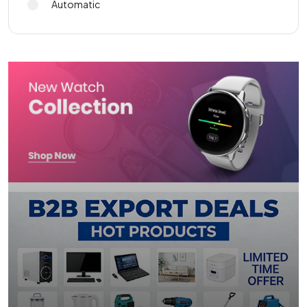
Automatic