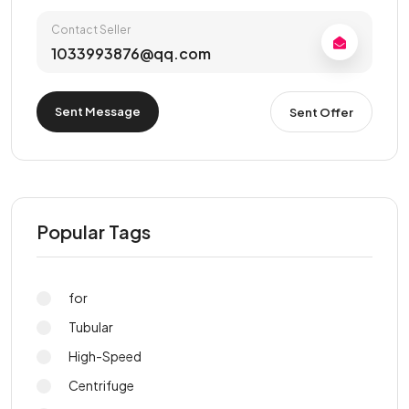
Contact Seller
1033993876@qq.com
Sent Message
Sent Offer
Popular Tags
for
Tubular
High-Speed
Centrifuge