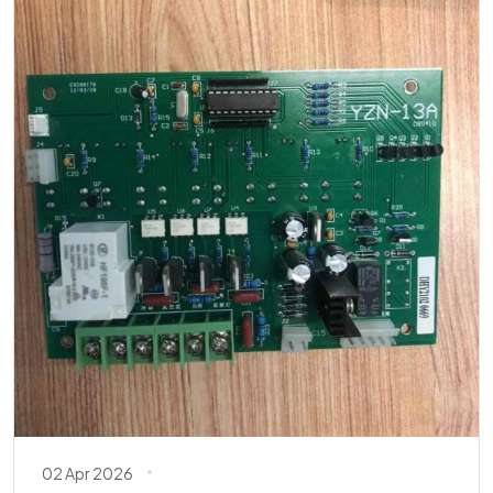
02 Apr 2026