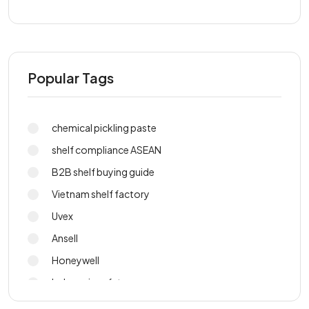
Popular Tags
chemical pickling paste
shelf compliance ASEAN
B2B shelf buying guide
Vietnam shelf factory
Uvex
Ansell
Honeywell
Indonesia safety gear
PPE sourcing