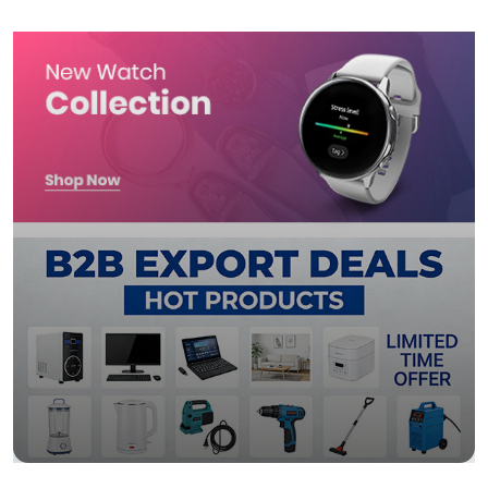
import wall shelf 2026