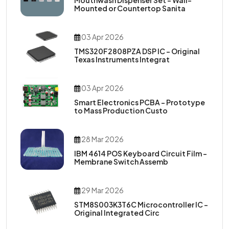
Mouthwash Dispenser Set – Wall-
Mounted or Countertop Sanita
03 Apr 2026
TMS320F2808PZA DSP IC – Original
Texas Instruments Integrat
03 Apr 2026
Smart Electronics PCBA – Prototype
to Mass Production Custo
28 Mar 2026
IBM 4614 POS Keyboard Circuit Film –
Membrane Switch Assemb
29 Mar 2026
STM8S003K3T6C Microcontroller IC –
Original Integrated Circ