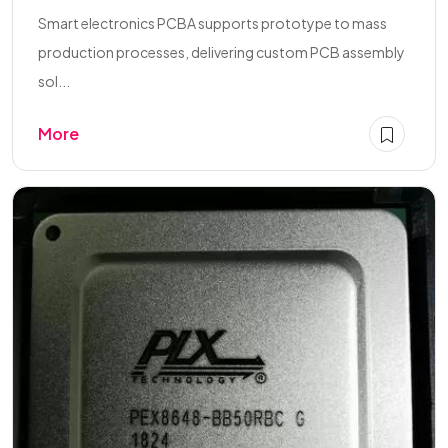
Smart electronics PCBA supports prototype to mass
production processes, delivering custom PCB assembly
sol...
More