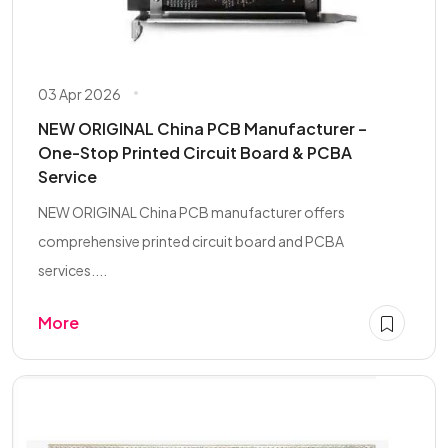
03 Apr 2026
NEW ORIGINAL China PCB Manufacturer –
One-Stop Printed Circuit Board & PCBA
Service
NEW ORIGINAL China PCB manufacturer offers
comprehensive printed circuit board and PCBA
services....
More