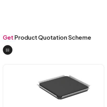
Get
Product Quotation Scheme