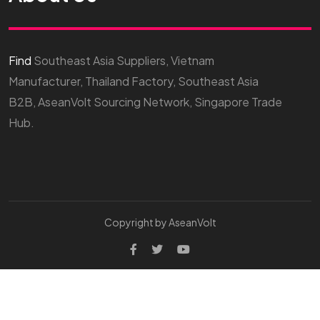
Find
Southeast Asia Suppliers, Vietnam
Manufacturer, Thailand Factory, Southeast Asia
B2B, AseanVolt Sourcing Network, Singapore Trade
Hub.
Copyright by AseanVolt