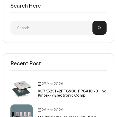
Search Here
Recent Post
29 Mar 2026
XC7K325T-2FFG900I FPGA IC – Xilinx
Kintex-7 Electronic Comp
26 Mar 2026