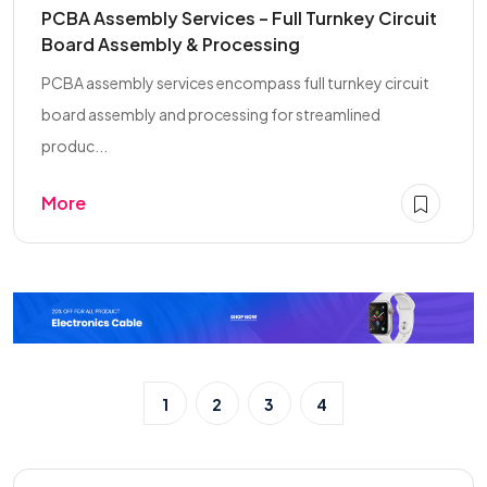
PCBA Assembly Services – Full Turnkey Circuit
Board Assembly & Processing
PCBA assembly services encompass full turnkey circuit
board assembly and processing for streamlined
produc...
More
1
2
3
4