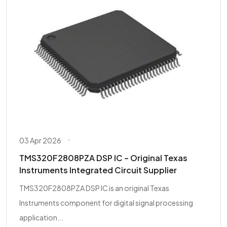
03 Apr 2026
TMS320F2808PZA DSP IC – Original Texas
Instruments Integrated Circuit Supplier
TMS320F2808PZA DSP IC is an original Texas
Instruments component for digital signal processing
application...