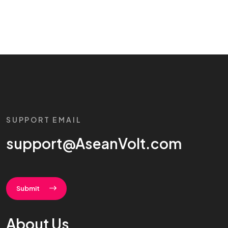
SUPPORT EMAIL
support@AseanVolt.com
Submit
About Us