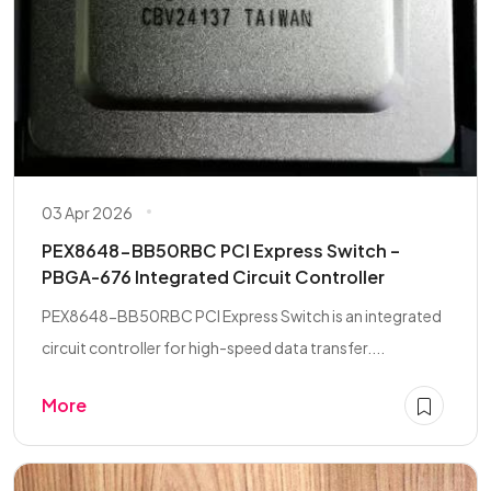
03 Apr 2026
PEX8648-BB50RBC PCI Express Switch –
PBGA-676 Integrated Circuit Controller
PEX8648-BB50RBC PCI Express Switch is an integrated
circuit controller for high-speed data transfer....
More