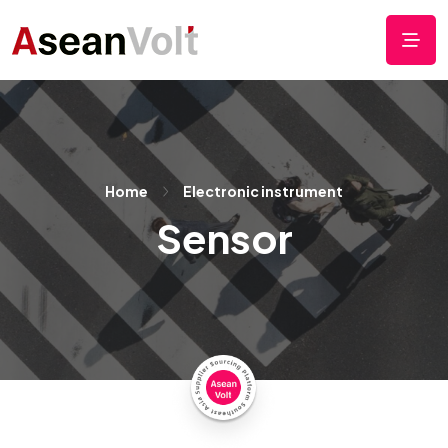
Home
Electronic instrument
Sensor