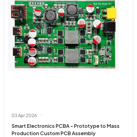
03 Apr 2026
Smart Electronics PCBA – Prototype to Mass
Production Custom PCB Assembly