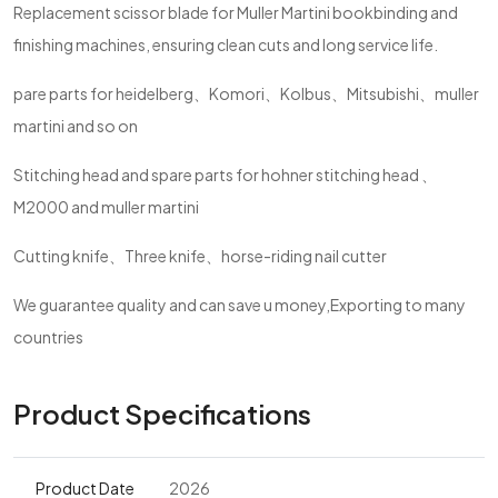
Replacement scissor blade for Muller Martini bookbinding and
finishing machines, ensuring clean cuts and long service life.
pare parts for heidelberg、Komori、Kolbus、Mitsubishi、muller
martini and so on
Stitching head and spare parts for hohner stitching head 、
M2000 and muller martini
Cutting knife、Three knife、horse-riding nail cutter
We guarantee quality and can save u money,Exporting to many
countries
Product Specifications
Product Date
2026