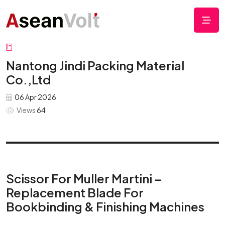
Nantong Jindi Packing Material
Co.,Ltd
06 Apr 2026
Views
64
Scissor For Muller Martini –
Replacement Blade For
Bookbinding & Finishing Machines