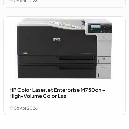
08 Apr 2026
HP Color LaserJet Enterprise M750dn –
High-Volume Color Las
08 Apr 2026