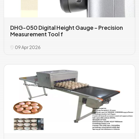
DHG-050 Digital Height Gauge – Precision
Measurement Tool f
09 Apr 2026