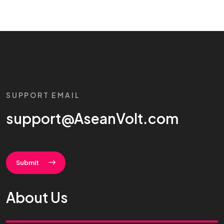
SUPPORT EMAIL
support@AseanVolt.com
Submit
About Us