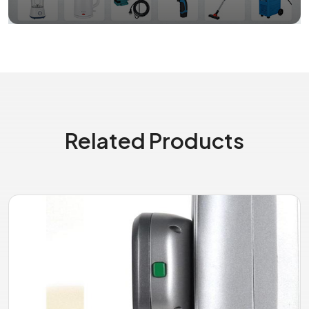
Related Products