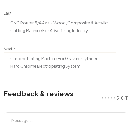
Last：
CNC Router 3/4 Axis – Wood, Composite & Acrylic
Cutting Machine For Advertising Industry
Next：
Chrome Plating Machine For Gravure Cylinder –
Hard Chrome Electroplating System
Feedback & reviews
⭐⭐⭐⭐⭐
5.0
(1)