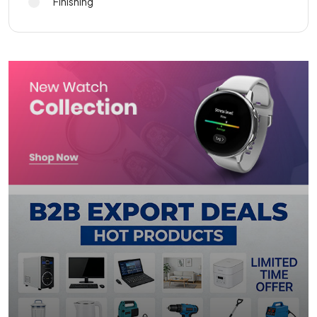
Finishing