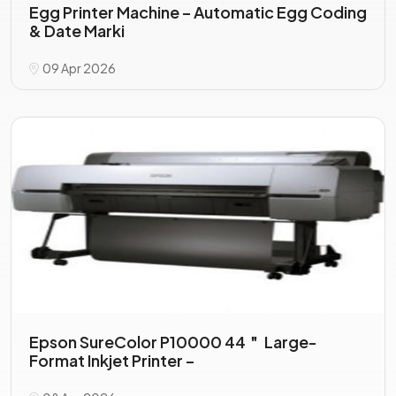
Egg Printer Machine – Automatic Egg Coding
& Date Marki
09 Apr 2026
Epson SureColor P10000 44＂ Large-
Format Inkjet Printer –