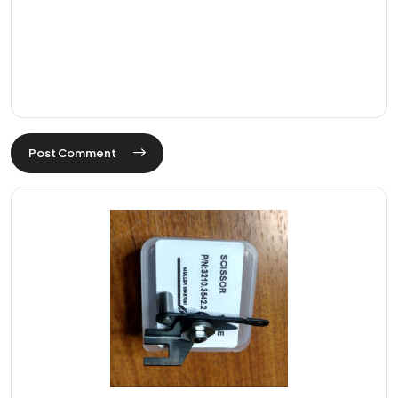
Post Comment