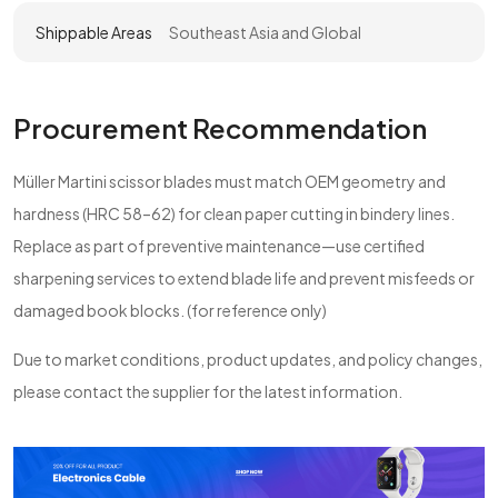
Shippable Areas
Southeast Asia and Global
Procurement Recommendation
Müller Martini scissor blades must match OEM geometry and
hardness (HRC 58–62) for clean paper cutting in bindery lines.
Replace as part of preventive maintenance—use certified
sharpening services to extend blade life and prevent misfeeds or
damaged book blocks. (for reference only)
Due to market conditions, product updates, and policy changes,
please contact the supplier for the latest information.