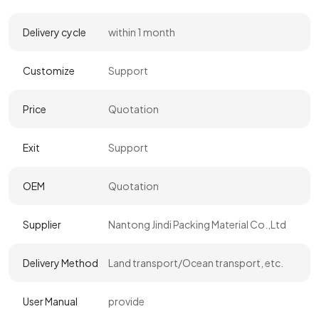
Delivery cycle
within 1 month
Customize
Support
Price
Quotation
Exit
Support
OEM
Quotation
Supplier
Nantong Jindi Packing Material Co.,Ltd
Delivery Method
Land transport/Ocean transport, etc.
User Manual
provide