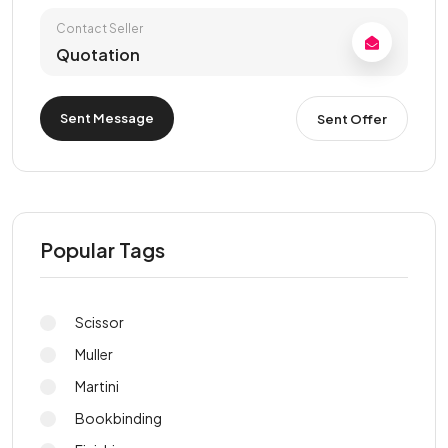
Contact Seller
Quotation
Sent Message
Sent Offer
Popular Tags
Scissor
Muller
Martini
Bookbinding