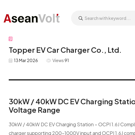
Topper EV Car Charger Co., Ltd.
13 Mar 2026
Views
91
30kW / 40kW DC EV Charging Statio
Voltage Range
30kW / 40kW DC EV Charging Station – OCPI 1.6J Compl
charger supporting 200–1000V input and OCPI 1.6J compl