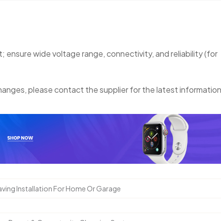
nsure wide voltage range, connectivity, and reliability (for
anges, please contact the supplier for the latest information
ving Installation For Home Or Garage