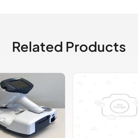
Related Products