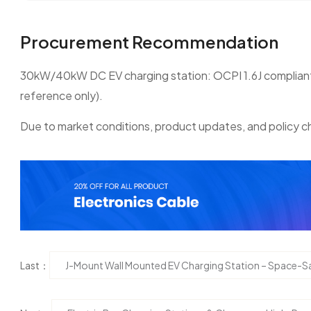
Procurement Recommendation
30kW/40kW DC EV charging station: OCPI 1.6J compliant; e
reference only).
Due to market conditions, product updates, and policy ch
Last：
J-Mount Wall Mounted EV Charging Station – Space-Sa