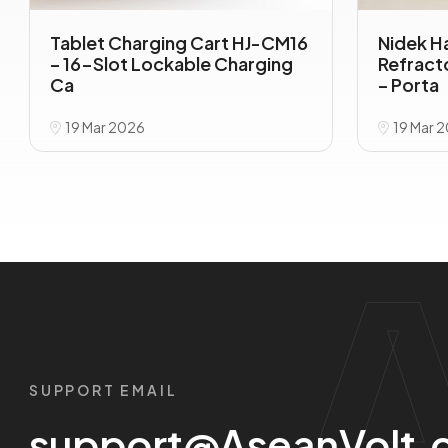
Tablet Charging Cart HJ-CM16
Nidek H
– 16-Slot Lockable Charging
Refrac
Ca
– Porta
19 Mar 2026
19 Mar 
SUPPORT EMAIL
support@AseanVolt.