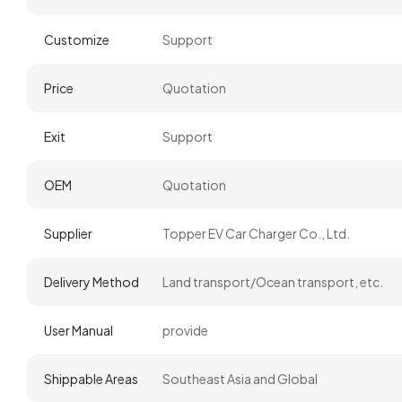
Customize
Support
Price
Quotation
Exit
Support
OEM
Quotation
Supplier
Topper EV Car Charger Co., Ltd.
Delivery Method
Land transport/Ocean transport, etc.
User Manual
provide
Shippable Areas
Southeast Asia and Global