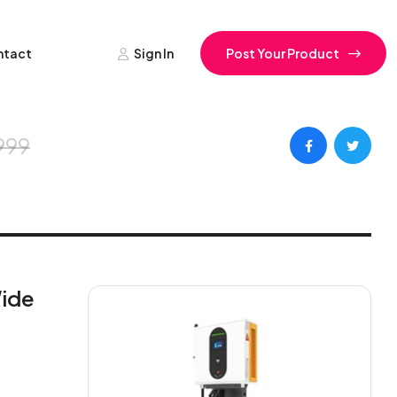
ntact
Sign In
Post Your Product
999
Wide