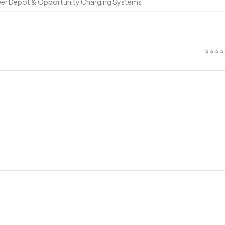
ower Depot & Opportunity Charging Systems
⭐⭐⭐