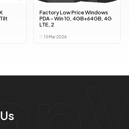
TK
Factory Low Price Windows
Tilt
PDA – Win 10, 4GB+64GB, 4G
LTE, 2
13 Mar 2026
anV
 Us