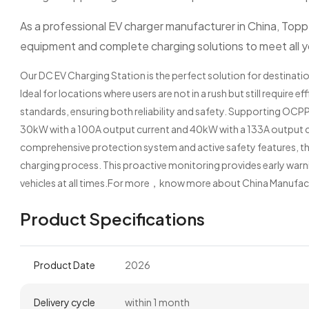
As a professional EV charger manufacturer in China, Toppe
equipment and complete charging solutions to meet all 
Our DC EV Charging Station is the perfect solution for destinatio
Ideal for locations where users are not in a rush but still require 
standards, ensuring both reliability and safety. Supporting OCPP
30kW with a 100A output current and 40kW with a 133A output cu
comprehensive protection system and active safety features, t
charging process. This proactive monitoring provides early warn
vehicles at all times.For more，know more about China Manufac
Product Specifications
Product Date
2026
Delivery cycle
within 1 month