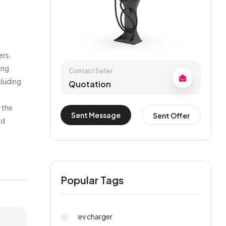
ers.
ing
Contact Seller
cluding
Quotation
 the
Sent Message
Sent Offer
nd
Popular Tags
ev charger