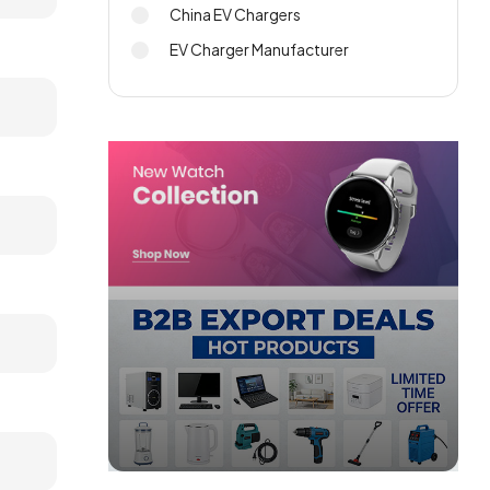
China EV Chargers
EV Charger Manufacturer