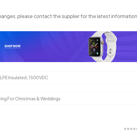
anges, please contact the supplier for the latest information
XLPE Insulated, 1500VDC
ring For Christmas & Weddings
⭐⭐⭐⭐