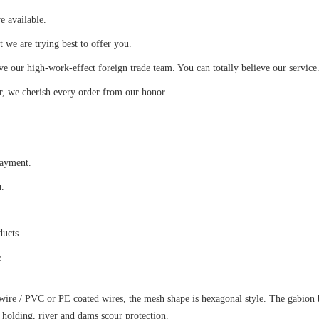
e available.
we are trying best to offer you.
 our high-work-effect foreign trade team. You can totally believe our service
r, we cherish every order from our honor.
payment.
u.
ducts.
e
ire / PVC or PE coated wires, the mesh shape is hexagonal style. The gabion 
 holding, river and dams scour protection.