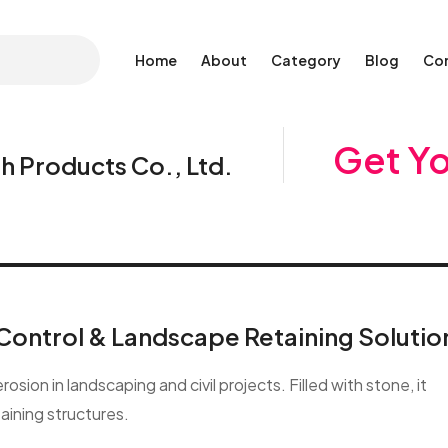
Home
About
Category
Blog
Co
Get Y
 Products Co., Ltd.
Control & Landscape Retaining Solutio
sion in landscaping and civil projects. Filled with stone, it
taining structures.