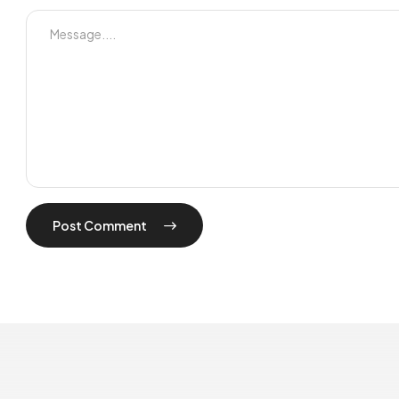
Post Comment