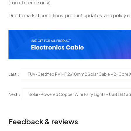
(for reference only).
Due to market conditions, product updates, and policy ch
Last：
TUV-Certified PV1-F 2x10mm2 Solar Cable – 2-Core 
Next：
Solar-Powered Copper Wire Fairy Lights – USB LED St
Feedback & reviews