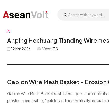
Anping Hechuang Tianding Wiremesh
12 Mar 2026
Views
210
Gabion Wire Mesh Basket – Erosion 
Gabion Wire Mesh Basket stabilizes slopes and controls ero
provides permeable, flexible, and aesthetically natural re