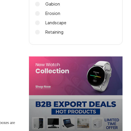
Gabion
Erosion
Landscape
.
Retaining
boxes are