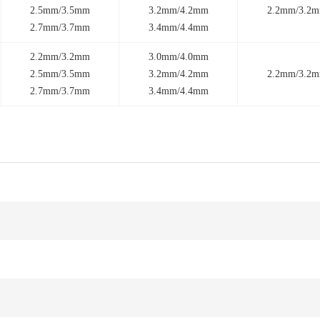
2.5mm/3.5mm
3.2mm/4.2mm
2.2mm/3.2
2.7mm/3.7mm
3.4mm/4.4mm
2.2mm/3.2mm
3.0mm/4.0mm
2.5mm/3.5mm
3.2mm/4.2mm
2.2mm/3.2
2.7mm/3.7mm
3.4mm/4.4mm