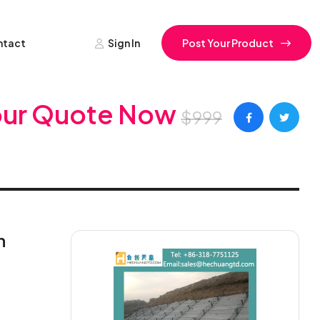
ntact
Sign In
Post Your Product
our Quote Now
$999
n