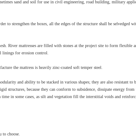
etimes sand and soil for use in civil engineering, road building, military appli
er to strengthen the boxes, all the edges of the structure shall be selvedged wi
h. River mattresses are filled with stones at the project site to form flexible 
 linings for erosion control.
cture the mattress is heavily zinc-coated soft temper steel.
ularity and ability to be stacked in various shapes; they are also resistant to 
id structures, because they can conform to subsidence, dissipate energy from
time in some cases, as silt and vegetation fill the interstitial voids and reinforc
u to choose.