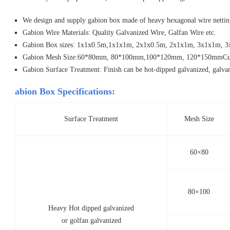
We design and supply gabion box made of heavy hexagonal wire nettin
Gabion Wire Materials: Quality Galvanized Wire, Galfan Wire etc.
Gabion Box sizes: 1x1x0.5m,1x1x1m, 2x1x0.5m, 2x1x1m, 3x1x1m, 3x
Gabion Mesh Size:60*80mm, 80*100mm,100*120mm, 120*150mmCusto
Gabion Surface Treatment: Finish can be hot-dipped galvanized, galva
abion Box Specifications:
Surface Treatment
Mesh Size
60×80
80×100
Heavy Hot dipped galvanized
or golfan galvanized