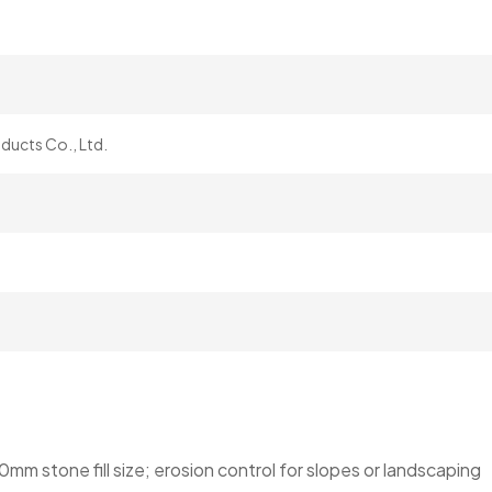
ucts Co., Ltd.
 stone fill size; erosion control for slopes or landscaping