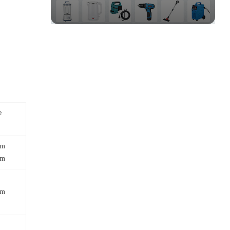
e
mm
mm
mm