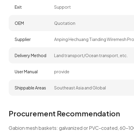
Exit
Support
OEM
Quotation
Supplier
Anping Hechuang Tianding Wiremesh Prod
Delivery Method
Land transport/Ocean transport, etc.
User Manual
provide
Shippable Areas
Southeast Asia and Global
Procurement Recommendation
Gabion mesh baskets: galvanized or PVC-coated, 60–100mm