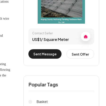
cations
th wire
Contact Seller
and
US$1/ Square Meter
Sent Message
Sent Offer
being
 flowing
e the
Popular Tags
Basket