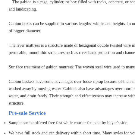
The gabion is a cage, cylinder, or box filled with rocks, concrete, or som
and landscaping.
Gabion boxes can be supplied in various lengths, widths and heights. In ord
of bigger diameter.
The river mattress is a structure made of hexagonal double twisted wire mes
permeable, monolithic structures such as river bank protection and channel
Sur face treatment of gabion mattress: The woven steel wire used to manufa
Gabion baskets have some advantages over loose riprap because of their mod
washed away by moving water. Gabions also have advantages over more rig
water, and drain freely. Their strength and effectiveness may increase with 
structure.
Pre-sale Service
Sample can be offered free fast while courier fee paid by buyer's side.
We have full stock,and can delivery within short time. Many styles for yo