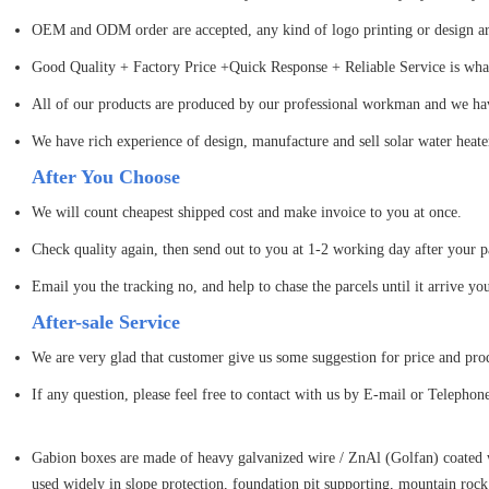
OEM and ODM order are accepted, any kind of logo printing or design ar
Good Quality + Factory Price +Quick Response + Reliable Service is what 
All of our products are produced by our professional workman and we have
We have rich experience of design, manufacture and sell solar water heate
After You Choose
We will count cheapest shipped cost and make invoice to you at once.
Check quality again, then send out to you at 1-2 working day after your 
Email you the tracking no, and help to chase the parcels until it arrive yo
After-sale Service
We are very glad that customer give us some suggestion for price and pro
If any question, please feel free to contact with us by E-mail or Telephon
Gabion boxes are made of heavy galvanized wire / ZnAl (Golfan) coated w
used widely in slope protection, foundation pit supporting, mountain rock