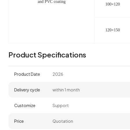
and PVC coating
100×120
120×150
Product Specifications
Product Date
2026
Delivery cycle
within 1 month
Customize
Support
Price
Quotation