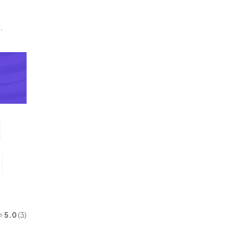
.
⭐
5.0
(3)