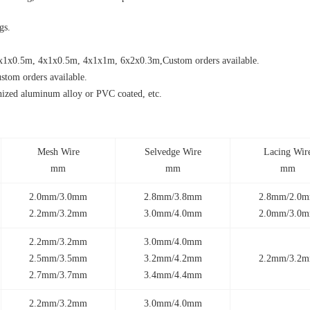
gs.
1x0.5m, 4x1x0.5m, 4x1x1m, 6x2x0.3m,Custom orders available.
m orders available.
nized aluminum alloy or PVC coated, etc.
Mesh Wire
Selvedge Wire
Lacing Wir
mm
mm
mm
2.0mm/3.0mm
2.8mm/3.8mm
2.8mm/2.0
2.2mm/3.2mm
3.0mm/4.0mm
2.0mm/3.0
2.2mm/3.2mm
3.0mm/4.0mm
2.5mm/3.5mm
3.2mm/4.2mm
2.2mm/3.2
2.7mm/3.7mm
3.4mm/4.4mm
2.2mm/3.2mm
3.0mm/4.0mm