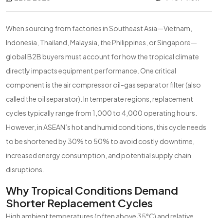
When sourcing from factories in Southeast Asia—Vietnam,
Indonesia, Thailand, Malaysia, the Philippines, or Singapore—
global B2B buyers must account for how the tropical climate
directly impacts equipment performance. One critical
component is the air compressor oil-gas separator filter (also
called the oil separator). In temperate regions, replacement
cycles typically range from 1,000 to 4,000 operating hours.
However, in ASEAN’s hot and humid conditions, this cycle needs
to be shortened by 30% to 50% to avoid costly downtime,
increased energy consumption, and potential supply chain
disruptions.
Why Tropical Conditions Demand
Shorter Replacement Cycles
High ambient temperatures (often above 35°C) and relative