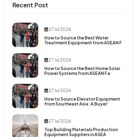
Recent Post
27 Jul 2026
How to Source the Best Water
Treatment Equipment from ASEAN F
27 Jul 2026
How to Source the Best Home Solar
Power Systems from ASEAN Fa
27 Jul 2026
How to Source Elevator Equipment
from Southeast Asia: A Buyer’
27 Jul 2026
Top Building Materials Production
Equipment Suppliers in ASEA