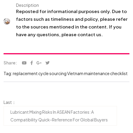
Description
Reposted for informational purposes only. Due to
factors such as timeliness and policy, please refer
to the sources mentioned in the content. If you
have any questions, please contact us.
Share:
Tag:
replacement cycle
sourcing Vietnam
maintenance checklist
Last：
Lubricant Mixing Risks In ASEAN Factories: A
Compatibility Quick-Reference For Global Buyers