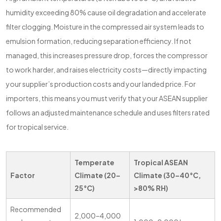
humidity exceeding 80% cause oil degradation and accelerate
filter clogging. Moisture in the compressed air system leads to
emulsion formation, reducing separation efficiency. If not
managed, this increases pressure drop, forces the compressor
to work harder, and raises electricity costs—directly impacting
your supplier’s production costs and your landed price. For
importers, this means you must verify that your ASEAN supplier
follows an adjusted maintenance schedule and uses filters rated
for tropical service.
Temperate
Tropical ASEAN
Factor
Climate (20–
Climate (30–40°C,
25°C)
>80% RH)
Recommended
2,000–4,000