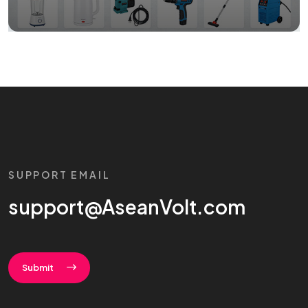
SUPPORT EMAIL
support@AseanVolt.com
Submit