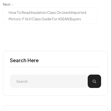
Next：
How To Read Insulation Class On Used Imported
Motors: F Vs H Class Guide For ASEAN Buyers
Search Here