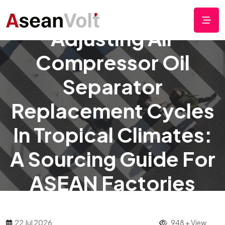
Adjusting Air
Compressor Oil
Separator
Replacement Cycles
In Tropical Climates:
A Sourcing Guide For
ASEAN Factories
22 Jul 2026
948 + View