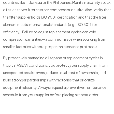
countries like Indonesia or the Philippines. Maintain a safety stock
of at least two filter sets per compressor on-site. Also, verify that
the filter supplier holds ISO 9001 certification and that the filter
element meets international standards (e.g., ISO 5011 for
efficiency). Failure to adjust replacement cycles can void
compressor warranties—a common issue when sourcing from
smaller factories without proper maintenance protocols.
By proactively managing oil separator replacement cycles in
tropical ASEAN conditions, you protect your supply chain from
unexpected breakdowns, reduce total cost of ownership, and
build stronger partnerships with factories that prioritize
equipment reliability. Always request a preventive maintenance
schedule from your supplier before placing a repeat order.