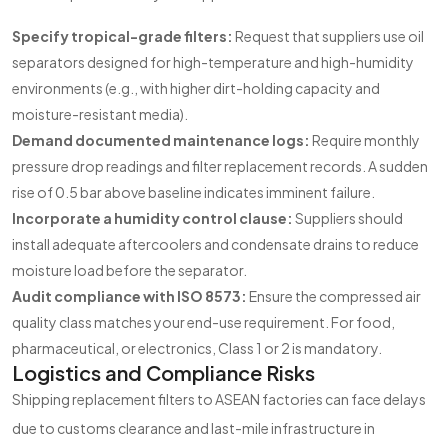
Specify tropical-grade filters:
Request that suppliers use oil
separators designed for high-temperature and high-humidity
environments (e.g., with higher dirt-holding capacity and
moisture-resistant media).
Demand documented maintenance logs:
Require monthly
pressure drop readings and filter replacement records. A sudden
rise of 0.5 bar above baseline indicates imminent failure.
Incorporate a humidity control clause:
Suppliers should
install adequate aftercoolers and condensate drains to reduce
moisture load before the separator.
Audit compliance with ISO 8573:
Ensure the compressed air
quality class matches your end-use requirement. For food,
pharmaceutical, or electronics, Class 1 or 2 is mandatory.
Logistics and Compliance Risks
Shipping replacement filters to ASEAN factories can face delays
due to customs clearance and last-mile infrastructure in