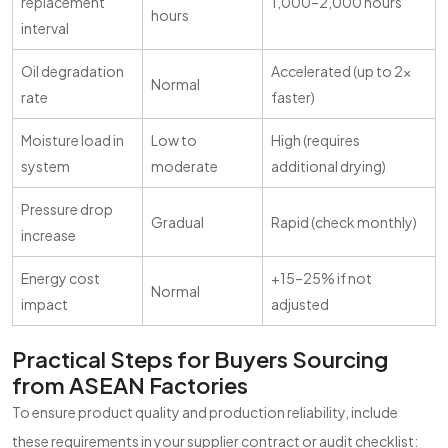
replacement
1,000–2,000 hours
hours
interval
Oil degradation
Accelerated (up to 2x
Normal
rate
faster)
Moisture load in
Low to
High (requires
system
moderate
additional drying)
Pressure drop
Gradual
Rapid (check monthly)
increase
Energy cost
+15–25% if not
Normal
impact
adjusted
Practical Steps for Buyers Sourcing
from ASEAN Factories
To ensure product quality and production reliability, include
these requirements in your supplier contract or audit checklist: