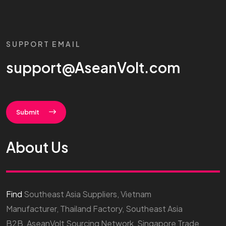
SUPPORT EMAIL
support@AseanVolt.com
Submit
About Us
Find
Southeast Asia Suppliers, Vietnam
Manufacturer, Thailand Factory, Southeast Asia
B2B, AseanVolt Sourcing Network, Singapore Trade