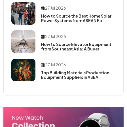
27 Jul 2026
How to Source the Best Home Solar
Power Systems from ASEAN Fa
27 Jul 2026
How to Source Elevator Equipment
from Southeast Asia: A Buyer’
27 Jul 2026
Top Building Materials Production
Equipment Suppliers in ASEA