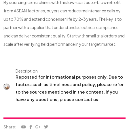
By sourcing ice machines with this low-cost auto-blow retrofit
from ASEAN factories, buyers can reduce maintenance calls by
up to 70% and extend condenser life by 2–3 years. The key is to
partner with a supplier that understands electrical compliance
and can deliver consistent quality. Start with small trial orders and
scale after verifying field performance in your target market.
Description
Reposted for informational purposes only. Due to
factors such as timeliness and policy, please refer
to the sources mentioned in the content. If you
have any questions, please contact us.
Share: