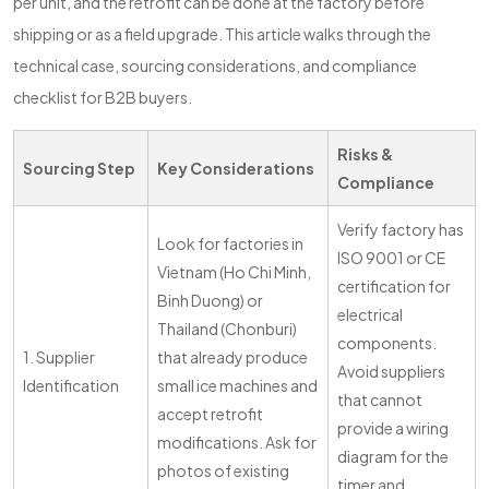
per unit, and the retrofit can be done at the factory before
shipping or as a field upgrade. This article walks through the
technical case, sourcing considerations, and compliance
checklist for B2B buyers.
Risks &
Sourcing Step
Key Considerations
Compliance
Verify factory has
Look for factories in
ISO 9001 or CE
Vietnam (Ho Chi Minh,
certification for
Binh Duong) or
electrical
Thailand (Chonburi)
components.
1. Supplier
that already produce
Avoid suppliers
Identification
small ice machines and
that cannot
accept retrofit
provide a wiring
modifications. Ask for
diagram for the
photos of existing
timer and