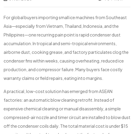
For global buyers importing small ice machines from Southeast
Asia—especially from Vietnam, Thailand, Indonesia, and the
Philippines—one recurring pain point is rapid condenser dust
accumulation. In tropical and semi-tropical environments,
airborne dust, cooking grease, and factory particulates clog the
condenser fins within weeks, causing overheating, reduced ice
production, and compressor failure. Many buyers face costly
warranty claims or field repairs, eating into margins.
A practical, low-cost solution has emerged from ASEAN
factories: an automatic blow cleaning retrofit. Instead of
expensive chemical cleaning or manual disassembly, a simple
compressed-air nozzle and timer circuit are installed to blow dust
off the condenser coils daily. The total material cost is under $15