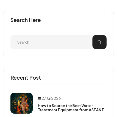
Search Here
Recent Post
27 Jul 2026
How to Source the Best Water
Treatment Equipment from ASEAN F