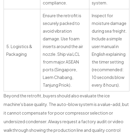
compliance.
system.
Ensure the retrofit is
Inspect for
securely packed to
moisture damage
avoid vibration
during sea freight.
damage. Use foam
Include a simple
5. Logistics &
inserts around the air
user manual in
Packaging
nozzle. Ship via LCL
English explaining
from major ASEAN
the timer setting
ports (Singapore,
(recommended:
Laem Chabang,
10 seconds blow
Tanjung Priok).
every 8 hours).
Beyond the retrofit, buyers should also evaluate the ice
machine's base quality. The auto-blow system is a value-add, but
it cannot compensate for poor compressor selection or
undersized condenser. Always request a factory audit or video
walkthrough showing the production line and quality control