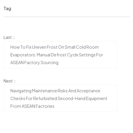
Tag:
Last：
How To Fix Uneven Frost On Small Cold Room
Evaporators: Manual Defrost Cycle Settings For
ASEAN Factory Sourcing
Next：
Navigating Maintenance Risks And Acceptance
Checks For Refurbished Second-Hand Equipment
From ASEAN Factories