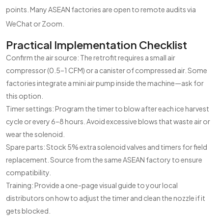
points. Many ASEAN factories are open to remote audits via
WeChat or Zoom.
Practical Implementation Checklist
Confirm the air source: The retrofit requires a small air
compressor (0.5–1 CFM) or a canister of compressed air. Some
factories integrate a mini air pump inside the machine—ask for
this option.
Timer settings: Program the timer to blow after each ice harvest
cycle or every 6–8 hours. Avoid excessive blows that waste air or
wear the solenoid.
Spare parts: Stock 5% extra solenoid valves and timers for field
replacement. Source from the same ASEAN factory to ensure
compatibility.
Training: Provide a one-page visual guide to your local
distributors on how to adjust the timer and clean the nozzle if it
gets blocked.