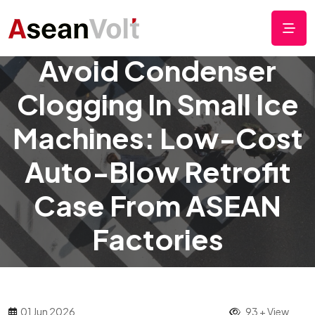
Avoid Condenser
Clogging In Small Ice
Machines: Low-Cost
Auto-Blow Retrofit
Case From ASEAN
Factories
01 Jun 2026
93 + View