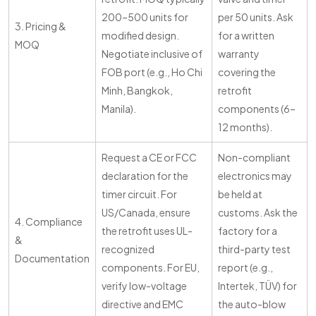
200–500 units for
per 50 units. Ask
3. Pricing &
modified design.
for a written
MOQ
Negotiate inclusive of
warranty
FOB port (e.g., Ho Chi
covering the
Minh, Bangkok,
retrofit
Manila).
components (6–
12 months).
Request a CE or FCC
Non-compliant
declaration for the
electronics may
timer circuit. For
be held at
US/Canada, ensure
customs. Ask the
4. Compliance
the retrofit uses UL-
factory for a
&
recognized
third-party test
Documentation
components. For EU,
report (e.g.,
verify low-voltage
Intertek, TÜV) for
directive and EMC
the auto-blow