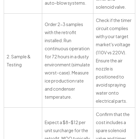
auto-blow systems.
solenoid valve.
Check if the timer
Order 2-3 samples
circuit complies
with the retrofit
with your target
installed. Run
market's voltage
continuous operation
(110V vs 220V).
2. Sample &
for 72 hours in a dusty
Ensure the air
Testing
environment (simulate
nozzle is
worst-case). Measure
positioned to
ice production rate
avoid spraying
and condenser
water onto
temperature.
electrical parts.
Confirm that the
Expect a $8–$12 per
cost includes a
unit surcharge for the
spare solenoid
retrofit. MOQ typically
valve and timer