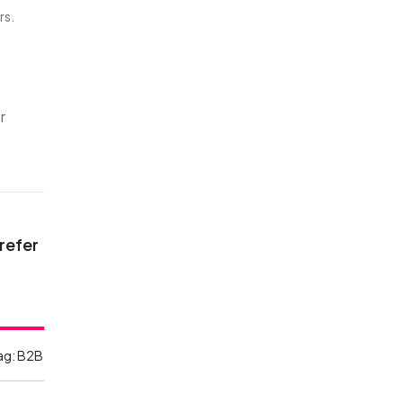
rs.
r
 refer
ag:
B2B