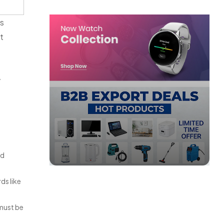
ts
it
y
ed
ds like
 must be