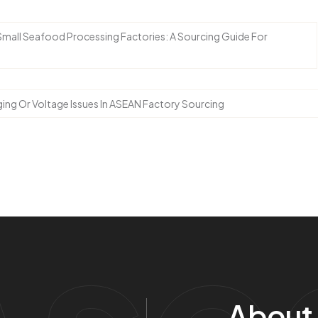
 Small Seafood Processing Factories: A Sourcing Guide For
ing Or Voltage Issues In ASEAN Factory Sourcing
Ase
About