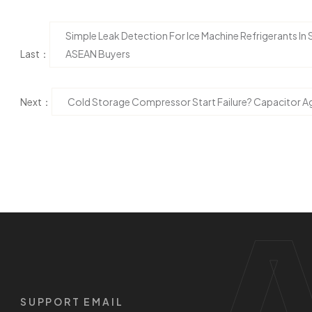
Simple Leak Detection For Ice Machine Refrigerants In
Last：
ASEAN Buyers
Next：
Cold Storage Compressor Start Failure? Capacitor Ag
SUPPORT EMAIL