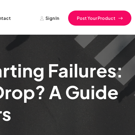
ntact
Sign In
Post Your Product
ting Failures:
Drop? A Guide
rs