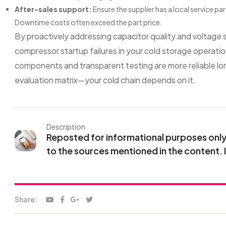
After-sales support:
Ensure the supplier has a local service p
Downtime costs often exceed the part price.
By proactively addressing capacitor quality and voltage s
compressor startup failures in your cold storage operatio
components and transparent testing are more reliable lon
evaluation matrix—your cold chain depends on it.
Description
Reposted for informational purposes only. 
to the sources mentioned in the content. 
Share: