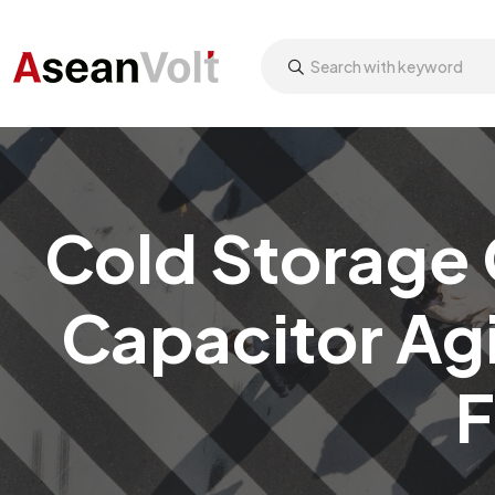
Cold Storage 
Capacitor Ag
F