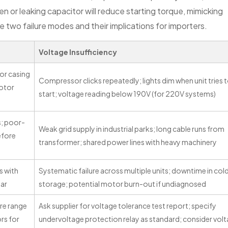
n or leaking capacitor will reduce starting torque, mimicking
wo failure modes and their implications for importers.
Voltage Insufficiency
or casing
Compressor clicks repeatedly; lights dim when unit tries 
rotor
start; voltage reading below 190V (for 220V systems)
s; poor-
Weak grid supply in industrial parks; long cable runs from
efore
transformer; shared power lines with heavy machinery
s with
Systematic failure across multiple units; downtime in col
ear
storage; potential motor burn-out if undiagnosed
re range
Ask supplier for voltage tolerance test report; specify
ors for
undervoltage protection relay as standard; consider vol