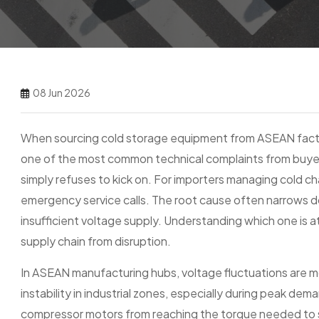
08 Jun 2026
When sourcing cold storage equipment from ASEAN facto
one of the most common technical complaints from buyers i
simply refuses to kick on. For importers managing cold ch
emergency service calls. The root cause often narrows d
insufficient voltage supply. Understanding which one is 
supply chain from disruption.
In ASEAN manufacturing hubs, voltage fluctuations are
instability in industrial zones, especially during peak 
compressor motors from reaching the torque needed to st