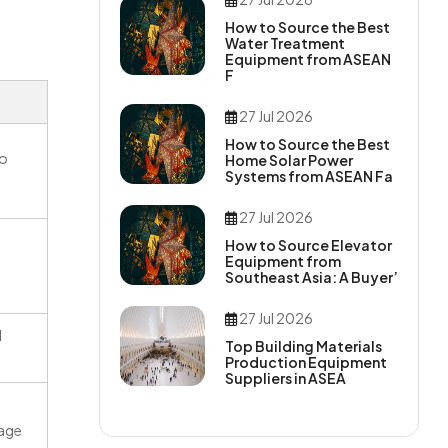
How to Source the Best
Water Treatment
Equipment from ASEAN
F
27 Jul 2026
How to Source the Best
to
Home Solar Power
Systems from ASEAN Fa
27 Jul 2026
How to Source Elevator
Equipment from
Southeast Asia: A Buyer’
27 Jul 2026
d
Top Building Materials
Production Equipment
Suppliers in ASEA
tage