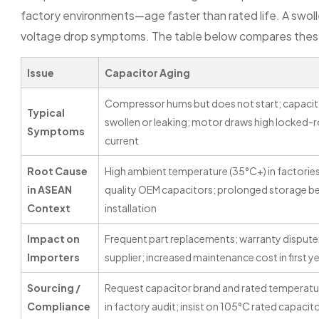
factory environments—age faster than rated life. A swolle
voltage drop symptoms. The table below compares these t
Issue
Capacitor Aging
Compressor hums but does not start; capacit
Typical
swollen or leaking; motor draws high locked-
Symptoms
current
Root Cause
High ambient temperature (35°C+) in factorie
in ASEAN
quality OEM capacitors; prolonged storage b
Context
installation
Impact on
Frequent part replacements; warranty dispute
Importers
supplier; increased maintenance cost in first y
Sourcing /
Request capacitor brand and rated temperatu
Compliance
in factory audit; insist on 105°C rated capacit