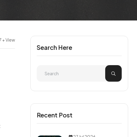
7 + View
Search Here
Recent Post
t
27 Jul 2026