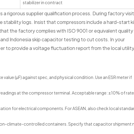
stabilizer in contract
 rigorous supplier qualification process. During factory visi
e stability logs. Insist that compressors include a hard-start k
y that the factory complies with ISO 9001 or equivalent quality
d Indonesia skip capacitor testing to cut costs. In your
r to provide a voltage fluctuation report from the local utilit
value (µF) against spec, and physical condition. Use an ESR meter if
 readings at the compressor terminal. Acceptable range: ±10% of rat
ication for electrical components. For ASEAN, also check local standar
non-climate-controlled containers. Specify that capacitor shipment