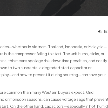
15
ries—whether in Vietnam, Thailand, Indonesia, or Malaysia—
s the compressor failing to start. The unit hums, clicks, or
ains, this means spoilage risk, downtime penalties, and costly
own to two suspects: a degraded start capacitor or
at play—and how to prevent it during sourcing—can save your
 more common than many Western buyers expect. Grid
demand or monsoon seasons, can cause voltage sags that preven
art. On the other hand, capacitors—especially in hot, humid