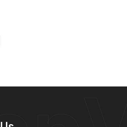
anV
 Us