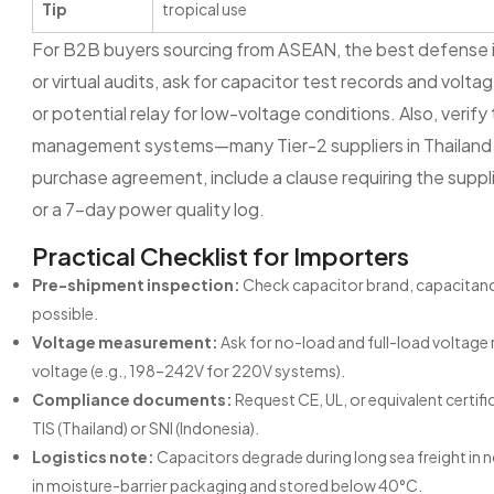
Tip
tropical use
For B2B buyers sourcing from ASEAN, the best defense is a
or virtual audits, ask for capacitor test records and voltag
or potential relay for low-voltage conditions. Also, verif
management systems—many Tier-2 suppliers in Thailand an
purchase agreement, include a clause requiring the supplie
or a 7-day power quality log.
Practical Checklist for Importers
Pre-shipment inspection:
Check capacitor brand, capacitance 
possible.
Voltage measurement:
Ask for no-load and full-load voltage
voltage (e.g., 198–242V for 220V systems).
Compliance documents:
Request CE, UL, or equivalent certif
TIS (Thailand) or SNI (Indonesia).
Logistics note:
Capacitors degrade during long sea freight in 
in moisture-barrier packaging and stored below 40°C.