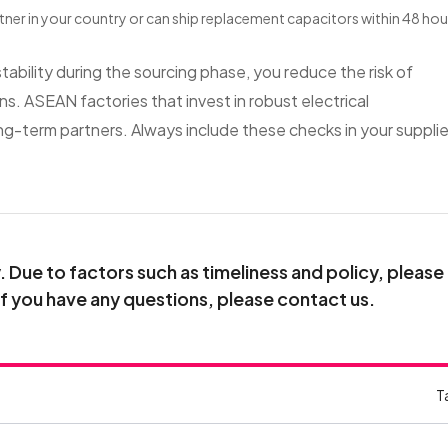
artner in your country or can ship replacement capacitors within 48 hou
tability during the sourcing phase, you reduce the risk of
ns. ASEAN factories that invest in robust electrical
g-term partners. Always include these checks in your supplie
Due to factors such as timeliness and policy, please
If you have any questions, please contact us.
T