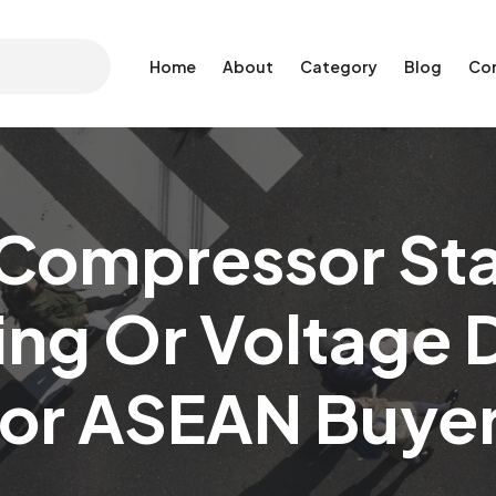
Home
About
Category
Blog
Co
Compressor Star
ing Or Voltage 
or ASEAN Buye