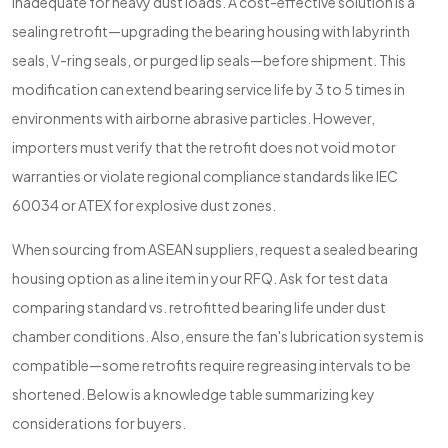
inadequate for heavy dust loads. A cost-effective solution is a
sealing retrofit—upgrading the bearing housing with labyrinth
seals, V-ring seals, or purged lip seals—before shipment. This
modification can extend bearing service life by 3 to 5 times in
environments with airborne abrasive particles. However,
importers must verify that the retrofit does not void motor
warranties or violate regional compliance standards like IEC
60034 or ATEX for explosive dust zones.
When sourcing from ASEAN suppliers, request a sealed bearing
housing option as a line item in your RFQ. Ask for test data
comparing standard vs. retrofitted bearing life under dust
chamber conditions. Also, ensure the fan's lubrication system is
compatible—some retrofits require regreasing intervals to be
shortened. Below is a knowledge table summarizing key
considerations for buyers.