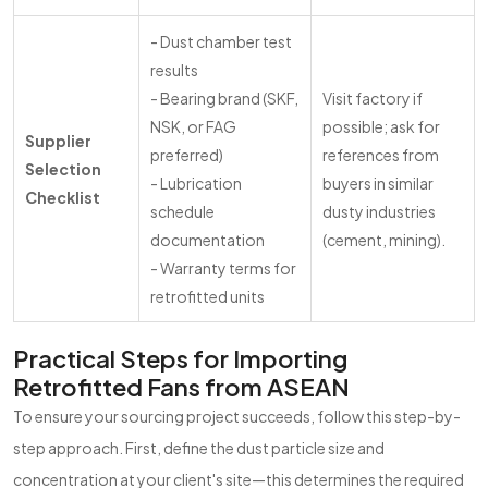
- Dust chamber test
results
- Bearing brand (SKF,
Visit factory if
NSK, or FAG
possible; ask for
Supplier
preferred)
references from
Selection
- Lubrication
buyers in similar
Checklist
schedule
dusty industries
documentation
(cement, mining).
- Warranty terms for
retrofitted units
Practical Steps for Importing
Retrofitted Fans from ASEAN
To ensure your sourcing project succeeds, follow this step-by-
step approach. First, define the dust particle size and
concentration at your client's site—this determines the required