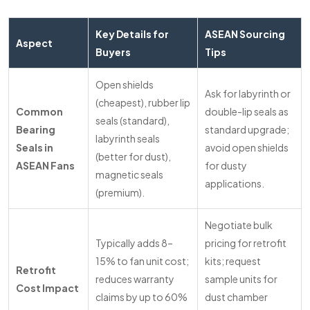
Key Details for
ASEAN Sourcing
Aspect
Buyers
Tips
Open shields
Ask for labyrinth or
(cheapest), rubber lip
Common
double-lip seals as
seals (standard),
Bearing
standard upgrade;
labyrinth seals
Seals in
avoid open shields
(better for dust),
ASEAN Fans
for dusty
magnetic seals
applications.
(premium).
Negotiate bulk
Typically adds 8–
pricing for retrofit
15% to fan unit cost;
kits; request
Retrofit
reduces warranty
sample units for
Cost Impact
claims by up to 60%
dust chamber