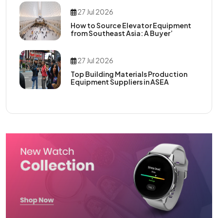
27 Jul 2026
How to Source Elevator Equipment
from Southeast Asia: A Buyer’
27 Jul 2026
Top Building Materials Production
Equipment Suppliers in ASEA