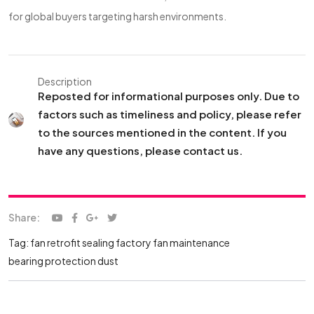
for global buyers targeting harsh environments.
Description
Reposted for informational purposes only. Due to
factors such as timeliness and policy, please refer
to the sources mentioned in the content. If you
have any questions, please contact us.
Share:
Tag:
fan retrofit sealing
factory fan maintenance
bearing protection dust