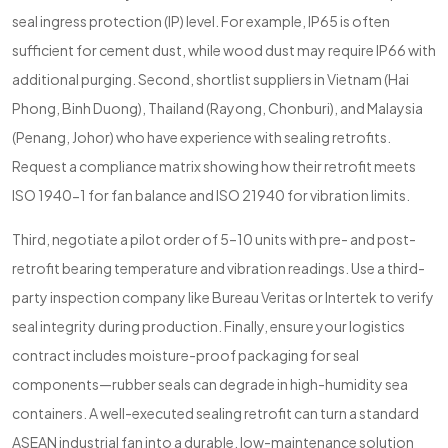
seal ingress protection (IP) level. For example, IP65 is often
sufficient for cement dust, while wood dust may require IP66 with
additional purging. Second, shortlist suppliers in Vietnam (Hai
Phong, Binh Duong), Thailand (Rayong, Chonburi), and Malaysia
(Penang, Johor) who have experience with sealing retrofits.
Request a compliance matrix showing how their retrofit meets
ISO 1940-1 for fan balance and ISO 21940 for vibration limits.
Third, negotiate a pilot order of 5–10 units with pre- and post-
retrofit bearing temperature and vibration readings. Use a third-
party inspection company like Bureau Veritas or Intertek to verify
seal integrity during production. Finally, ensure your logistics
contract includes moisture-proof packaging for seal
components—rubber seals can degrade in high-humidity sea
containers. A well-executed sealing retrofit can turn a standard
ASEAN industrial fan into a durable, low-maintenance solution