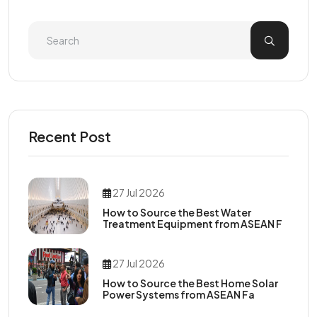
Recent Post
27 Jul 2026
How to Source the Best Water
Treatment Equipment from ASEAN F
27 Jul 2026
How to Source the Best Home Solar
Power Systems from ASEAN Fa