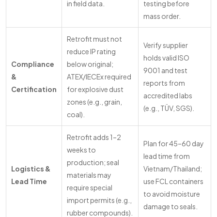
in field data.
testing before
mass order.
Retrofit must not
Verify supplier
reduce IP rating
holds valid ISO
Compliance
below original;
9001 and test
&
ATEX/IECEx required
reports from
Certification
for explosive dust
accredited labs
zones (e.g., grain,
(e.g., TÜV, SGS).
coal).
Retrofit adds 1–2
Plan for 45–60 day
weeks to
lead time from
production; seal
Logistics &
Vietnam/Thailand;
materials may
Lead Time
use FCL containers
require special
to avoid moisture
import permits (e.g.,
damage to seals.
rubber compounds).