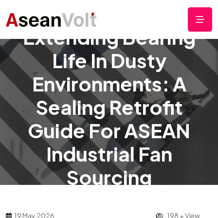
Extending Bearing
Life In Dusty
Environments: A
Sealing Retrofit
Guide For ASEAN
Industrial Fan
Sourcing
19 May 2026
198 + View