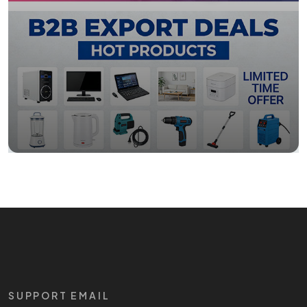
SUPPORT EMAIL