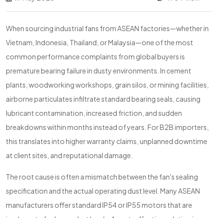
When sourcing industrial fans from ASEAN factories—whether in
Vietnam, Indonesia, Thailand, or Malaysia—one of the most
common performance complaints from global buyers is
premature bearing failure in dusty environments. In cement
plants, woodworking workshops, grain silos, or mining facilities,
airborne particulates infiltrate standard bearing seals, causing
lubricant contamination, increased friction, and sudden
breakdowns within months instead of years. For B2B importers,
this translates into higher warranty claims, unplanned downtime
at client sites, and reputational damage.
The root cause is often a mismatch between the fan's sealing
specification and the actual operating dust level. Many ASEAN
manufacturers offer standard IP54 or IP55 motors that are