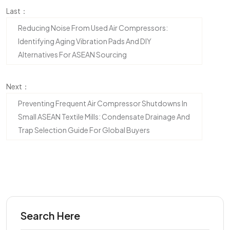
Last：
Reducing Noise From Used Air Compressors:
Identifying Aging Vibration Pads And DIY
Alternatives For ASEAN Sourcing
Next：
Preventing Frequent Air Compressor Shutdowns In
Small ASEAN Textile Mills: Condensate Drainage And
Trap Selection Guide For Global Buyers
Search Here