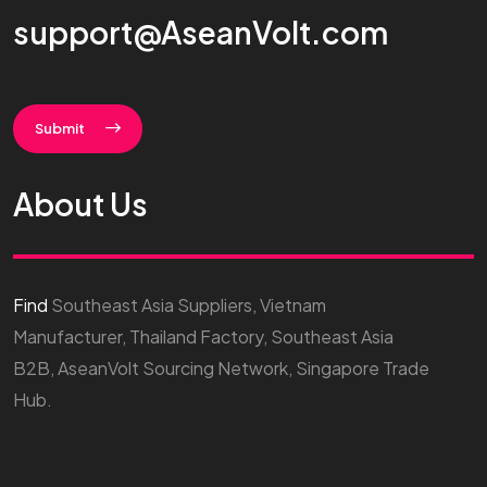
support@AseanVolt.com
Submit
About Us
Find
Southeast Asia Suppliers, Vietnam
Manufacturer, Thailand Factory, Southeast Asia
B2B, AseanVolt Sourcing Network, Singapore Trade
Hub.