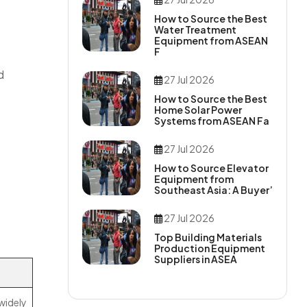
How to Source the Best
Water Treatment
Equipment from ASEAN
F
d
27 Jul 2026
How to Source the Best
Home Solar Power
Systems from ASEAN Fa
27 Jul 2026
How to Source Elevator
Equipment from
Southeast Asia: A Buyer’
27 Jul 2026
Top Building Materials
Production Equipment
Suppliers in ASEA
 widely