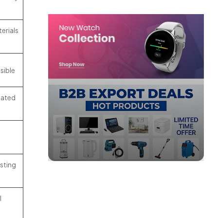
erials
sible
oated
isting
l