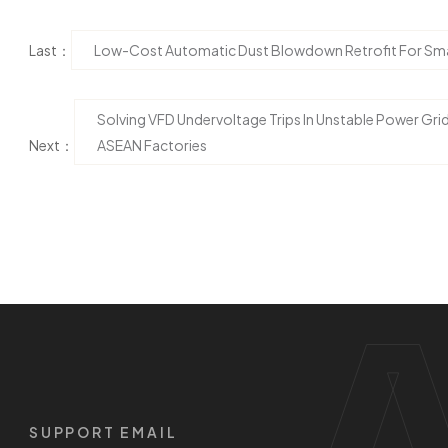
Last：
Low-Cost Automatic Dust Blowdown Retrofit For Smal
Solving VFD Undervoltage Trips In Unstable Power Gri
Next：
ASEAN Factories
SUPPORT EMAIL