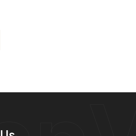
anV
 Us