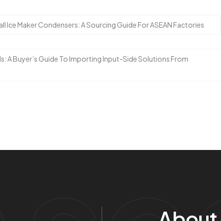
l Ice Maker Condensers: A Sourcing Guide For ASEAN Factories
ds: A Buyer’s Guide To Importing Input-Side Solutions From
Ase
About