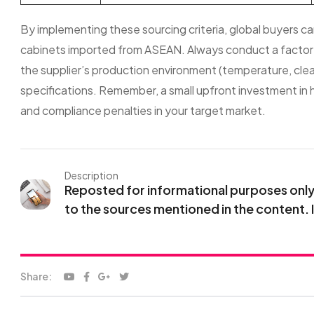
By implementing these sourcing criteria, global buyers can s
cabinets imported from ASEAN. Always conduct a factory a
the supplier’s production environment (temperature, clean
specifications. Remember, a small upfront investment in h
and compliance penalties in your target market.
Description
Reposted for informational purposes only. 
to the sources mentioned in the content. 
Share: