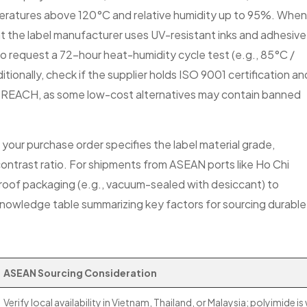
eratures above 120°C and relative humidity up to 95%. When
hat the label manufacturer uses UV-resistant inks and adhesive
to request a 72-hour heat-humidity cycle test (e.g., 85°C /
ionally, check if the supplier holds ISO 9001 certification an
or REACH, as some low-cost alternatives may contain banned
your purchase order specifies the label material grade,
ontrast ratio. For shipments from ASEAN ports like Ho Chi
proof packaging (e.g., vacuum-sealed with desiccant) to
 knowledge table summarizing key factors for sourcing durable
ASEAN Sourcing Consideration
Verify local availability in Vietnam, Thailand, or Malaysia; polyimide is