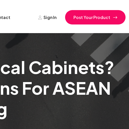
ntact
Sign In
Post Your Product
ical Cabinets?
ons For ASEAN
g