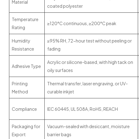
Material
coated polyester
Temperature
≥120°C continuous, ≥200°C peak
Rating
Humidity
≥95% RH, 72-hour test without peeling or
Resistance
fading
Acrylic or silicone-based, with high tack on
Adhesive Type
oily surfaces
Printing
Thermal transfer, laser engraving, or UV-
Method
curable inkjet
Compliance
IEC 60445, UL 508A, RoHS, REACH
Packaging for
Vacuum-sealed with desiccant, moisture
Export
barrier bags