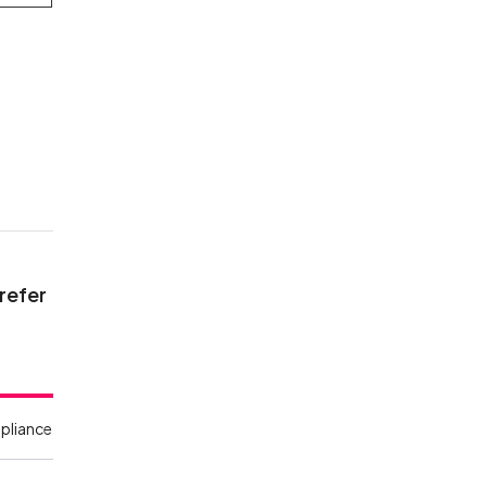
 refer
pliance