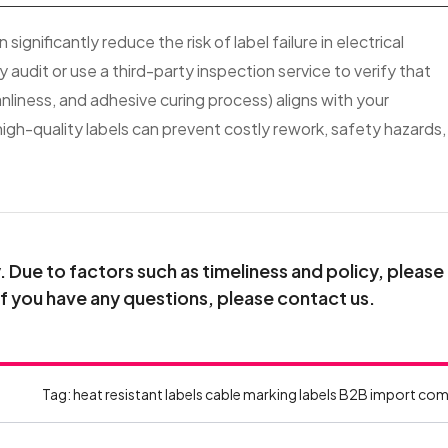
ignificantly reduce the risk of label failure in electrical
udit or use a third-party inspection service to verify that
liness, and adhesive curing process) aligns with your
igh-quality labels can prevent costly rework, safety hazards,
Due to factors such as timeliness and policy, please
If you have any questions, please contact us.
Tag:
heat resistant labels
cable marking labels
B2B import com