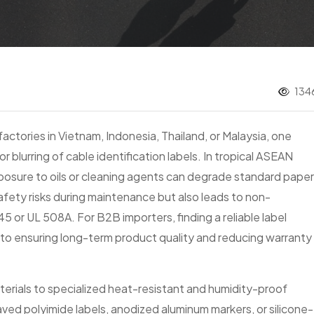
1346
actories in Vietnam, Indonesia, Thailand, or Malaysia, one
or blurring of cable identification labels. In tropical ASEAN
xposure to oils or cleaning agents can degrade standard paper
safety risks during maintenance but also leads to non-
 or UL 508A. For B2B importers, finding a reliable label
al to ensuring long-term product quality and reducing warranty
aterials to specialized heat-resistant and humidity-proof
ved polyimide labels, anodized aluminum markers, or silicone-