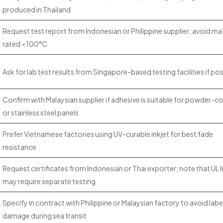
produced in Thailand
Request test report from Indonesian or Philippine supplier; avoid mat
rated <100°C
Ask for lab test results from Singapore-based testing facilities if pos
Confirm with Malaysian supplier if adhesive is suitable for powder-c
or stainless steel panels
Prefer Vietnamese factories using UV-curable inkjet for best fade
resistance
Request certificates from Indonesian or Thai exporter; note that UL l
may require separate testing
Specify in contract with Philippine or Malaysian factory to avoid labe
damage during sea transit