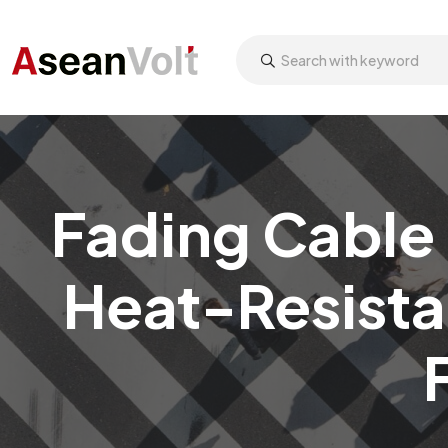
Fading Cable 
Heat-Resista