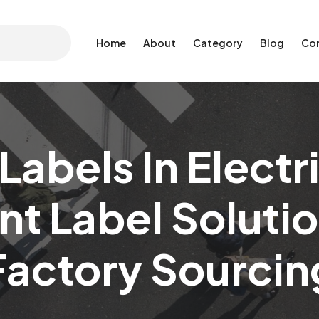
Home
About
Category
Blog
Co
Labels In Electr
nt Label Soluti
Factory Sourcin