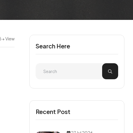
 + View
Search Here
Recent Post
27 Jul 2026