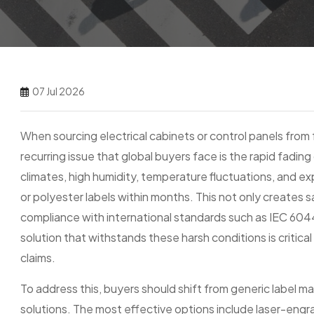
07 Jul 2026
When sourcing electrical cabinets or control panels from f
recurring issue that global buyers face is the rapid fading 
climates, high humidity, temperature fluctuations, and e
or polyester labels within months. This not only creates 
compliance with international standards such as IEC 60445
solution that withstands these harsh conditions is critic
claims.
To address this, buyers should shift from generic label m
solutions. The most effective options include laser-engra