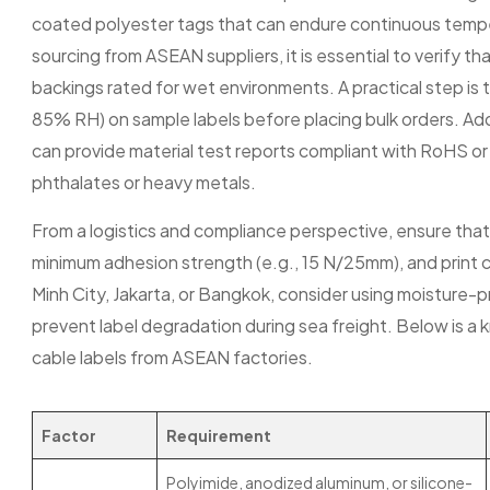
coated polyester tags that can endure continuous temp
sourcing from ASEAN suppliers, it is essential to verify t
backings rated for wet environments. A practical step is 
85% RH) on sample labels before placing bulk orders. Addit
can provide material test reports compliant with RoHS 
phthalates or heavy metals.
From a logistics and compliance perspective, ensure that 
minimum adhesion strength (e.g., 15 N/25mm), and print c
Minh City, Jakarta, or Bangkok, consider using moisture-
prevent label degradation during sea freight. Below is a
cable labels from ASEAN factories.
Factor
Requirement
Polyimide, anodized aluminum, or silicone-