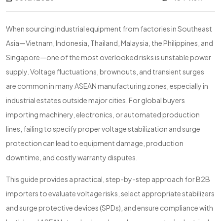
When sourcing industrial equipment from factories in Southeast
Asia—Vietnam, Indonesia, Thailand, Malaysia, the Philippines, and
Singapore—one of the most overlooked risks is unstable power
supply. Voltage fluctuations, brownouts, and transient surges
are common in many ASEAN manufacturing zones, especially in
industrial estates outside major cities. For global buyers
importing machinery, electronics, or automated production
lines, failing to specify proper voltage stabilization and surge
protection can lead to equipment damage, production
downtime, and costly warranty disputes.
This guide provides a practical, step-by-step approach for B2B
importers to evaluate voltage risks, select appropriate stabilizers
and surge protective devices (SPDs), and ensure compliance with