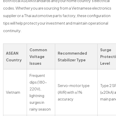
both local ASEAN standards and your home country’s electrical
codes. Whether you are sourcing from a Vietnamese electronics
supplier or a Thai automotive parts factory, these configuration
tips will help protect your investment and maintain operational
continuity.
Common
Surge
ASEAN
Recommended
Voltage
Protect
Country
Stabilizer Type
Issues
Level
Frequent
dips (180-
Servo-motor type
Type 2 S
220V),
Vietnam
(AVR) with ±1%
(≥20kA) 
lightning
accuracy
main pan
surges in
rainy season