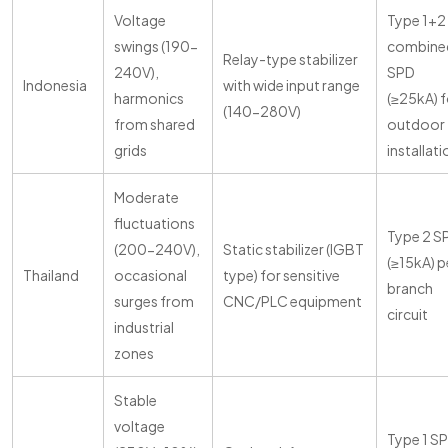
Voltage
Type 1+2
swings (190-
combine
Relay-type stabilizer
240V),
SPD
Indonesia
with wide input range
harmonics
(≥25kA) f
(140-280V)
from shared
outdoor
grids
installat
Moderate
fluctuations
Type 2 S
(200-240V),
Static stabilizer (IGBT
(≥15kA) p
Thailand
occasional
type) for sensitive
branch
surges from
CNC/PLC equipment
circuit
industrial
zones
Stable
voltage
Type 1 S