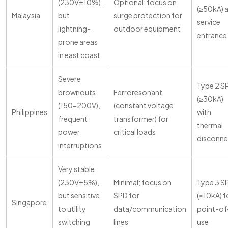
(230V±10%),
Optional; focus on
(≥50kA) 
Malaysia
but
surge protection for
service
lightning-
outdoor equipment
entrance
prone areas
in east coast
Severe
Type 2 S
brownouts
Ferroresonant
(≥30kA)
(150-200V),
(constant voltage
Philippines
with
frequent
transformer) for
thermal
power
critical loads
disconne
interruptions
Very stable
(230V±5%),
Minimal; focus on
Type 3 S
but sensitive
SPD for
(≤10kA) f
Singapore
to utility
data/communication
point-of
switching
lines
use