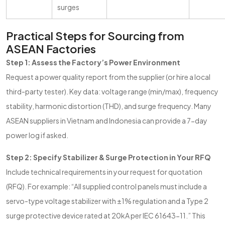
surges
Practical Steps for Sourcing from
ASEAN Factories
Step 1: Assess the Factory’s Power Environment
Request a power quality report from the supplier (or hire a local
third-party tester). Key data: voltage range (min/max), frequency
stability, harmonic distortion (THD), and surge frequency. Many
ASEAN suppliers in Vietnam and Indonesia can provide a 7-day
power log if asked.
Step 2: Specify Stabilizer & Surge Protection in Your RFQ
Include technical requirements in your request for quotation
(RFQ). For example: “All supplied control panels must include a
servo-type voltage stabilizer with ±1% regulation and a Type 2
surge protective device rated at 20kA per IEC 61643-11.” This