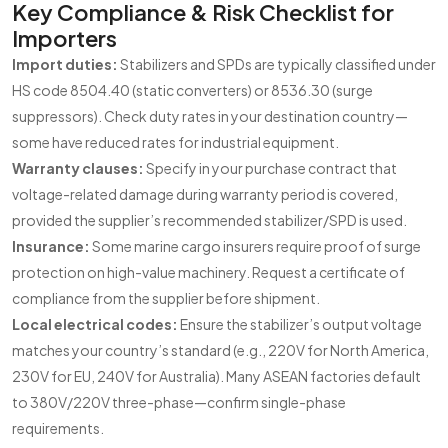
Key Compliance & Risk Checklist for
Importers
Import duties:
Stabilizers and SPDs are typically classified under
HS code 8504.40 (static converters) or 8536.30 (surge
suppressors). Check duty rates in your destination country—
some have reduced rates for industrial equipment.
Warranty clauses:
Specify in your purchase contract that
voltage-related damage during warranty period is covered,
provided the supplier’s recommended stabilizer/SPD is used.
Insurance:
Some marine cargo insurers require proof of surge
protection on high-value machinery. Request a certificate of
compliance from the supplier before shipment.
Local electrical codes:
Ensure the stabilizer’s output voltage
matches your country’s standard (e.g., 220V for North America,
230V for EU, 240V for Australia). Many ASEAN factories default
to 380V/220V three-phase—confirm single-phase
requirements.