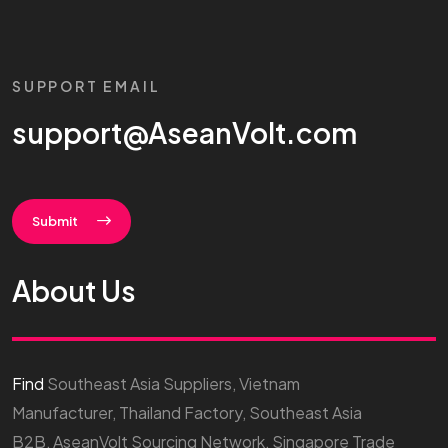
SUPPORT EMAIL
support@AseanVolt.com
Submit
About Us
Find
Southeast Asia Suppliers, Vietnam
Manufacturer, Thailand Factory, Southeast Asia
B2B, AseanVolt Sourcing Network, Singapore Trade