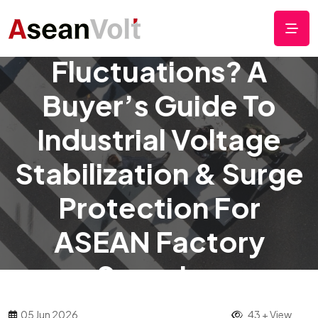
Frequent Voltage
Fluctuations? A
Buyer’s Guide To
Industrial Voltage
Stabilization & Surge
Protection For
ASEAN Factory
Sourcing
05 Jun 2026
43 + View