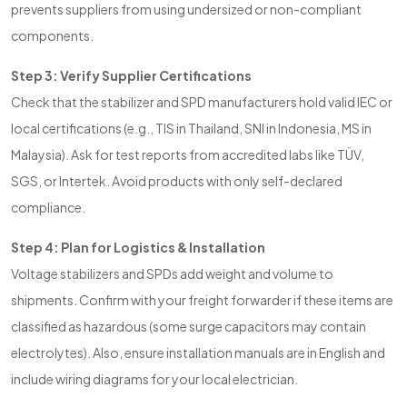
prevents suppliers from using undersized or non-compliant
components.
Step 3: Verify Supplier Certifications
Check that the stabilizer and SPD manufacturers hold valid IEC or
local certifications (e.g., TIS in Thailand, SNI in Indonesia, MS in
Malaysia). Ask for test reports from accredited labs like TÜV,
SGS, or Intertek. Avoid products with only self-declared
compliance.
Step 4: Plan for Logistics & Installation
Voltage stabilizers and SPDs add weight and volume to
shipments. Confirm with your freight forwarder if these items are
classified as hazardous (some surge capacitors may contain
electrolytes). Also, ensure installation manuals are in English and
include wiring diagrams for your local electrician.