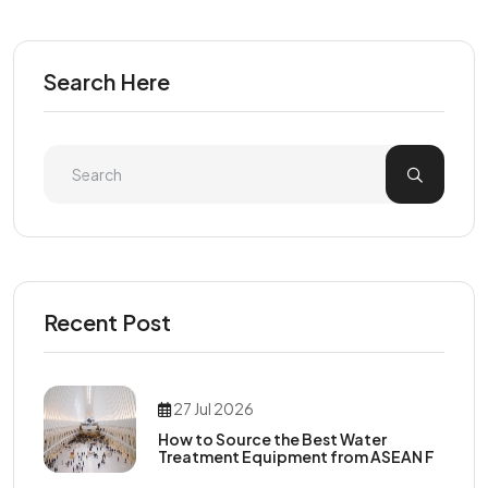
Search Here
Recent Post
27 Jul 2026
How to Source the Best Water
Treatment Equipment from ASEAN F