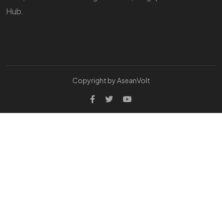
Hub.
Copyright by AseanVolt