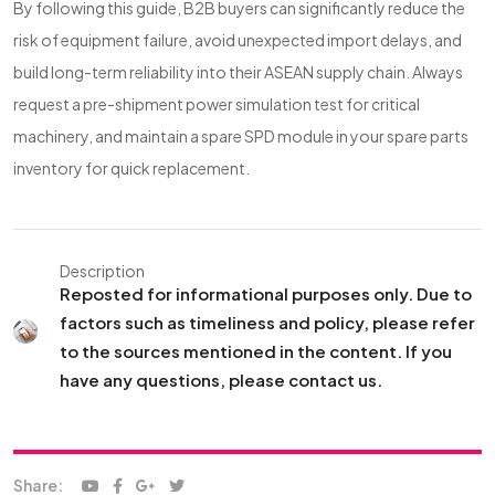
By following this guide, B2B buyers can significantly reduce the
risk of equipment failure, avoid unexpected import delays, and
build long-term reliability into their ASEAN supply chain. Always
request a pre-shipment power simulation test for critical
machinery, and maintain a spare SPD module in your spare parts
inventory for quick replacement.
Description
Reposted for informational purposes only. Due to
factors such as timeliness and policy, please refer
to the sources mentioned in the content. If you
have any questions, please contact us.
Share: