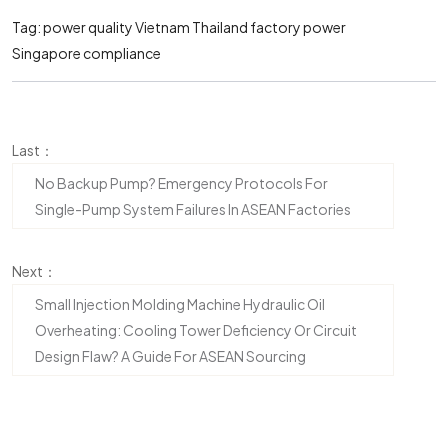
Tag:
power quality Vietnam
Thailand factory power
Singapore compliance
Last：
No Backup Pump? Emergency Protocols For
Single-Pump System Failures In ASEAN Factories
Next：
Small Injection Molding Machine Hydraulic Oil
Overheating: Cooling Tower Deficiency Or Circuit
Design Flaw? A Guide For ASEAN Sourcing