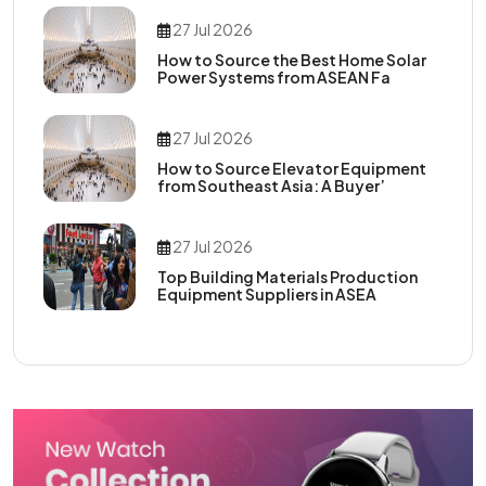
27 Jul 2026
How to Source the Best Home Solar
Power Systems from ASEAN Fa
27 Jul 2026
How to Source Elevator Equipment
from Southeast Asia: A Buyer’
27 Jul 2026
Top Building Materials Production
Equipment Suppliers in ASEA