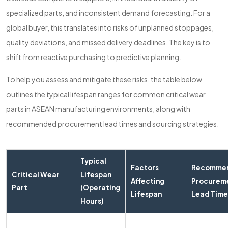
specialized parts, and inconsistent demand forecasting. For a
global buyer, this translates into risks of unplanned stoppages,
quality deviations, and missed delivery deadlines. The key is to
shift from reactive purchasing to predictive planning.
To help you assess and mitigate these risks, the table below
outlines the typical lifespan ranges for common critical wear
parts in ASEAN manufacturing environments, along with
recommended procurement lead times and sourcing strategies.
Typical
Factors
Recomme
Critical Wear
Lifespan
Affecting
Procurem
Part
(Operating
Lifespan
Lead Time
Hours)