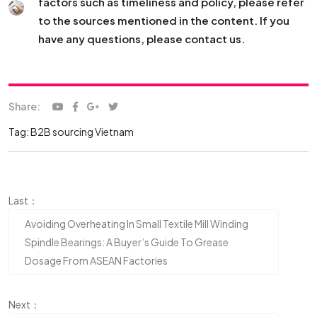
factors such as timeliness and policy, please refer
to the sources mentioned in the content. If you
have any questions, please contact us.
Share:
Tag:
B2B sourcing Vietnam
Last：
Avoiding Overheating In Small Textile Mill Winding
Spindle Bearings: A Buyer’s Guide To Grease
Dosage From ASEAN Factories
Next：