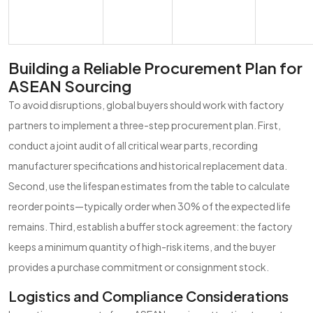
Building a Reliable Procurement Plan for
ASEAN Sourcing
To avoid disruptions, global buyers should work with factory
partners to implement a three-step procurement plan. First,
conduct a joint audit of all critical wear parts, recording
manufacturer specifications and historical replacement data.
Second, use the lifespan estimates from the table to calculate
reorder points—typically order when 30% of the expected life
remains. Third, establish a buffer stock agreement: the factory
keeps a minimum quantity of high-risk items, and the buyer
provides a purchase commitment or consignment stock.
Logistics and Compliance Considerations