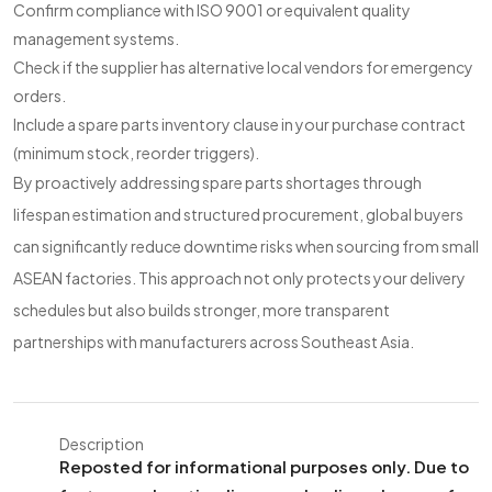
Confirm compliance with ISO 9001 or equivalent quality
management systems.
Check if the supplier has alternative local vendors for emergency
orders.
Include a spare parts inventory clause in your purchase contract
(minimum stock, reorder triggers).
By proactively addressing spare parts shortages through
lifespan estimation and structured procurement, global buyers
can significantly reduce downtime risks when sourcing from small
ASEAN factories. This approach not only protects your delivery
schedules but also builds stronger, more transparent
partnerships with manufacturers across Southeast Asia.
Description
Reposted for informational purposes only. Due to