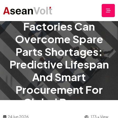
How Small ASEAN
Factories Can
Overcome Spare
Parts Shortages:
Predictive Lifespan
And Smart
Procurement For
Global Buyers
24 Jun 2026
173 + View