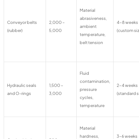
Material
abrasiveness,
Conveyor belts
2,000 –
4–8 weeks
ambient
(rubber)
5,000
(custom si
temperature,
belt tension
Fluid
contamination,
Hydraulic seals
1,500 –
2–4 weeks
pressure
and O-rings
3,000
(standard s
cycles,
temperature
Material
hardness,
3–6 weeks