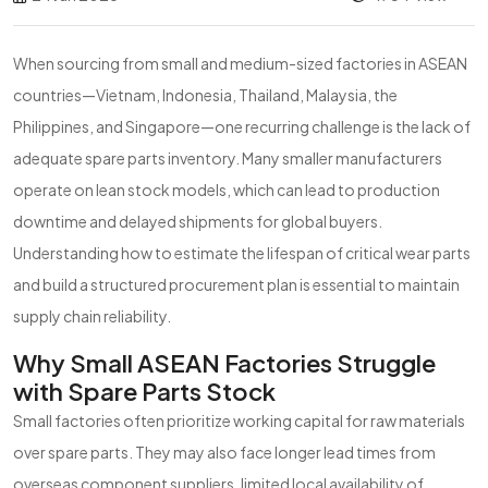
When sourcing from small and medium-sized factories in ASEAN
countries—Vietnam, Indonesia, Thailand, Malaysia, the
Philippines, and Singapore—one recurring challenge is the lack of
adequate spare parts inventory. Many smaller manufacturers
operate on lean stock models, which can lead to production
downtime and delayed shipments for global buyers.
Understanding how to estimate the lifespan of critical wear parts
and build a structured procurement plan is essential to maintain
supply chain reliability.
Why Small ASEAN Factories Struggle
with Spare Parts Stock
Small factories often prioritize working capital for raw materials
over spare parts. They may also face longer lead times from
overseas component suppliers, limited local availability of