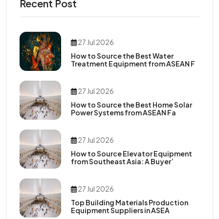
Recent Post
27 Jul 2026
How to Source the Best Water
Treatment Equipment from ASEAN F
27 Jul 2026
How to Source the Best Home Solar
Power Systems from ASEAN Fa
27 Jul 2026
How to Source Elevator Equipment
from Southeast Asia: A Buyer’
27 Jul 2026
Top Building Materials Production
Equipment Suppliers in ASEA