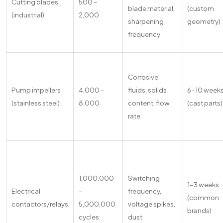
Cutting blades
500 –
blade material,
(custom
(industrial)
2,000
sharpening
geometry)
frequency
Corrosive
Pump impellers
4,000 –
fluids, solids
6–10 week
(stainless steel)
8,000
content, flow
(cast parts)
rate
1,000,000
Switching
1–3 weeks
Electrical
–
frequency,
(common
contactors/relays
5,000,000
voltage spikes,
brands)
cycles
dust