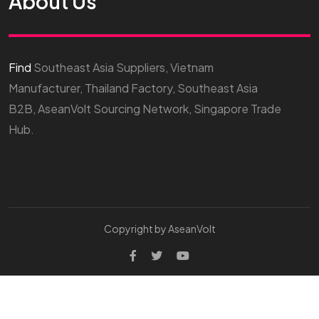
About Us
Find
Southeast Asia Suppliers, Vietnam
Manufacturer, Thailand Factory, Southeast Asia
B2B, AseanVolt Sourcing Network, Singapore Trade
Hub.
Copyright by AseanVolt