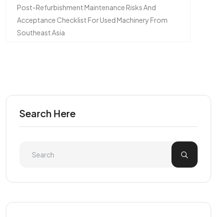
Post-Refurbishment Maintenance Risks And
Acceptance Checklist For Used Machinery From
Southeast Asia
Search Here