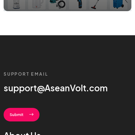
SUPPORT EMAIL
support@AseanVolt.com
Submit