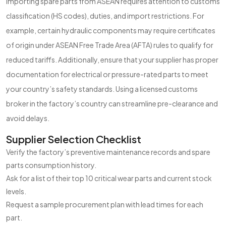
Importing spare parts from ASEAN requires attention to customs
classification (HS codes), duties, and import restrictions. For
example, certain hydraulic components may require certificates
of origin under ASEAN Free Trade Area (AFTA) rules to qualify for
reduced tariffs. Additionally, ensure that your supplier has proper
documentation for electrical or pressure-rated parts to meet
your country’s safety standards. Using a licensed customs
broker in the factory’s country can streamline pre-clearance and
avoid delays.
Supplier Selection Checklist
Verify the factory’s preventive maintenance records and spare
parts consumption history.
Ask for a list of their top 10 critical wear parts and current stock
levels.
Request a sample procurement plan with lead times for each
part.