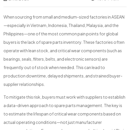
When sourcing from small and medium-sized factories in ASEAN
—especially in Vietnam, Indonesia, Thailand, Malaysia, and the
Philippines—one of the most common pain points for global
buyers is the lack of spare parts inventory. These factories often
operate with lean stock, and critical wear components (such as
bearings, seals, filters, belts, and electronic sensors) are
frequently out of stock when needed. This can lead to
production downtime, delayed shipments, and strained buyer-
supplier relationships.
To mitigate this risk, buyers must work with suppliers to establish
a data-driven approach to spare parts management. The key is
to estimate the lifespan of critical wear components based on
actual operating conditions—not just manufacturer