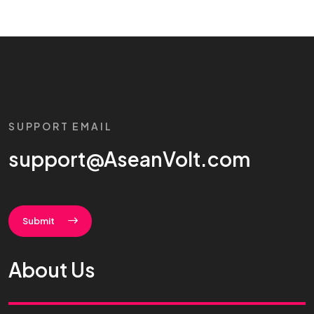
SUPPORT EMAIL
support@AseanVolt.com
Submit
About Us