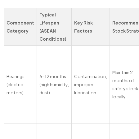
Typical
Component
Lifespan
Key Risk
Recommen
Category
(ASEAN
Factors
Stock Stra
Conditions)
Maintain 2
Bearings
6–12 months
Contamination,
months of
(electric
(high humidity,
improper
safety stock
motors)
dust)
lubrication
locally