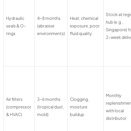
Stock at reg
Hydraulic
4–8 months
Heat, chemical
hub (e.g.,
seals & O-
(abrasive
exposure, poor
Singapore) f
rings
environments)
fluid quality
2-week deliv
Monthly
Air filters
3–6 months
Clogging,
replenishme
(compressor
(tropical dust,
moisture
with local
& HVAC)
mold)
buildup
distributor