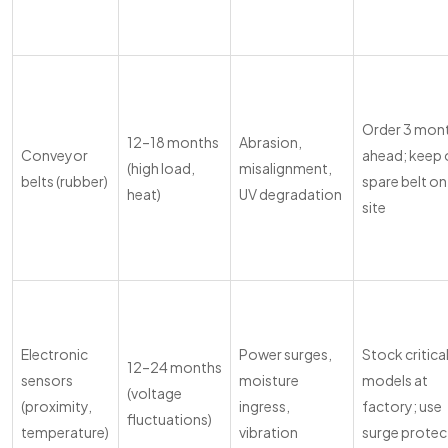
Order 3 mon
12–18 months
Abrasion,
Conveyor
ahead; keep
(high load,
misalignment,
belts (rubber)
spare belt on
heat)
UV degradation
site
Electronic
Power surges,
Stock critica
12–24 months
sensors
moisture
models at
(voltage
(proximity,
ingress,
factory; use
fluctuations)
temperature)
vibration
surge protec