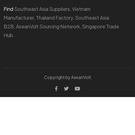
Find
Southeast Asia Suppliers, Vietnam
Manufacturer, Thailand Factory, Southeast Asia
B2B, AseanVolt Sourcing Network, Singapore Trade
Hub.
Copyright by AseanVolt