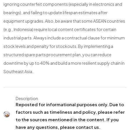
ignoring counterfeit components (especially in electronics and
bearings), and failing to update lifespan estimates after
equipment upgrades. Also, be aware that some ASEAN countries
(e.g., Indonesia) require local content certificates for certain
industrial parts. Always include a contractual clause for minimum
stock levels and penalty for stockouts. By implementing a
structured spare parts procurement plan, you can reduce
downtime by up to 40% and build a more resilient supply chain in
Southeast Asia.
Description
Reposted for informational purposes only. Due to
factors such as timeliness and policy, please refer
to the sources mentioned in the content. If you
have any questions, please contact us.