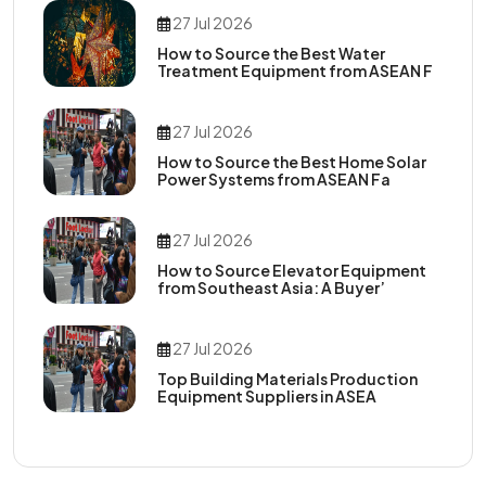
27 Jul 2026
How to Source the Best Water
Treatment Equipment from ASEAN F
27 Jul 2026
How to Source the Best Home Solar
Power Systems from ASEAN Fa
27 Jul 2026
How to Source Elevator Equipment
from Southeast Asia: A Buyer’
27 Jul 2026
Top Building Materials Production
Equipment Suppliers in ASEA