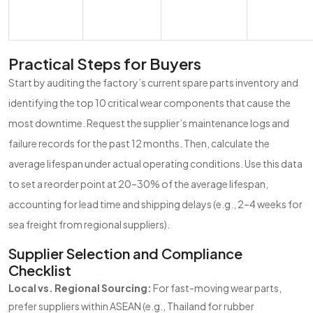
Practical Steps for Buyers
Start by auditing the factory’s current spare parts inventory and
identifying the top 10 critical wear components that cause the
most downtime. Request the supplier’s maintenance logs and
failure records for the past 12 months. Then, calculate the
average lifespan under actual operating conditions. Use this data
to set a reorder point at 20–30% of the average lifespan,
accounting for lead time and shipping delays (e.g., 2–4 weeks for
sea freight from regional suppliers).
Supplier Selection and Compliance
Checklist
Local vs. Regional Sourcing:
For fast-moving wear parts,
prefer suppliers within ASEAN (e.g., Thailand for rubber