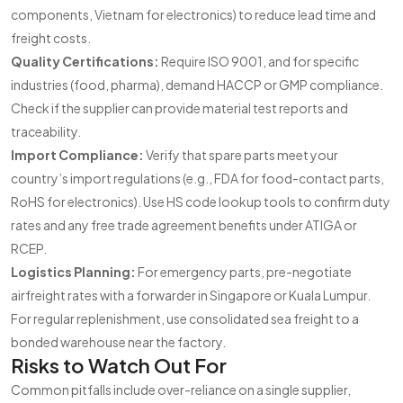
components, Vietnam for electronics) to reduce lead time and
freight costs.
Quality Certifications:
Require ISO 9001, and for specific
industries (food, pharma), demand HACCP or GMP compliance.
Check if the supplier can provide material test reports and
traceability.
Import Compliance:
Verify that spare parts meet your
country’s import regulations (e.g., FDA for food-contact parts,
RoHS for electronics). Use HS code lookup tools to confirm duty
rates and any free trade agreement benefits under ATIGA or
RCEP.
Logistics Planning:
For emergency parts, pre-negotiate
airfreight rates with a forwarder in Singapore or Kuala Lumpur.
For regular replenishment, use consolidated sea freight to a
bonded warehouse near the factory.
Risks to Watch Out For
Common pitfalls include over-reliance on a single supplier,