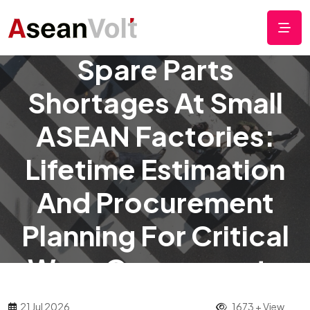
How To Manage
Spare Parts
Shortages At Small
ASEAN Factories:
Lifetime Estimation
And Procurement
Planning For Critical
Wear Components
21 Jul 2026
1673 + View