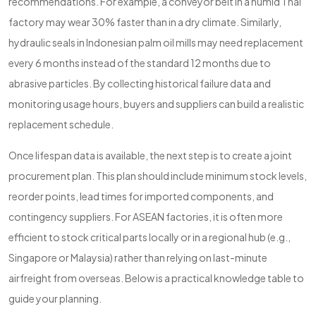
recommendations. For example, a conveyor belt in a humid Thai
factory may wear 30% faster than in a dry climate. Similarly,
hydraulic seals in Indonesian palm oil mills may need replacement
every 6 months instead of the standard 12 months due to
abrasive particles. By collecting historical failure data and
monitoring usage hours, buyers and suppliers can build a realistic
replacement schedule.
Once lifespan data is available, the next step is to create a joint
procurement plan. This plan should include minimum stock levels,
reorder points, lead times for imported components, and
contingency suppliers. For ASEAN factories, it is often more
efficient to stock critical parts locally or in a regional hub (e.g.,
Singapore or Malaysia) rather than relying on last-minute
airfreight from overseas. Below is a practical knowledge table to
guide your planning.