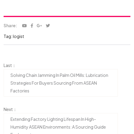
Share:
Tag:
logist
Last：
Solving Chain Jamming In Palm Oil Mills: Lubrication
Strategies For Buyers Sourcing From ASEAN
Factories
Next：
Extending Factory Lighting Lifespan In High-
Humidity ASEAN Environments: A Sourcing Guide