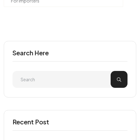
For Importers
Search Here
Recent Post