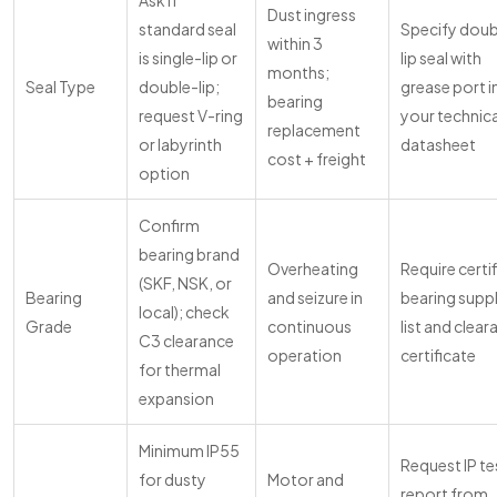
Ask if
Dust ingress
standard seal
Specify doub
within 3
is single-lip or
lip seal with
months;
Seal Type
double-lip;
grease port i
bearing
request V-ring
your technica
replacement
or labyrinth
datasheet
cost + freight
option
Confirm
bearing brand
Overheating
Require certi
(SKF, NSK, or
Bearing
and seizure in
bearing suppl
local); check
Grade
continuous
list and clea
C3 clearance
operation
certificate
for thermal
expansion
Minimum IP55
Request IP te
for dusty
Motor and
report from