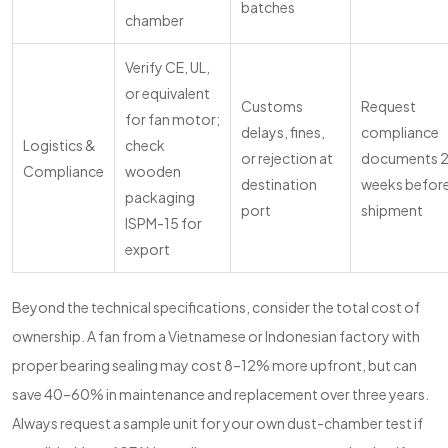
batches
chamber
Verify CE, UL,
or equivalent
Customs
Request
for fan motor;
delays, fines,
compliance
Logistics &
check
or rejection at
documents 
Compliance
wooden
destination
weeks befor
packaging
port
shipment
ISPM-15 for
export
Beyond the technical specifications, consider the total cost of
ownership. A fan from a Vietnamese or Indonesian factory with
proper bearing sealing may cost 8–12% more upfront, but can
save 40–60% in maintenance and replacement over three years.
Always request a sample unit for your own dust-chamber test if