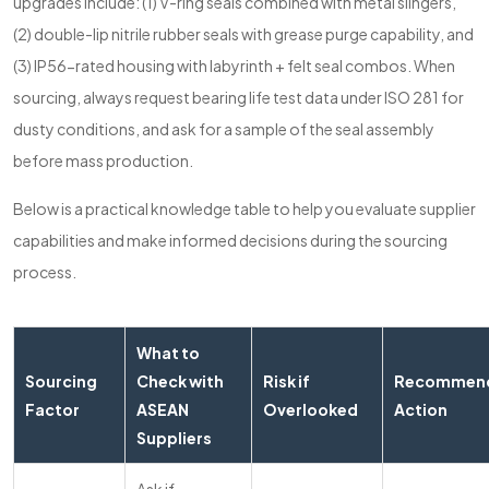
upgrades include: (1) V-ring seals combined with metal slingers,
(2) double-lip nitrile rubber seals with grease purge capability, and
(3) IP56-rated housing with labyrinth + felt seal combos. When
sourcing, always request bearing life test data under ISO 281 for
dusty conditions, and ask for a sample of the seal assembly
before mass production.
Below is a practical knowledge table to help you evaluate supplier
capabilities and make informed decisions during the sourcing
process.
What to
Sourcing
Check with
Risk if
Recommen
Factor
ASEAN
Overlooked
Action
Suppliers