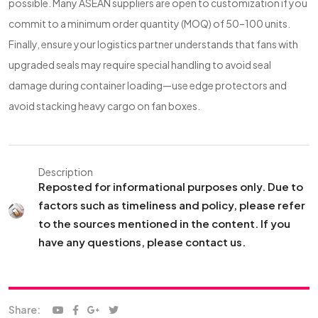
possible. Many ASEAN suppliers are open to customization if you
commit to a minimum order quantity (MOQ) of 50–100 units.
Finally, ensure your logistics partner understands that fans with
upgraded seals may require special handling to avoid seal
damage during container loading—use edge protectors and
avoid stacking heavy cargo on fan boxes.
Description
Reposted for informational purposes only. Due to
factors such as timeliness and policy, please refer
to the sources mentioned in the content. If you
have any questions, please contact us.
Share: