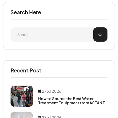
Search Here
Recent Post
27 Jul 2026
How to Source the Best Water
Treatment Equipment from ASEAN F
27 Jul 2026