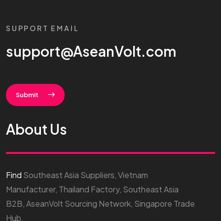
SUPPORT EMAIL
support@AseanVolt.com
Submit
About Us
Find
Southeast Asia Suppliers, Vietnam
Manufacturer, Thailand Factory, Southeast Asia
B2B, AseanVolt Sourcing Network, Singapore Trade
Hub.