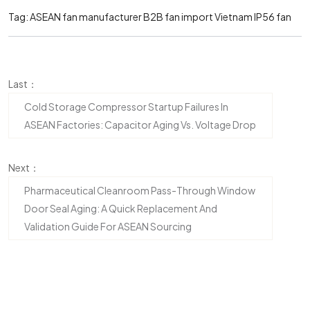
Tag:
ASEAN fan manufacturer
B2B fan import Vietnam
IP56 fan
Last：
Cold Storage Compressor Startup Failures In
ASEAN Factories: Capacitor Aging Vs. Voltage Drop
Next：
Pharmaceutical Cleanroom Pass-Through Window
Door Seal Aging: A Quick Replacement And
Validation Guide For ASEAN Sourcing