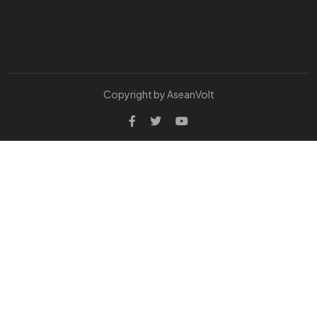
Copyright by AseanVolt