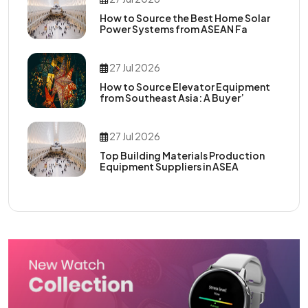
How to Source the Best Home Solar
Power Systems from ASEAN Fa
27 Jul 2026
How to Source Elevator Equipment
from Southeast Asia: A Buyer’
27 Jul 2026
Top Building Materials Production
Equipment Suppliers in ASEA