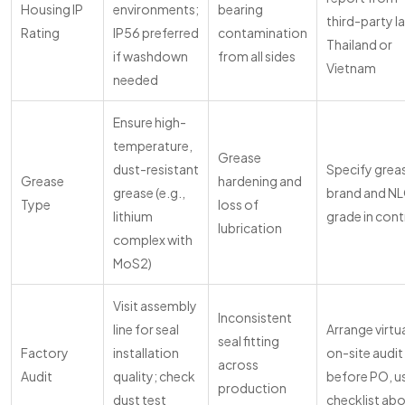
Housing IP
environments;
bearing
third-party la
Rating
IP56 preferred
contamination
Thailand or
if washdown
from all sides
Vietnam
needed
Ensure high-
temperature,
Grease
dust-resistant
Specify grea
Grease
hardening and
grease (e.g.,
brand and NL
Type
loss of
lithium
grade in cont
lubrication
complex with
MoS2)
Visit assembly
Inconsistent
line for seal
Arrange virtua
seal fitting
Factory
installation
on-site audit
across
Audit
quality; check
before PO, u
production
dust test
checklist ab