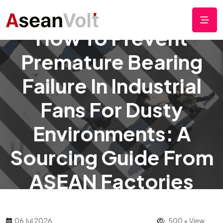
How To Prevent
Premature Bearing
Failure In Industrial
Fans For Dusty
Environments: A
Sourcing Guide From
ASEAN Factories
06 Jul 2026
500 + View