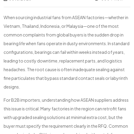
When sourcing industrial fans from ASEAN factories—whether in
Vietnam, Thailand, Indonesia, or Malaysia—one of the most
common complaints from global buyers is the sudden drop in
bearing life when fans operate in dusty environments. In standard
configurations, bearings can fail within weeks instead of years,
leading to costly downtime, replacement parts, and logistics
headaches. The root cause is often inadequate sealing against
fine particulates that bypass standard contact seals or labyrinth
designs.
For B2B importers, understanding how ASEAN suppliers address
this issue is critical. Many factories in the region can retrofit fans
with upgraded sealing solutions at minimal extra cost, but the
buyer must specify the requirement clearly in the RFQ. Common