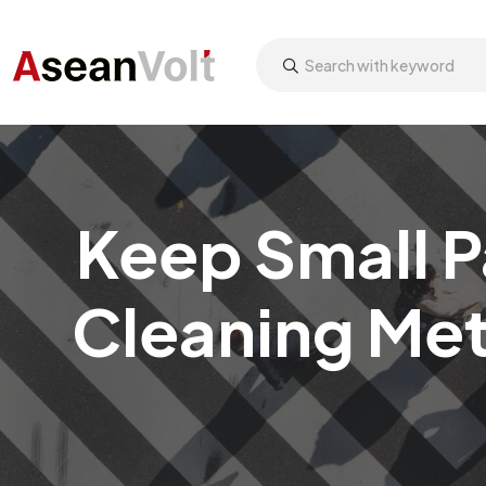
Keep Small P
Cleaning Met