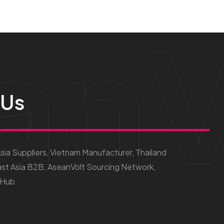
anV
 Us
ia Suppliers, Vietnam Manufacturer, Thailand
st Asia B2B, AseanVolt Sourcing Network,
 Hub.