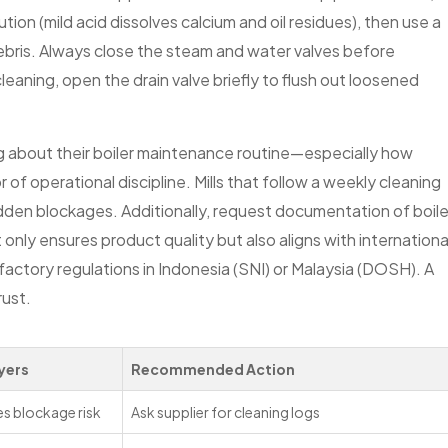
lution (mild acid dissolves calcium and oil residues), then use a
ebris. Always close the steam and water valves before
eaning, open the drain valve briefly to flush out loosened
ng about their boiler maintenance routine—especially how
f operational discipline. Mills that follow a weekly cleaning
udden blockages. Additionally, request documentation of boile
only ensures product quality but also aligns with internationa
actory regulations in Indonesia (SNI) or Malaysia (DOSH). A
rust.
yers
Recommended Action
s blockage risk
Ask supplier for cleaning logs