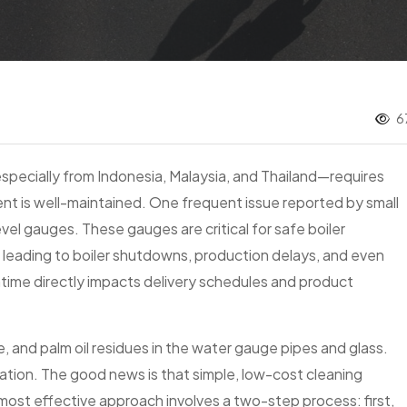
6
specially from Indonesia, Malaysia, and Thailand—requires
ent is well-maintained. One frequent issue reported by small
evel gauges. These gauges are critical for safe boiler
 leading to boiler shutdowns, production delays, and even
time directly impacts delivery schedules and product
e, and palm oil residues in the water gauge pipes and glass.
tration. The good news is that simple, low-cost cleaning
 most effective approach involves a two-step process: first,