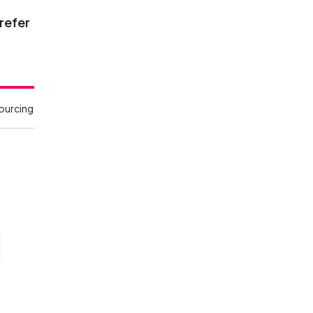
 refer
sourcing