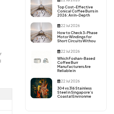
Top Cost-Effective
Conical Coffee Burrs in
2026: An In-Depth
22 Jul 2026
How to Check 3-Phase
Motor Windings for
Short Circuits Withou
22 Jul 2026
r
Which Foshan-Based
l
Coffee Burr
Manufacturers Are
Reliable in
22 Jul 2026
304 vs 316 Stainless
Steel in Singapore’s
Coastal Environme