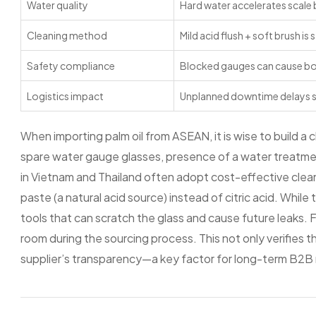
Water quality
Hard water accelerates scale 
Cleaning method
Mild acid flush + soft brush is
Safety compliance
Blocked gauges can cause boi
Logistics impact
Unplanned downtime delays 
When importing palm oil from ASEAN, it is wise to build a che
spare water gauge glasses, presence of a water treatmen
in Vietnam and Thailand often adopt cost-effective cleanin
paste (a natural acid source) instead of citric acid. While
tools that can scratch the glass and cause future leaks. F
room during the sourcing process. This not only verifies
supplier’s transparency—a key factor for long-term B2B r