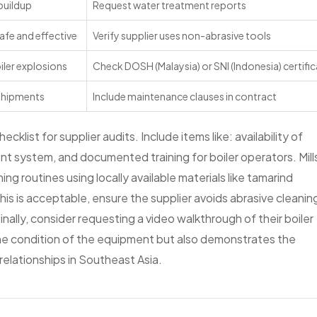
buildup
Request water treatment reports
 safe and effective
Verify supplier uses non-abrasive tools
ler explosions
Check DOSH (Malaysia) or SNI (Indonesia) certifi
shipments
Include maintenance clauses in contract
cklist for supplier audits. Include items like: availability of
t system, and documented training for boiler operators. Mill
g routines using locally available materials like tamarind
 this is acceptable, ensure the supplier avoids abrasive cleanin
inally, consider requesting a video walkthrough of their boiler
 the condition of the equipment but also demonstrates the
elationships in Southeast Asia.