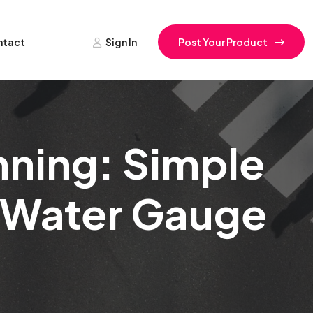
ntact
Sign In
Post Your Product
nning: Simple
r Water Gauge