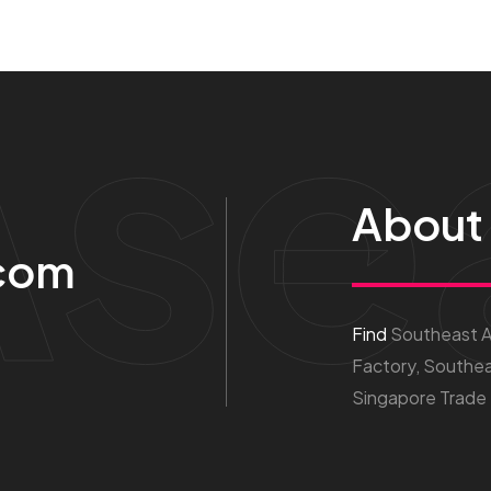
Ase
About
com
Find
Southeast As
Factory, Southea
Singapore Trade