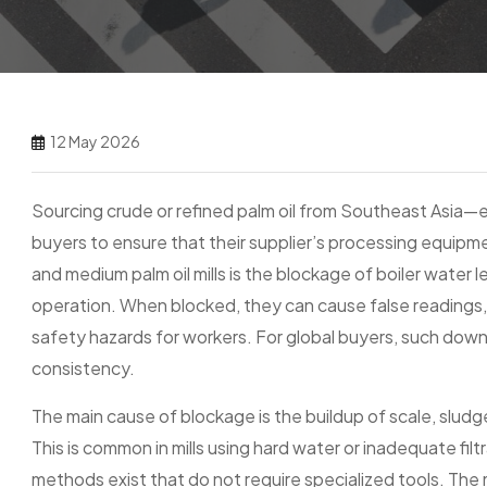
12 May 2026
Sourcing crude or refined palm oil from Southeast Asia—e
buyers to ensure that their supplier’s processing equipm
and medium palm oil mills is the blockage of boiler water l
operation. When blocked, they can cause false readings,
safety hazards for workers. For global buyers, such down
consistency.
The main cause of blockage is the buildup of scale, sludg
This is common in mills using hard water or inadequate fil
methods exist that do not require specialized tools. The