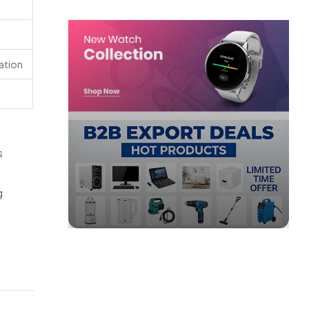
cation
s
g