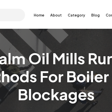
Home
About
Category
Blog
Co
alm Oil Mills Ru
hods For Boile
Blockages