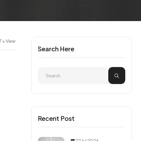
7 + View
Search Here
Recent Post
22 Jul 2026