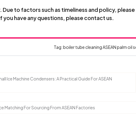
Due to factors such as timeliness and policy, please
If you have any questions, please contact us.
Tag:
boiler tube cleaning
ASEAN palm oil 
ll Ice Machine Condensers: A Practical Guide For ASEAN
nce Matching For Sourcing From ASEAN Factories