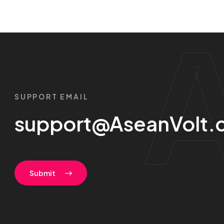
SUPPORT EMAIL
support@AseanVolt.
Submit