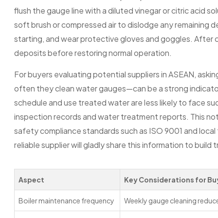
flush the gauge line with a diluted vinegar or citric acid so
soft brush or compressed air to dislodge any remaining d
starting, and wear protective gloves and goggles. After cl
deposits before restoring normal operation.
For buyers evaluating potential suppliers in ASEAN, aski
often they clean water gauges—can be a strong indicator o
schedule and use treated water are less likely to face s
inspection records and water treatment reports. This not 
safety compliance standards such as ISO 9001 and local f
reliable supplier will gladly share this information to build t
Aspect
Key Considerations for Bu
Boiler maintenance frequency
Weekly gauge cleaning reduce