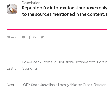
Description
Reposted for informational purposes only. 
to the sources mentioned in the content. 
Share:
Low-Cost Automatic Dust Blow-Down Retrofit For Sma
Last：
Sourcing
Next：
OEM Seals Unavailable Locally? Master Cross-Refere