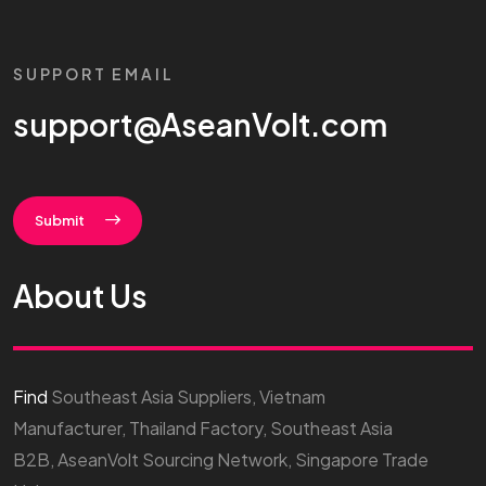
SUPPORT EMAIL
support@AseanVolt.com
Submit
About Us
Find
Southeast Asia Suppliers, Vietnam
Manufacturer, Thailand Factory, Southeast Asia
B2B, AseanVolt Sourcing Network, Singapore Trade