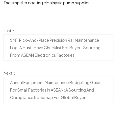
Tag:
impeller coating
c
Malaysia pump supplier
Last：
SMT Pick-And-Place Precision Rail Maintenance
Log: A Must-Have Checklist For Buyers Sourcing
From ASEAN Electronics Factories
Next：
Annual Equipment Maintenance Budgeting Guide
For Small Factories In ASEAN: A Sourcing And
Compliance Roadmap For Global Buyers