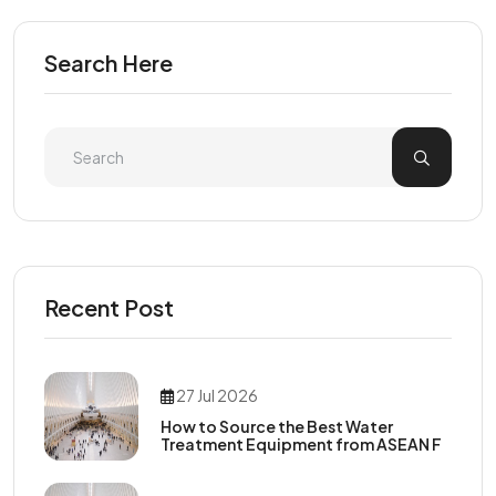
Search Here
Recent Post
27 Jul 2026
How to Source the Best Water
Treatment Equipment from ASEAN F