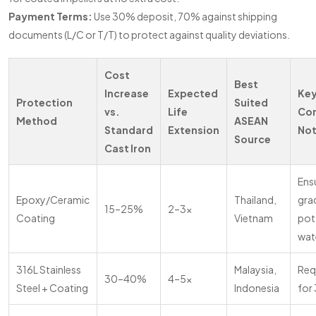
Payment Terms:
Use 30% deposit, 70% against shipping
documents (L/C or T/T) to protect against quality deviations.
Cost
Best
Increase
Expected
Ke
Protection
Suited
vs.
Life
Co
Method
ASEAN
Standard
Extension
No
Source
Cast Iron
Ens
Epoxy/Ceramic
Thailand,
grad
15–25%
2–3x
Coating
Vietnam
pot
wat
316L Stainless
Malaysia,
Req
30–40%
4–5x
Steel + Coating
Indonesia
for