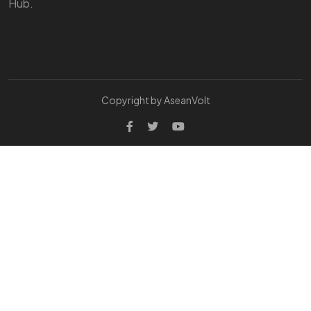
Hub.
Copyright by AseanVolt