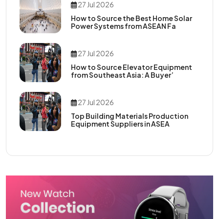
27 Jul 2026
How to Source the Best Home Solar
Power Systems from ASEAN Fa
27 Jul 2026
How to Source Elevator Equipment
from Southeast Asia: A Buyer’
27 Jul 2026
Top Building Materials Production
Equipment Suppliers in ASEA