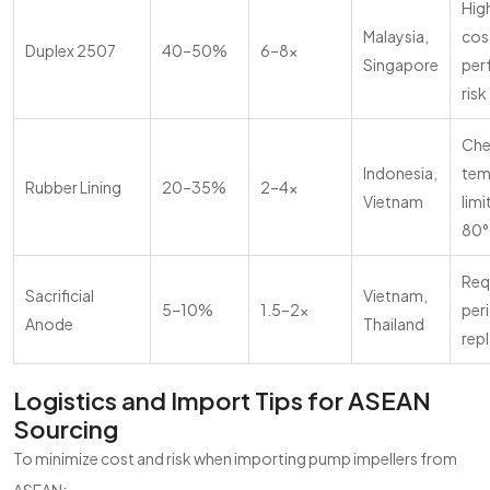
High
Malaysia,
cos
Duplex 2507
40–50%
6–8x
Singapore
per
risk
Che
Indonesia,
tem
Rubber Lining
20–35%
2–4x
Vietnam
limi
80°
Req
Sacrificial
Vietnam,
5–10%
1.5–2x
per
Anode
Thailand
rep
Logistics and Import Tips for ASEAN
Sourcing
To minimize cost and risk when importing pump impellers from