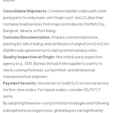
ASEAN:
Consolidate Shipments:
Combine impeller orders with other
pump parts to reduce per-unit freight cost. Use LCL (less than
container load) services from major ports like Ho Chi Minh City,
Bangkok, Jakarta, or Port Klang.
Customs Documentation:
Prepare commercial invoice,
packing list, bill of lading, and certificate of origin (Form D or E for
ASEAN trade agreements) to claim preferential duty rates.
Quality Inspection at Origin:
Hire a third-party inspection
agency (e.g., SGS, Bureau Veritas) in the supplier's country to
check coating thickness, surface finish, and dimensional
tolerance before shipment.
Payment Security:
Use a letter of credit (L/C) or escrow service
for first-time orders. For repeat orders, consider 30/70 T/T
terms.
By adopting these low-cost protection strategies and following
a disciplined sourcing process, global buyers can significantly