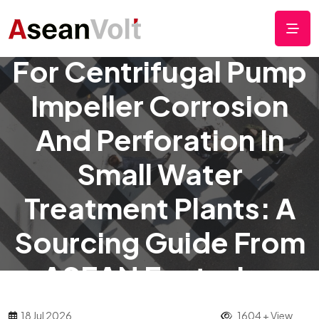
Low-Cost Protection
For Centrifugal Pump
Impeller Corrosion
And Perforation In
Small Water
Treatment Plants: A
Sourcing Guide From
ASEAN Factories
18 Jul 2026
1604 + View