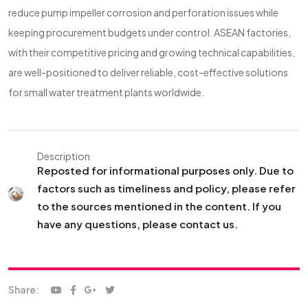
reduce pump impeller corrosion and perforation issues while
keeping procurement budgets under control. ASEAN factories,
with their competitive pricing and growing technical capabilities,
are well-positioned to deliver reliable, cost-effective solutions
for small water treatment plants worldwide.
Description
Reposted for informational purposes only. Due to
factors such as timeliness and policy, please refer
to the sources mentioned in the content. If you
have any questions, please contact us.
Share: