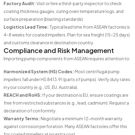
Factory Audit:
Visit or hire a third-party inspector to check
coating thickness gauges, curing oven temperature logs, and
surface preparation (blasting standards).
Logistics Lead Time:
Typical lead time from ASEAN factories is
4–8 weeks for coated impellers. Plan for sea freight (15–25 days)
and customs clearance in destination country.
Compliance and Risk Management
Importing pump components from ASEAN requires attention to:
Harmonized System (HS) Codes:
Most centrifugal pump
impellers fall under HS 8413.91 (parts of pumps). Verify duty rates
in your country (e.g., US, EU, Australia).
REACH and RoHS:
If your destination is EU, ensure coatings are
free from restricted substances (e.g., lead, cadmium). Request a
declaration of conformity.
Warranty Terms:
Negotiate a minimum 12-month warranty
against corrosion perforation. Many ASEAN factories offer this
for coated impellers at no extra cost.