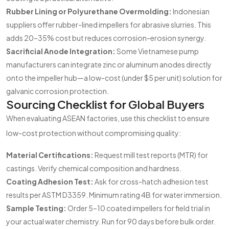
Rubber Lining or Polyurethane Overmolding:
Indonesian
suppliers offer rubber-lined impellers for abrasive slurries. This
adds 20–35% cost but reduces corrosion-erosion synergy.
Sacrificial Anode Integration:
Some Vietnamese pump
manufacturers can integrate zinc or aluminum anodes directly
onto the impeller hub—a low-cost (under $5 per unit) solution for
galvanic corrosion protection.
Sourcing Checklist for Global Buyers
When evaluating ASEAN factories, use this checklist to ensure
low-cost protection without compromising quality:
Material Certifications:
Request mill test reports (MTR) for
castings. Verify chemical composition and hardness.
Coating Adhesion Test:
Ask for cross-hatch adhesion test
results per ASTM D3359. Minimum rating 4B for water immersion.
Sample Testing:
Order 5–10 coated impellers for field trial in
your actual water chemistry. Run for 90 days before bulk order.