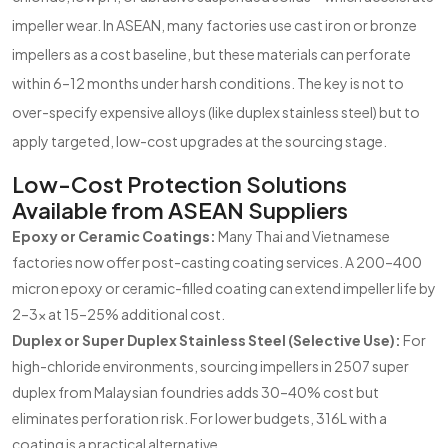
impeller wear. In ASEAN, many factories use cast iron or bronze
impellers as a cost baseline, but these materials can perforate
within 6–12 months under harsh conditions. The key is not to
over-specify expensive alloys (like duplex stainless steel) but to
apply targeted, low-cost upgrades at the sourcing stage.
Low-Cost Protection Solutions
Available from ASEAN Suppliers
Epoxy or Ceramic Coatings:
Many Thai and Vietnamese
factories now offer post-casting coating services. A 200–400
micron epoxy or ceramic-filled coating can extend impeller life by
2–3x at 15–25% additional cost.
Duplex or Super Duplex Stainless Steel (Selective Use):
For
high-chloride environments, sourcing impellers in 2507 super
duplex from Malaysian foundries adds 30–40% cost but
eliminates perforation risk. For lower budgets, 316L with a
coating is a practical alternative.