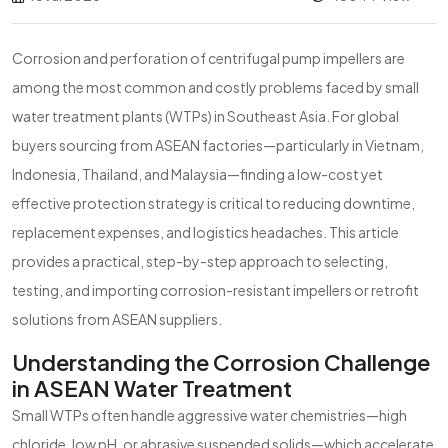
Corrosion and perforation of centrifugal pump impellers are
among the most common and costly problems faced by small
water treatment plants (WTPs) in Southeast Asia. For global
buyers sourcing from ASEAN factories—particularly in Vietnam,
Indonesia, Thailand, and Malaysia—finding a low-cost yet
effective protection strategy is critical to reducing downtime,
replacement expenses, and logistics headaches. This article
provides a practical, step-by-step approach to selecting,
testing, and importing corrosion-resistant impellers or retrofit
solutions from ASEAN suppliers.
Understanding the Corrosion Challenge
in ASEAN Water Treatment
Small WTPs often handle aggressive water chemistries—high
chloride, low pH, or abrasive suspended solids—which accelerate