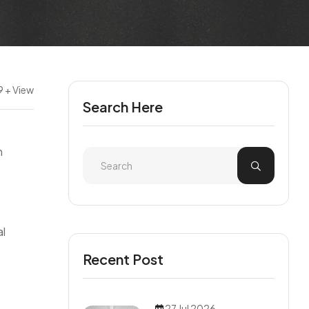
9 + View
Search Here
n
al
Recent Post
27 Jul 2026