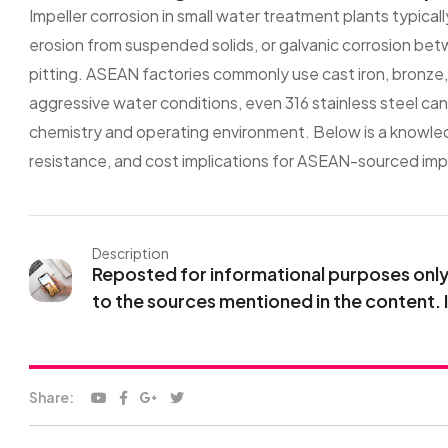
Impeller corrosion in small water treatment plants typicall
erosion from suspended solids, or galvanic corrosion betw
pitting. ASEAN factories commonly use cast iron, bronze, o
aggressive water conditions, even 316 stainless steel can
chemistry and operating environment. Below is a knowled
resistance, and cost implications for ASEAN-sourced impe
Description
Reposted for informational purposes only. 
to the sources mentioned in the content. 
Share: