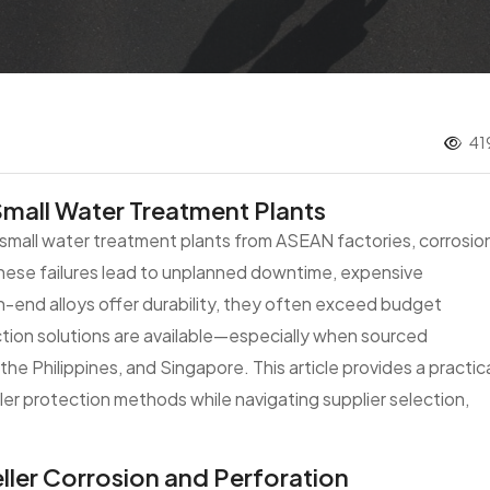
41
Small Water Treatment Plants
r small water treatment plants from ASEAN factories, corrosio
hese failures lead to unplanned downtime, expensive
-end alloys offer durability, they often exceed budget
ection solutions are available—especially when sourced
the Philippines, and Singapore. This article provides a practic
er protection methods while navigating supplier selection,
ler Corrosion and Perforation