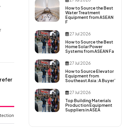
,
How to Source the Best
Water Treatment
Equipment from ASEAN
F
r
27 Jul 2026
How to Source the Best
Home Solar Power
Systems from ASEAN Fa
27 Jul 2026
How to Source Elevator
Equipment from
 refer
Southeast Asia: A Buyer’
27 Jul 2026
Top Building Materials
Production Equipment
Suppliers in ASEA
tection