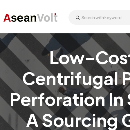
Low-Cost 
Centrifugal 
Perforation In
A Sourcing 