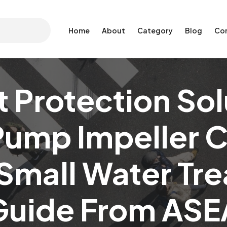
Home
About
Category
Blog
Co
Protection Sol
Pump Impeller 
 Small Water Tr
Guide From ASE