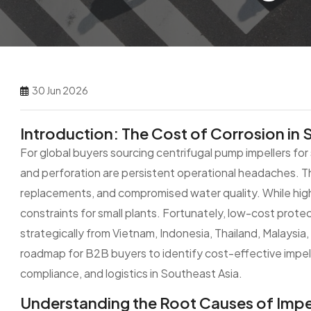
30 Jun 2026
Introduction: The Cost of Corrosion in 
For global buyers sourcing centrifugal pump impellers fo
and perforation are persistent operational headaches. T
replacements, and compromised water quality. While high
constraints for small plants. Fortunately, low-cost prot
strategically from Vietnam, Indonesia, Thailand, Malaysia, 
roadmap for B2B buyers to identify cost-effective impell
compliance, and logistics in Southeast Asia.
Understanding the Root Causes of Impel