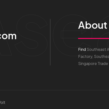
Ase
About
com
Find
Southeast As
Factory, Southea
Singapore Trade
olt