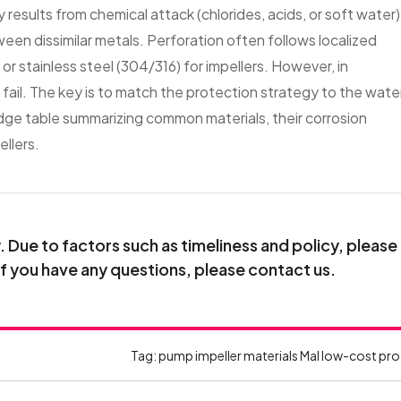
y results from chemical attack (chlorides, acids, or soft water)
een dissimilar metals. Perforation often follows localized
r stainless steel (304/316) for impellers. However, in
 fail. The key is to match the protection strategy to the wate
ge table summarizing common materials, their corrosion
llers.
Due to factors such as timeliness and policy, please
If you have any questions, please contact us.
Tag:
pump impeller materials
Mal
low-cost pro