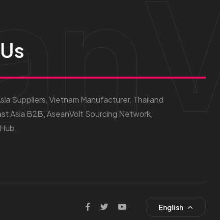
anV
 Us
ia Suppliers, Vietnam Manufacturer, Thailand
st Asia B2B, AseanVolt Sourcing Network,
 Hub.
English