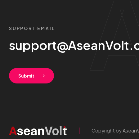
SUPPORT EMAIL
support@AseanVolt.
Submit
Copyright by AseanV