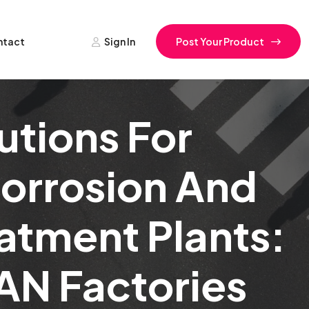
ntact
Sign In
Post Your Product
utions For
Corrosion And
eatment Plants:
AN Factories