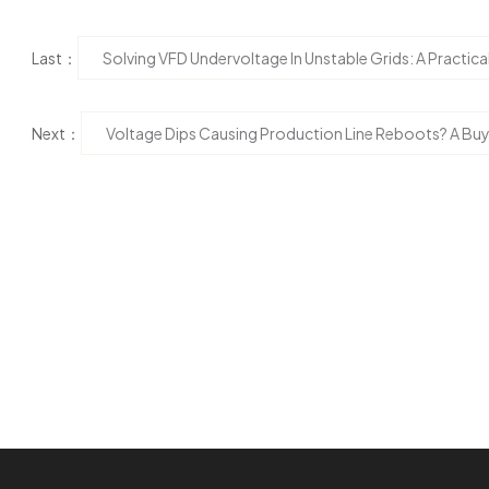
Last：
Solving VFD Undervoltage In Unstable Grids: A Practi
Next：
Voltage Dips Causing Production Line Reboots? A Buy