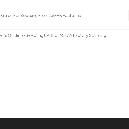
cal Guide For Sourcing From ASEAN Factories
er’s Guide To Selecting UPS For ASEAN Factory Sourcing