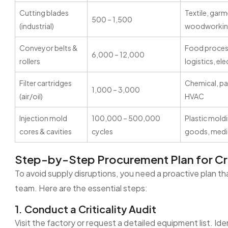
Cutting blades
Textile, gar
500 – 1,500
(industrial)
woodworki
Conveyor belts &
Food process
6,000 – 12,000
rollers
logistics, el
Filter cartridges
Chemical, pa
1,000 – 3,000
(air/oil)
HVAC
Injection mold
100,000 – 500,000
Plastic mold
cores & cavities
cycles
goods, medi
Step-by-Step Procurement Plan for Cri
To avoid supply disruptions, you need a proactive plan t
team. Here are the essential steps:
1. Conduct a Criticality Audit
Visit the factory or request a detailed equipment list. Id