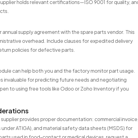
supplier holds relevant certifications—ISO 9001 for quality, an
cts.
or annual supply agreement with the spare parts vendor. This
ministrative overhead. Include clauses for expedited delivery
eturn policies for defective parts.
dule can help both you and the factory monitor part usage.
s invaluable for predicting future needs and negotiating
en to using free tools like Odoo or Zoho Inventory if you
erations
e supplier provides proper documentation: commercial invoice
fits under ATIGA), and material safety data sheets (MSDS) for
r parts used in food-contact or medical devices, request a