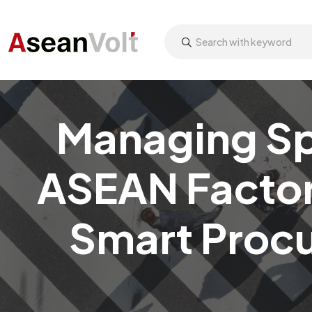
Managing Spa
ASEAN Factori
Smart Procu