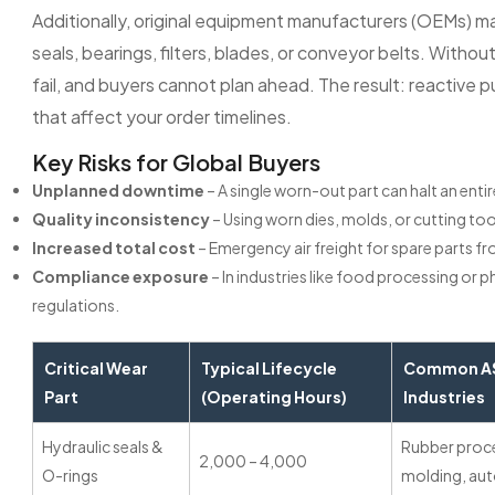
Additionally, original equipment manufacturers (OEMs) m
seals, bearings, filters, blades, or conveyor belts. Witho
fail, and buyers cannot plan ahead. The result: reactive
that affect your order timelines.
Key Risks for Global Buyers
Unplanned downtime
– A single worn-out part can halt an ent
Quality inconsistency
– Using worn dies, molds, or cutting too
Increased total cost
– Emergency air freight for spare parts f
Compliance exposure
– In industries like food processing or
regulations.
Critical Wear
Typical Lifecycle
Common AS
Part
(Operating Hours)
Industries
Hydraulic seals &
Rubber proce
2,000 – 4,000
O-rings
molding, au