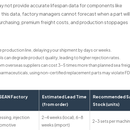
ay not provide accurate lifespan data for components like
ut this data, factory managers cannot forecast when a part will
 purchasing, premium freight costs, and production stoppages
ire production line, delaying your shipment by days or weeks.
ls can degrade product quality, leading to higher rejection rates.
rom overseas suppliers can cost 3–5 times more than planned sea freig
 pharmaceuticals, using non-certified replacement parts may violate FD
EAN Factory
Estimated Lead Time
Recommended S
(from order)
Stock (units)
ssing, injection
2–4 weeks (local), 6–8
2–3 sets per machi
tomotive
weeks (import)