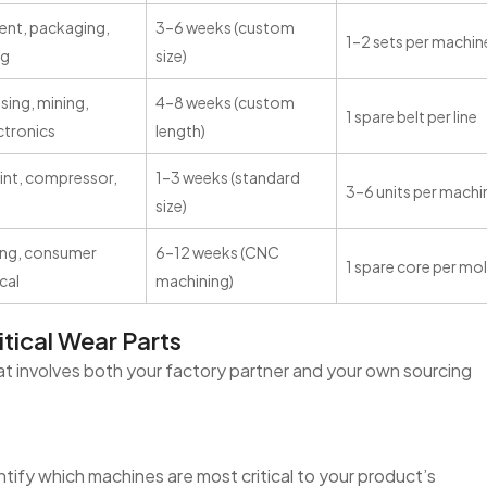
ment, packaging,
3–6 weeks (custom
1–2 sets per machin
ng
size)
ing, mining,
4–8 weeks (custom
1 spare belt per line
ectronics
length)
int, compressor,
1–3 weeks (standard
3–6 units per machi
size)
ing, consumer
6–12 weeks (CNC
1 spare core per mo
cal
machining)
tical Wear Parts
hat involves both your factory partner and your own sourcing
entify which machines are most critical to your product’s