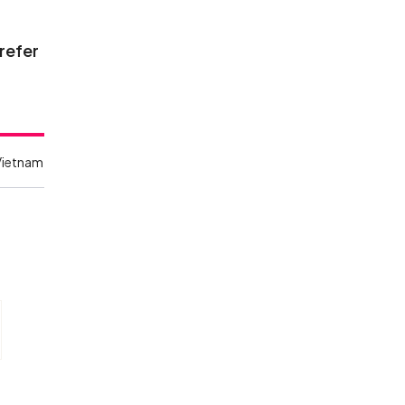
 refer
Vietnam