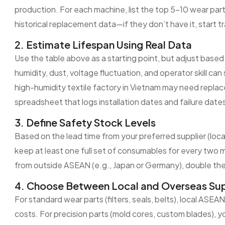
production. For each machine, list the top 5–10 wear parts
historical replacement data—if they don’t have it, start 
2. Estimate Lifespan Using Real Data
Use the table above as a starting point, but adjust based
humidity, dust, voltage fluctuation, and operator skill can 
high-humidity textile factory in Vietnam may need repl
spreadsheet that logs installation dates and failure dates
3. Define Safety Stock Levels
Based on the lead time from your preferred supplier (loca
keep at least one full set of consumables for every two 
from outside ASEAN (e.g., Japan or Germany), double the
4. Choose Between Local and Overseas Sup
For standard wear parts (filters, seals, belts), local ASEA
costs. For precision parts (mold cores, custom blades), 