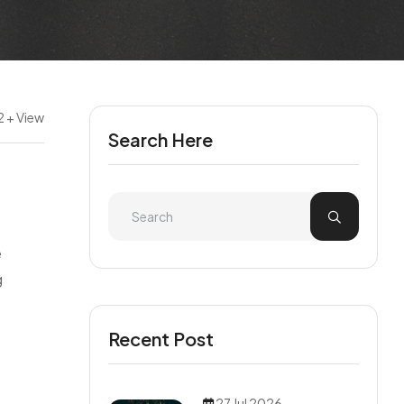
 + View
Search Here
e
g
Recent Post
27 Jul 2026