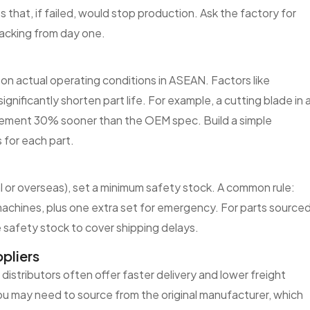
 that, if failed, would stop production. Ask the factory for
tracking from day one.
 on actual operating conditions in ASEAN. Factors like
significantly shorten part life. For example, a cutting blade in 
acement 30% sooner than the OEM spec. Build a simple
 for each part.
l or overseas), set a minimum safety stock. A common rule:
machines, plus one extra set for emergency. For parts source
 safety stock to cover shipping delays.
pliers
N distributors often offer faster delivery and lower freight
you may need to source from the original manufacturer, which