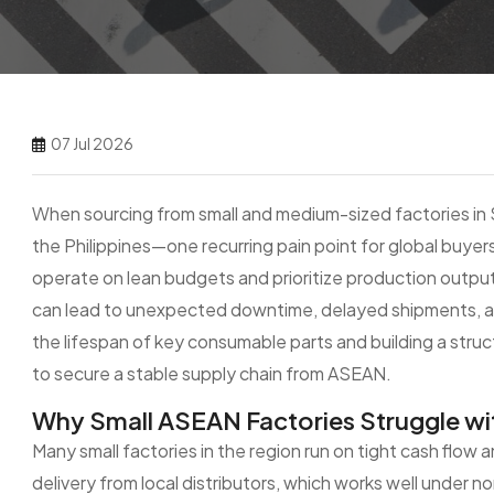
07 Jul 2026
When sourcing from small and medium-sized factories in 
the Philippines—one recurring pain point for global buyers
operate on lean budgets and prioritize production output
can lead to unexpected downtime, delayed shipments, a
the lifespan of key consumable parts and building a stru
to secure a stable supply chain from ASEAN.
Why Small ASEAN Factories Struggle wi
Many small factories in the region run on tight cash flow
delivery from local distributors, which works well under 