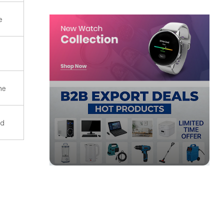
e
ne
ld