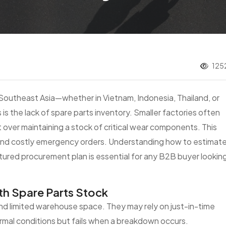
1252
Southeast Asia—whether in Vietnam, Indonesia, Thailand, or
 is the lack of spare parts inventory. Smaller factories often
 over maintaining a stock of critical wear components. This
nd costly emergency orders. Understanding how to estimat
ctured procurement plan is essential for any B2B buyer lookin
th Spare Parts Stock
 and limited warehouse space. They may rely on just-in-time
normal conditions but fails when a breakdown occurs.