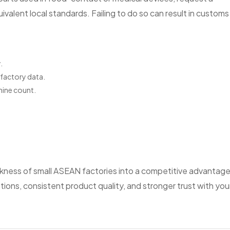
valent local standards. Failing to do so can result in customs
.
factory data.
hine count.
ness of small ASEAN factories into a competitive advantage
ons, consistent product quality, and stronger trust with you