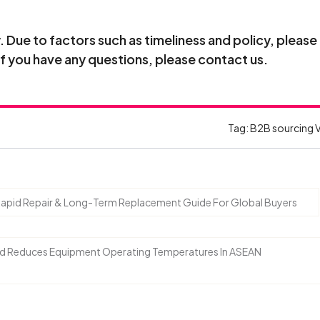
Due to factors such as timeliness and policy, please
If you have any questions, please contact us.
Tag:
B2B sourcing 
 Rapid Repair & Long-Term Replacement Guide For Global Buyers
nd Reduces Equipment Operating Temperatures In ASEAN