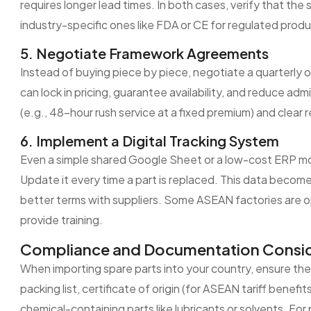
requires longer lead times. In both cases, verify that the 
industry-specific ones like FDA or CE for regulated produ
5. Negotiate Framework Agreements
Instead of buying piece by piece, negotiate a quarterly 
can lock in pricing, guarantee availability, and reduce ad
(e.g., 48-hour rush service at a fixed premium) and clear r
6. Implement a Digital Tracking System
Even a simple shared Google Sheet or a low-cost ERP mo
Update it every time a part is replaced. This data become
better terms with suppliers. Some ASEAN factories are op
provide training.
Compliance and Documentation Consid
When importing spare parts into your country, ensure th
packing list, certificate of origin (for ASEAN tariff bene
chemical-containing parts like lubricants or solvents. Fo