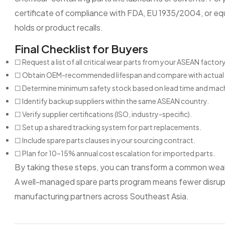
certificate of compliance with FDA, EU 1935/2004, or equi
holds or product recalls.
Final Checklist for Buyers
☐ Request a list of all critical wear parts from your ASEAN factory
☐ Obtain OEM-recommended lifespan and compare with actual 
☐ Determine minimum safety stock based on lead time and mac
☐ Identify backup suppliers within the same ASEAN country.
☐ Verify supplier certifications (ISO, industry-specific).
☐ Set up a shared tracking system for part replacements.
☐ Include spare parts clauses in your sourcing contract.
☐ Plan for 10–15% annual cost escalation for imported parts.
By taking these steps, you can transform a common weak
A well-managed spare parts program means fewer disrupti
manufacturing partners across Southeast Asia.