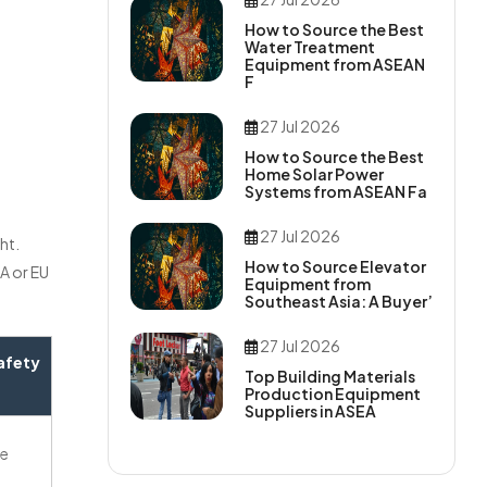
How to Source the Best
Water Treatment
Equipment from ASEAN
F
27 Jul 2026
How to Source the Best
Home Solar Power
Systems from ASEAN Fa
27 Jul 2026
ht.
How to Source Elevator
A or EU
Equipment from
Southeast Asia: A Buyer’
27 Jul 2026
afety
Top Building Materials
Production Equipment
Suppliers in ASEA
ne