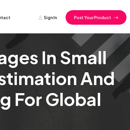
ntact
Sign In
Post Your Product
ages In Small
Estimation And
g For Global