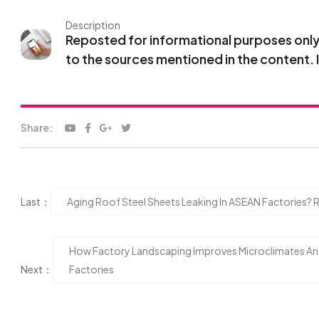
Description
Reposted for informational purposes only. 
to the sources mentioned in the content. 
Share:
Last：
Aging Roof Steel Sheets Leaking In ASEAN Factories?
How Factory Landscaping Improves Microclimates A
Next：
Factories