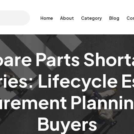
Home
About
Category
Blog
Co
re Parts Short
es: Lifecycle 
rement Plannin
Buyers