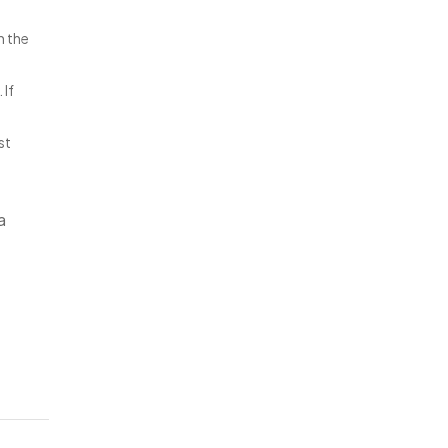
n the
 If
st
a