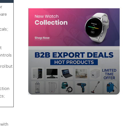
or
pare
cals;
t
ontrols
rol but
ction
cs;
 with