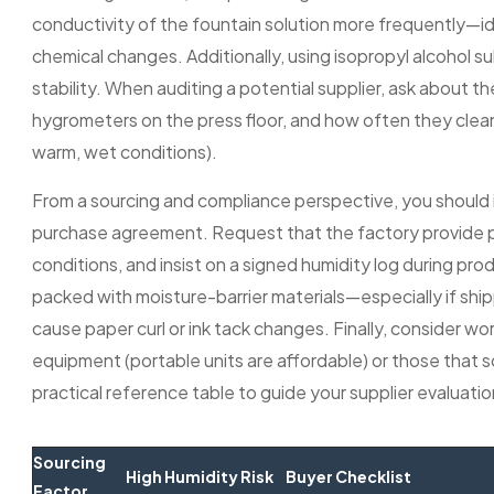
conductivity of the fountain solution more frequently—i
chemical changes. Additionally, using isopropyl alcohol
stability. When auditing a potential supplier, ask about 
hygrometers on the press floor, and how often they clea
warm, wet conditions).
From a sourcing and compliance perspective, you should in
purchase agreement. Request that the factory provide 
conditions, and insist on a signed humidity log during prod
packed with moisture-barrier materials—especially if ship
cause paper curl or ink tack changes. Finally, consider wo
equipment (portable units are affordable) or those that sc
practical reference table to guide your supplier evalua
Sourcing
High Humidity Risk
Buyer Checklist
Factor