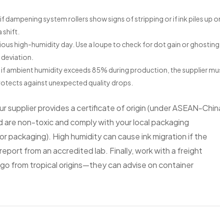
if dampening system rollers show signs of stripping or if ink piles up o
 shift.
us high-humidity day. Use a loupe to check for dot gain or ghosting.
 deviation.
at if ambient humidity exceeds 85% during production, the supplier mu
protects against unexpected quality drops.
 supplier provides a certificate of origin (under ASEAN-Chin
ed are non-toxic and comply with your local packaging
r packaging). High humidity can cause ink migration if the
report from an accredited lab. Finally, work with a freight
go from tropical origins—they can advise on container