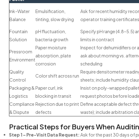
Ink-Water
Emulsification,
Ask for recent humidity reco
Balance
tinting, slow drying
operator training certificate
Fountain
pH fluctuation,
Specify pH range (4.8–5.5) a
Solution
bacteria growth
limits in contract
Paper moisture
Inspect for dehumidifiers or a
Pressroom
absorption, plate
ask about morning vs. aftern
Environment
corrosion
scheduling
Quality
Require densitometer readin
Color shift across run
Control
sheets; include humidity clau
Packaging &
Paper curl, ink
Insist on poly-wrapped pallet
Logistics
blocking in transit
request photos before loadi
Compliance
Rejection due to print
Define acceptable defect thr
& Dispute
defects
waste); include arbitration cl
Practical Steps for Buyers When Auditi
Step 1 – Pre-Visit Data Request:
Ask for the past 30 days of