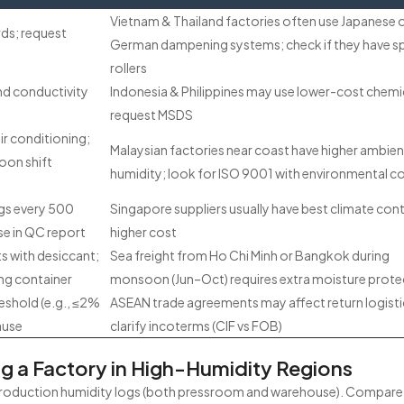
Vietnam & Thailand factories often use Japanese 
rds; request
German dampening systems; check if they have s
s
rollers
nd conductivity
Indonesia & Philippines may use lower-cost chemi
request MSDS
ir conditioning;
Malaysian factories near coast have higher ambien
oon shift
humidity; look for ISO 9001 with environmental c
gs every 500
Singapore suppliers usually have best climate cont
se in QC report
higher cost
s with desiccant;
Sea freight from Ho Chi Minh or Bangkok during
ng container
monsoon (Jun–Oct) requires extra moisture prote
eshold (e.g., ≤2%
ASEAN trade agreements may affect return logisti
ause
clarify incoterms (CIF vs FOB)
ng a Factory in High-Humidity Regions
 production humidity logs (both pressroom and warehouse). Compare