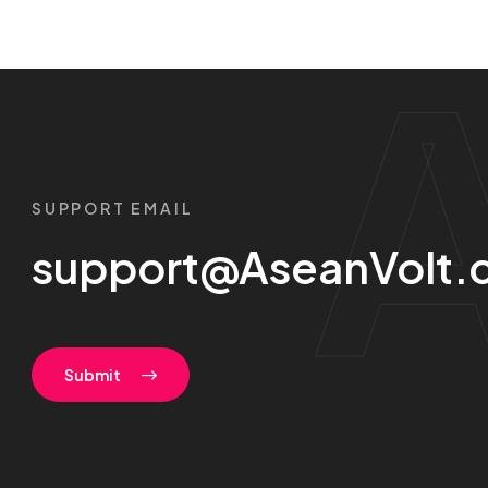
SUPPORT EMAIL
support@AseanVolt.
Submit