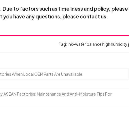
Due to factors such as timeliness and policy, please
If you have any questions, please contact us.
Tag:
ink-water balance
high humidity 
ories When Local OEM Parts Are Unavailable
ty ASEAN Factories: Maintenance And Anti-Moisture Tips For