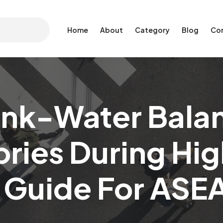
Home
About
Category
Blog
Co
Ink-Water Balan
ories During Hi
 Guide For ASE