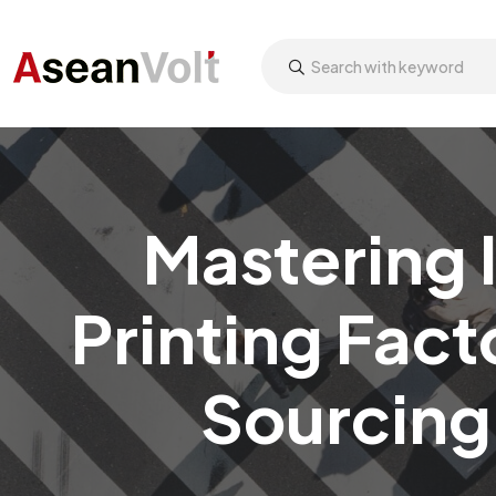
Mastering 
Printing Fact
Sourcing