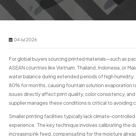
04 Jul 2026
For global buyers sourcing printed materials—such as pack
ASEAN countries like Vietnam, Thailand, Indonesia, or Mala
water balance during extended periods of high humidity. 
80% for months, causing fountain solution evaporation r
issues directly affect print quality, color consistency, a
supplier manages these conditions is critical to avoiding 
Smaller printing facilities typically lack climate-control
experience. The key technique involves calibrating the d
increasing ink feed, compensating for the moisture alrea