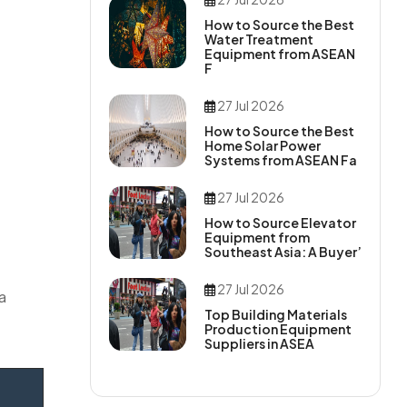
How to Source the Best
Water Treatment
Equipment from ASEAN
F
27 Jul 2026
How to Source the Best
Home Solar Power
Systems from ASEAN Fa
27 Jul 2026
How to Source Elevator
Equipment from
Southeast Asia: A Buyer’
27 Jul 2026
a
Top Building Materials
Production Equipment
Suppliers in ASEA