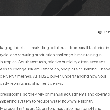
131
aging, labels, or marketing collateral—from small factories in
ysia, one recurring production challenge is maintaining ink-
In tropical Southeast Asia, relative humidity often exceeds
ates to change, ink emulsification, and plate scumming. Thes
nd delivery timelines. As a B2B buyer, understanding how your
costly reprints and shipment delays.
led pressrooms, so they rely on manual adjustments and operato
ampening system to reduce water flow while slightly
dy present in the air. Operators must also monitor pH and