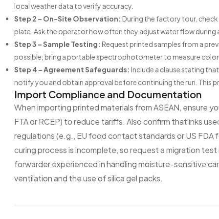
local weather data to verify accuracy.
Step 2 – On-Site Observation:
During the factory tour, check 
plate. Ask the operator how often they adjust water flow during a
Step 3 – Sample Testing:
Request printed samples from a previo
possible, bring a portable spectrophotometer to measure color
Step 4 – Agreement Safeguards:
Include a clause stating th
notify you and obtain approval before continuing the run. This 
Import Compliance and Documentation
When importing printed materials from ASEAN, ensure your
FTA or RCEP) to reduce tariffs. Also confirm that inks us
regulations (e.g., EU food contact standards or US FDA fo
curing process is incomplete, so request a migration test 
forwarder experienced in handling moisture-sensitive car
ventilation and the use of silica gel packs.