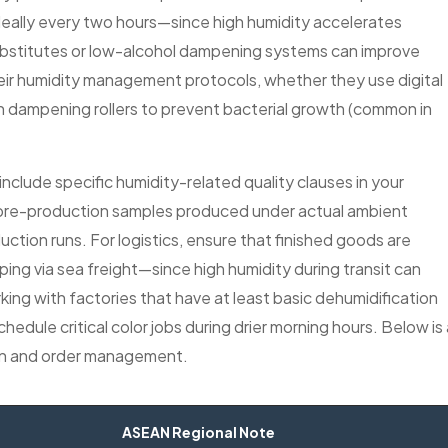
deally every two hours—since high humidity accelerates
 substitutes or low-alcohol dampening systems can improve
their humidity management protocols, whether they use digital
n dampening rollers to prevent bacterial growth (common in
clude specific humidity-related quality clauses in your
pre-production samples produced under actual ambient
uction runs. For logistics, ensure that finished goods are
ping via sea freight—since high humidity during transit can
rking with factories that have at least basic dehumidification
hedule critical color jobs during drier morning hours. Below is 
tion and order management.
ASEAN Regional Note