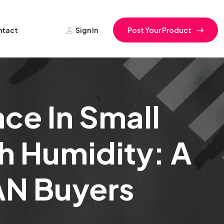
ntact
Sign In
Post Your Product
ce In Small
gh Humidity: A
AN Buyers