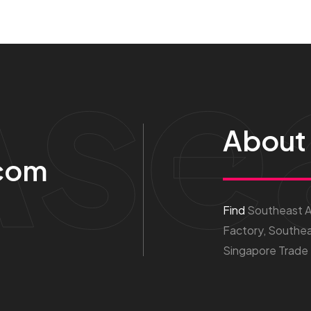
Ase
About
com
Find
Southeast As
Factory, Southea
Singapore Trade