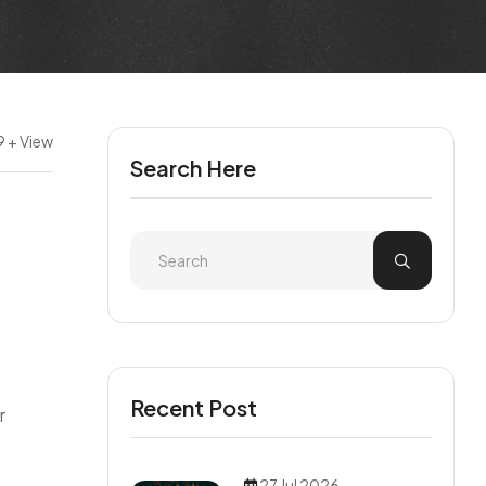
9 + View
Search Here
e
Recent Post
r
27 Jul 2026