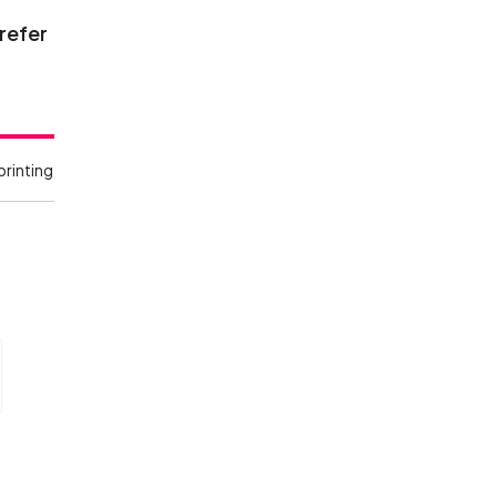
 refer
printing