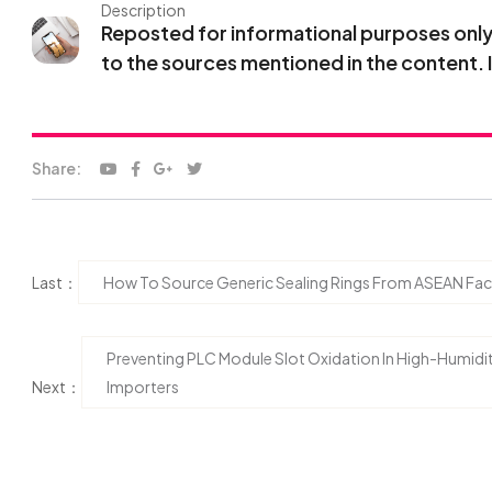
Description
Reposted for informational purposes only. 
to the sources mentioned in the content. 
Share:
Last：
How To Source Generic Sealing Rings From ASEAN Fact
Preventing PLC Module Slot Oxidation In High-Humidi
Next：
Importers