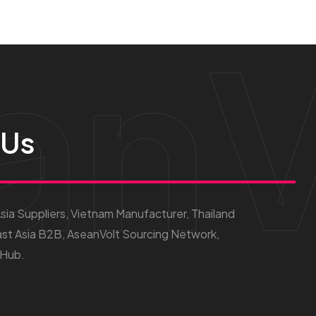
anV
 Us
ia Suppliers, Vietnam Manufacturer, Thailand
st Asia B2B, AseanVolt Sourcing Network,
 Hub.