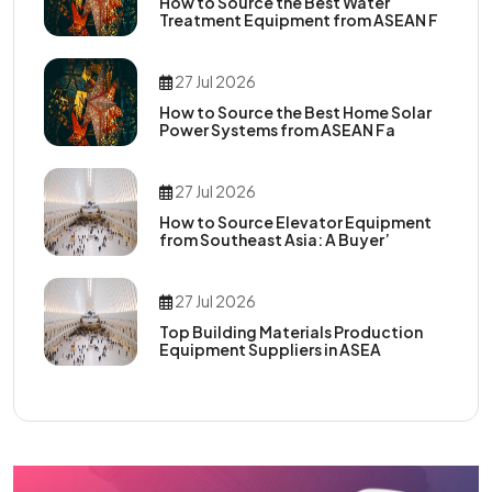
How to Source the Best Water
Treatment Equipment from ASEAN F
27 Jul 2026
How to Source the Best Home Solar
Power Systems from ASEAN Fa
27 Jul 2026
How to Source Elevator Equipment
from Southeast Asia: A Buyer’
27 Jul 2026
Top Building Materials Production
Equipment Suppliers in ASEA