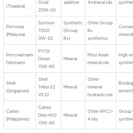
Gold
additive
4 mineral oils
synthe
(Thailand)
20W-50
Syntium
Synthetic
Other Group
Petronas
Conven
7000
(Group
III+
(Malaysia)
mineral
0W-20
III+)
synthetics
PV Oil
Petrovietnam
Most Asian
High-e
Diesel
Mineral
(Vietnam)
mineral oils
synthe
15W-40
Shell
Other
Shell
Biodeg
Tellus S2
Mineral
mineral
(Singapore)
(ester) 
VX 32
hydraulic oils
Caltex
Caltex
Other API CJ-
Group 
Delo 400
Mineral
(Philippines)
4 oils
synthe
15W-40