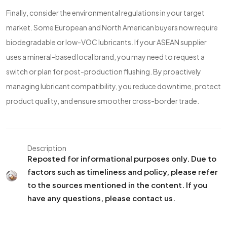
Finally, consider the environmental regulations in your target
market. Some European and North American buyers now require
biodegradable or low-VOC lubricants. If your ASEAN supplier
uses a mineral-based local brand, you may need to request a
switch or plan for post-production flushing. By proactively
managing lubricant compatibility, you reduce downtime, protect
product quality, and ensure smoother cross-border trade.
Description
Reposted for informational purposes only. Due to
factors such as timeliness and policy, please refer
to the sources mentioned in the content. If you
have any questions, please contact us.