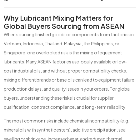
Why Lubricant Mixing Matters for
Global Buyers Sourcing from ASEAN
When sourcing finished goods or components from factories in
Vietnam, Indonesia, Thailand, Malaysia, the Philippines, or
Singapore, one overlooked risk is the mixing of equipment
lubricants. Many ASEAN factories use locally available or low-
cost industrial oils, and without proper compatibility checks,
mixing different brands or base oils can lead to equipment failure,
production delays, and quality issues in your orders. For global
buyers, understanding these risks is crucial for supplier
qualification, contract compliance, and long-term reliability.
The most common risks include chemical incompatibility (e.g.,
mineral oils with synthetic esters), additive precipitation, seal
swelling or shrinkage, increased wear, and reduced thermal