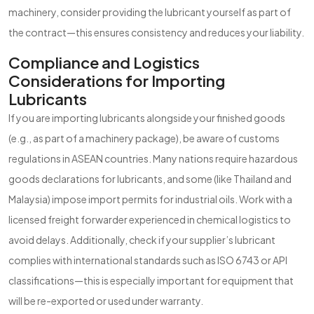
machinery, consider providing the lubricant yourself as part of
the contract—this ensures consistency and reduces your liability.
Compliance and Logistics
Considerations for Importing
Lubricants
If you are importing lubricants alongside your finished goods
(e.g., as part of a machinery package), be aware of customs
regulations in ASEAN countries. Many nations require hazardous
goods declarations for lubricants, and some (like Thailand and
Malaysia) impose import permits for industrial oils. Work with a
licensed freight forwarder experienced in chemical logistics to
avoid delays. Additionally, check if your supplier’s lubricant
complies with international standards such as ISO 6743 or API
classifications—this is especially important for equipment that
will be re-exported or used under warranty.