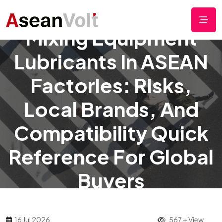
Mixing Equipment
Lubricants In ASEAN
Factories: Risks,
Local Brands, And
Compatibility Quick
Reference For Global
Buyers
16 Jul 2026
567 + View