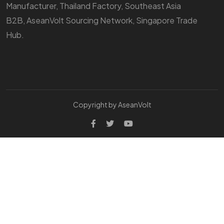
Manufacturer, Thailand Factory, Southeast Asia
B2B, AseanVolt Sourcing Network, Singapore Trade
Hub.
Copyright by AseanVolt