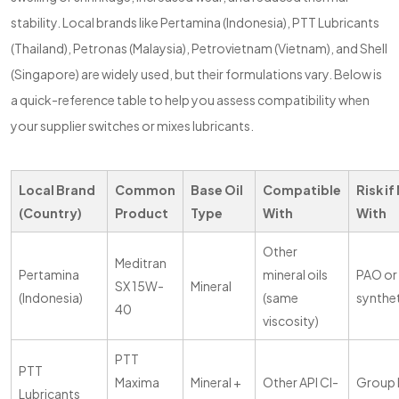
stability. Local brands like Pertamina (Indonesia), PTT Lubricants
(Thailand), Petronas (Malaysia), Petrovietnam (Vietnam), and Shell
(Singapore) are widely used, but their formulations vary. Below is
a quick-reference table to help you assess compatibility when
your supplier switches or mixes lubricants.
Local Brand
Common
Base Oil
Compatible
Risk if
(Country)
Product
Type
With
With
Other
Meditran
Pertamina
mineral oils
PAO or 
SX 15W-
Mineral
(Indonesia)
(same
synthe
40
viscosity)
PTT
PTT
Maxima
Mineral +
Other API CI-
Group II
Lubricants