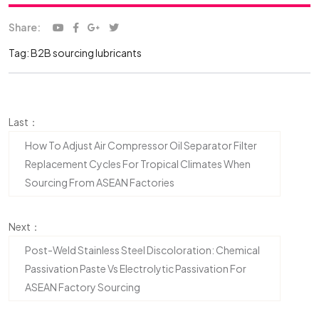
Share:
Tag:
B2B sourcing lubricants
Last：
How To Adjust Air Compressor Oil Separator Filter
Replacement Cycles For Tropical Climates When
Sourcing From ASEAN Factories
Next：
Post-Weld Stainless Steel Discoloration: Chemical
Passivation Paste Vs Electrolytic Passivation For
ASEAN Factory Sourcing