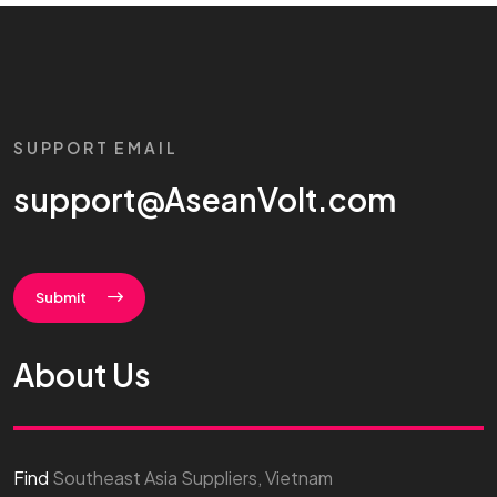
SUPPORT EMAIL
support@AseanVolt.com
Submit
About Us
Find
Southeast Asia Suppliers, Vietnam