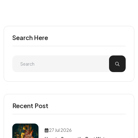
Search Here
Recent Post
27 Jul 2026