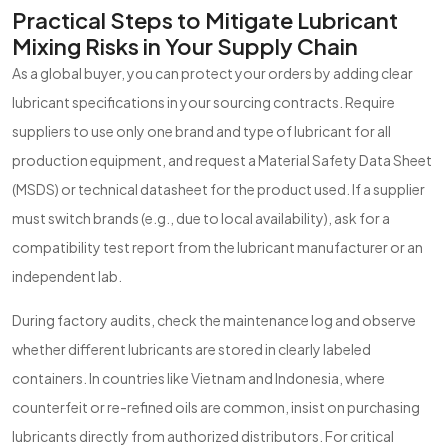
Practical Steps to Mitigate Lubricant
Mixing Risks in Your Supply Chain
As a global buyer, you can protect your orders by adding clear
lubricant specifications in your sourcing contracts. Require
suppliers to use only one brand and type of lubricant for all
production equipment, and request a Material Safety Data Sheet
(MSDS) or technical datasheet for the product used. If a supplier
must switch brands (e.g., due to local availability), ask for a
compatibility test report from the lubricant manufacturer or an
independent lab.
During factory audits, check the maintenance log and observe
whether different lubricants are stored in clearly labeled
containers. In countries like Vietnam and Indonesia, where
counterfeit or re-refined oils are common, insist on purchasing
lubricants directly from authorized distributors. For critical