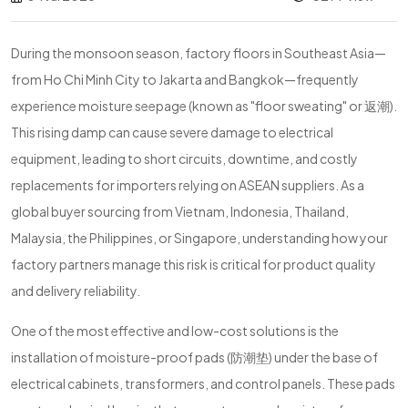
During the monsoon season, factory floors in Southeast Asia—
from Ho Chi Minh City to Jakarta and Bangkok—frequently
experience moisture seepage (known as "floor sweating" or 返潮).
This rising damp can cause severe damage to electrical
equipment, leading to short circuits, downtime, and costly
replacements for importers relying on ASEAN suppliers. As a
global buyer sourcing from Vietnam, Indonesia, Thailand,
Malaysia, the Philippines, or Singapore, understanding how your
factory partners manage this risk is critical for product quality
and delivery reliability.
One of the most effective and low-cost solutions is the
installation of moisture-proof pads (防潮垫) under the base of
electrical cabinets, transformers, and control panels. These pads