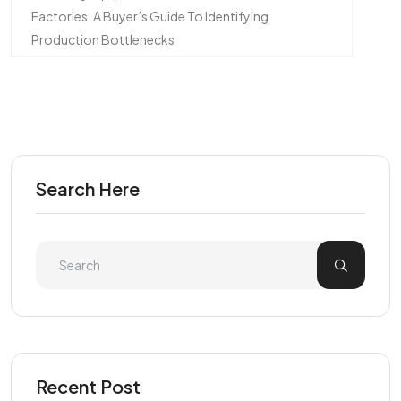
Factories: A Buyer’s Guide To Identifying
Production Bottlenecks
Search Here
Recent Post