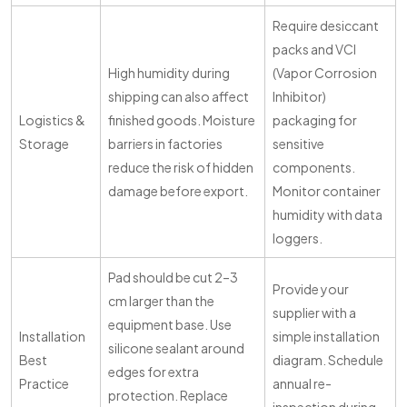
Require desiccant
packs and VCI
High humidity during
(Vapor Corrosion
shipping can also affect
Inhibitor)
Logistics &
finished goods. Moisture
packaging for
Storage
barriers in factories
sensitive
reduce the risk of hidden
components.
damage before export.
Monitor container
humidity with data
loggers.
Pad should be cut 2–3
Provide your
cm larger than the
supplier with a
equipment base. Use
Installation
simple installation
silicone sealant around
Best
diagram. Schedule
edges for extra
Practice
annual re-
protection. Replace