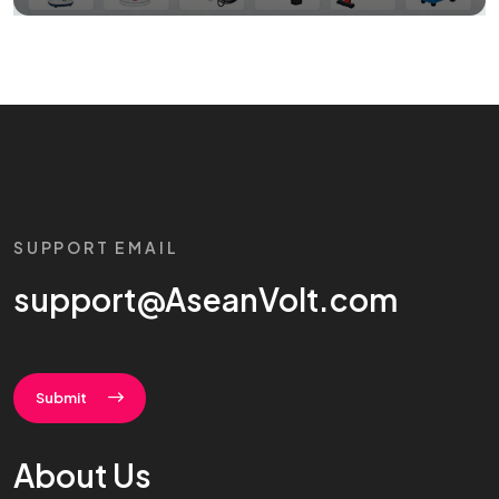
SUPPORT EMAIL
support@AseanVolt.com
Submit
About Us