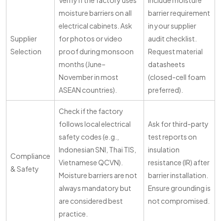
Verify if the factory uses
Include moisture
moisture barriers on all
barrier requirement
electrical cabinets. Ask
in your supplier
Supplier
for photos or video
audit checklist.
Selection
proof during monsoon
Request material
months (June–
datasheets
November in most
(closed-cell foam
ASEAN countries).
preferred).
Check if the factory
follows local electrical
Ask for third-party
safety codes (e.g.,
test reports on
Indonesian SNI, Thai TIS,
insulation
Compliance
Vietnamese QCVN).
resistance (IR) after
& Safety
Moisture barriers are not
barrier installation.
always mandatory but
Ensure grounding is
are considered best
not compromised.
practice.