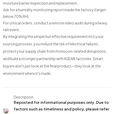
moisture barrier inspection and replacement.
Ask for a humidity monitoring report inside the factory (target:
below 70% RH).
For critical orders, conduct a remote video audit during a heavy
rain event.
By integrating this simple but effective requirement into your
sourcing process, you reduce the risk of electrical failures,
protect your supply chain from monsoon-related disruptions,
and build a stronger partnership with ASEAN factories. Smart
buyers don't just look at the final product—they look at the
environment where it's made.
Description
Reposted for informational purposes only. Due to
factors such as timeliness and policy, please refer