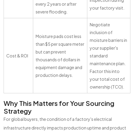
inspection during
every 2 years or after
your factory visit.
severe flooding.
Negotiate
inclusion of
Moisture pads cost less
moisture barriers in
than $5 per square meter
your supplier's
but can prevent
Cost & ROI
standard
thousands of dollars in
maintenance plan.
equipment damage and
Factor this into
production delays.
your total cost of
ownership (TCO).
Why This Matters for Your Sourcing
Strategy
For global buyers, the condition of a factory's electrical
infrastructure directly impacts production uptime and product