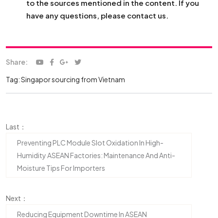
to the sources mentioned in the content. If you
have any questions, please contact us.
Share:
Tag:
Singapor
sourcing from Vietnam
Last：
Preventing PLC Module Slot Oxidation In High-
Humidity ASEAN Factories: Maintenance And Anti-
Moisture Tips For Importers
Next：
Reducing Equipment Downtime In ASEAN