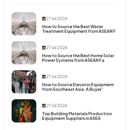
27 Jul 2026
How to Source the Best Water
Treatment Equipment from ASEAN F
27 Jul 2026
How to Source the Best Home Solar
Power Systems from ASEAN Fa
27 Jul 2026
How to Source Elevator Equipment
from Southeast Asia: A Buyer’
27 Jul 2026
Top Building Materials Production
Equipment Suppliers in ASEA