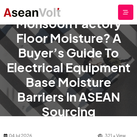
Monsoon Factory
Floor Moisture? A
Buyer’s Guide To
Electrical Equipment
Base Moisture
Barriers In ASEAN
Sourcing
04 Jul 2026
321 + View