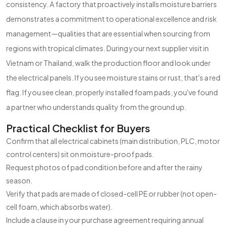
consistency. A factory that proactively installs moisture barriers
demonstrates a commitment to operational excellence and risk
management—qualities that are essential when sourcing from
regions with tropical climates. During your next supplier visit in
Vietnam or Thailand, walk the production floor and look under
the electrical panels. If you see moisture stains or rust, that's a red
flag. If you see clean, properly installed foam pads, you've found
a partner who understands quality from the ground up.
Practical Checklist for Buyers
Confirm that all electrical cabinets (main distribution, PLC, motor
control centers) sit on moisture-proof pads.
Request photos of pad condition before and after the rainy
season.
Verify that pads are made of closed-cell PE or rubber (not open-
cell foam, which absorbs water).
Include a clause in your purchase agreement requiring annual