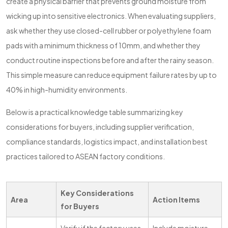
create a physical barrier that prevents ground moisture from
wicking up into sensitive electronics. When evaluating suppliers,
ask whether they use closed-cell rubber or polyethylene foam
pads with a minimum thickness of 10mm, and whether they
conduct routine inspections before and after the rainy season.
This simple measure can reduce equipment failure rates by up to
40% in high-humidity environments.
Below is a practical knowledge table summarizing key
considerations for buyers, including supplier verification,
compliance standards, logistics impact, and installation best
practices tailored to ASEAN factory conditions.
Key Considerations
Area
Action Items
for Buyers