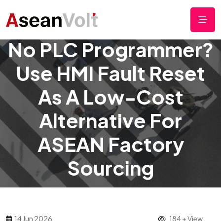
No PLC Programmer?
Use HMI Fault Reset
As A Low-Cost
Alternative For
ASEAN Factory
Sourcing
14 Jun 2026
184 + View