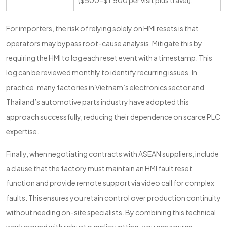
($500–$1,500 per visit plus travel).
For importers, the risk of relying solely on HMI resets is that
operators may bypass root-cause analysis. Mitigate this by
requiring the HMI to log each reset event with a timestamp. This
log can be reviewed monthly to identify recurring issues. In
practice, many factories in Vietnam’s electronics sector and
Thailand’s automotive parts industry have adopted this
approach successfully, reducing their dependence on scarce PLC
expertise.
Finally, when negotiating contracts with ASEAN suppliers, include
a clause that the factory must maintain an HMI fault reset
function and provide remote support via video call for complex
faults. This ensures you retain control over production continuity
without needing on-site specialists. By combining this technical