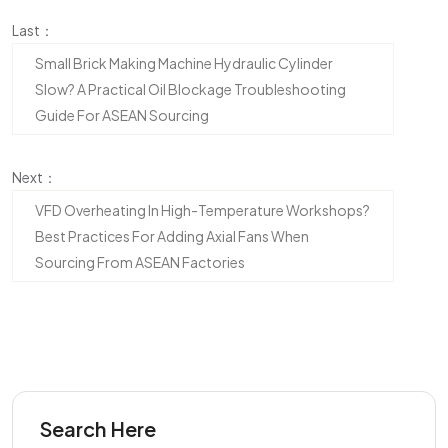
Last：
Small Brick Making Machine Hydraulic Cylinder
Slow? A Practical Oil Blockage Troubleshooting
Guide For ASEAN Sourcing
Next：
VFD Overheating In High-Temperature Workshops?
Best Practices For Adding Axial Fans When
Sourcing From ASEAN Factories
Search Here