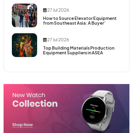
27 Jul 2026
How to Source Elevator Equipment
from Southeast Asia: A Buyer’
27 Jul 2026
Top Building Materials Production
Equipment Suppliers in ASEA