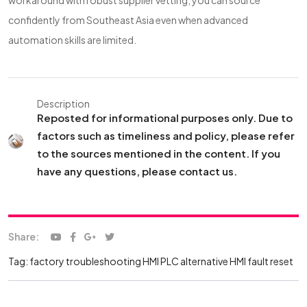
workaround with robust supplier vetting, you can source
confidently from Southeast Asia even when advanced
automation skills are limited.
Description
Reposted for informational purposes only. Due to
factors such as timeliness and policy, please refer
to the sources mentioned in the content. If you
have any questions, please contact us.
Share:
Tag:
factory troubleshooting
HMI PLC alternative
HMI fault reset