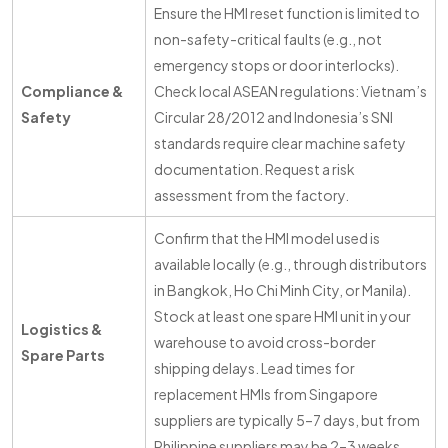
Ensure the HMI reset function is limited to
non-safety-critical faults (e.g., not
emergency stops or door interlocks).
Compliance &
Check local ASEAN regulations: Vietnam’s
Safety
Circular 28/2012 and Indonesia’s SNI
standards require clear machine safety
documentation. Request a risk
assessment from the factory.
Confirm that the HMI model used is
available locally (e.g., through distributors
in Bangkok, Ho Chi Minh City, or Manila).
Stock at least one spare HMI unit in your
Logistics &
warehouse to avoid cross-border
Spare Parts
shipping delays. Lead times for
replacement HMIs from Singapore
suppliers are typically 5–7 days, but from
Philippine suppliers may be 2–3 weeks.