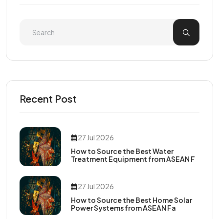
Recent Post
27 Jul 2026
How to Source the Best Water
Treatment Equipment from ASEAN F
27 Jul 2026
How to Source the Best Home Solar
Power Systems from ASEAN Fa