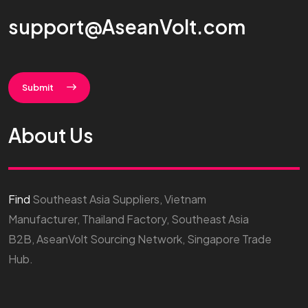
support@AseanVolt.com
Submit
About Us
Find
Southeast Asia Suppliers, Vietnam
Manufacturer, Thailand Factory, Southeast Asia
B2B, AseanVolt Sourcing Network, Singapore Trade
Hub.