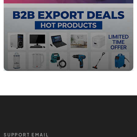
SUPPORT EMAIL