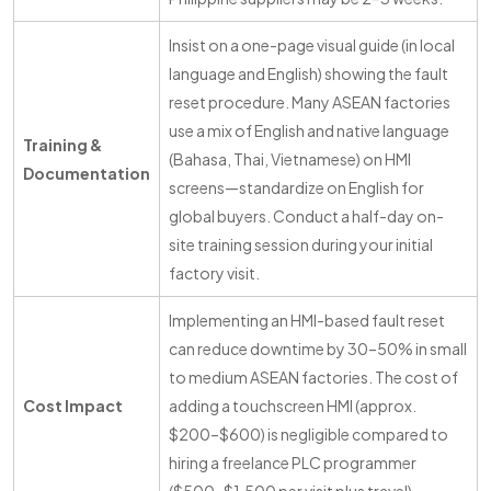
Insist on a one-page visual guide (in local
language and English) showing the fault
reset procedure. Many ASEAN factories
use a mix of English and native language
Training &
(Bahasa, Thai, Vietnamese) on HMI
Documentation
screens—standardize on English for
global buyers. Conduct a half-day on-
site training session during your initial
factory visit.
Implementing an HMI-based fault reset
can reduce downtime by 30–50% in small
to medium ASEAN factories. The cost of
Cost Impact
adding a touchscreen HMI (approx.
$200–$600) is negligible compared to
hiring a freelance PLC programmer