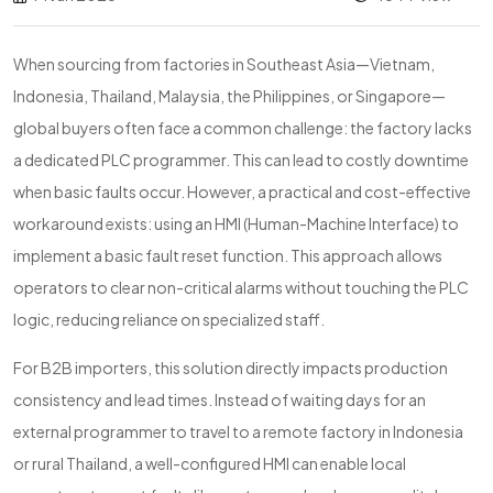
When sourcing from factories in Southeast Asia—Vietnam,
Indonesia, Thailand, Malaysia, the Philippines, or Singapore—
global buyers often face a common challenge: the factory lacks
a dedicated PLC programmer. This can lead to costly downtime
when basic faults occur. However, a practical and cost-effective
workaround exists: using an HMI (Human-Machine Interface) to
implement a basic fault reset function. This approach allows
operators to clear non-critical alarms without touching the PLC
logic, reducing reliance on specialized staff.
For B2B importers, this solution directly impacts production
consistency and lead times. Instead of waiting days for an
external programmer to travel to a remote factory in Indonesia
or rural Thailand, a well-configured HMI can enable local