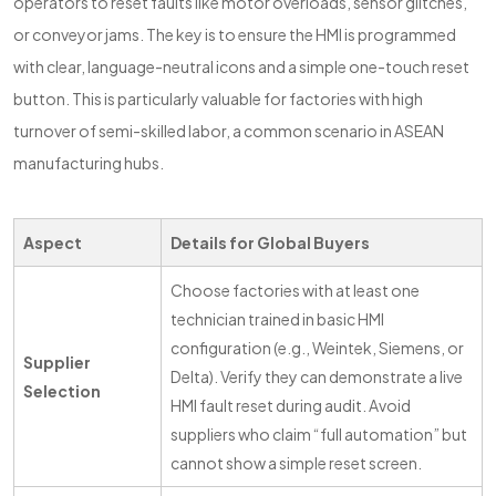
operators to reset faults like motor overloads, sensor glitches,
or conveyor jams. The key is to ensure the HMI is programmed
with clear, language-neutral icons and a simple one-touch reset
button. This is particularly valuable for factories with high
turnover of semi-skilled labor, a common scenario in ASEAN
manufacturing hubs.
Aspect
Details for Global Buyers
Choose factories with at least one
technician trained in basic HMI
configuration (e.g., Weintek, Siemens, or
Supplier
Delta). Verify they can demonstrate a live
Selection
HMI fault reset during audit. Avoid
suppliers who claim “full automation” but
cannot show a simple reset screen.