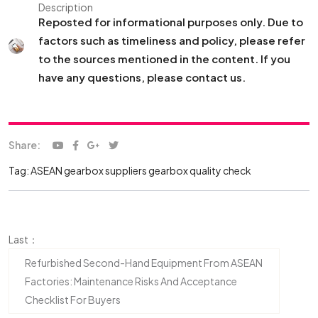
Description
Reposted for informational purposes only. Due to
factors such as timeliness and policy, please refer
to the sources mentioned in the content. If you
have any questions, please contact us.
Share:
Tag:
ASEAN gearbox suppliers
gearbox quality check
Last：
Refurbished Second-Hand Equipment From ASEAN
Factories: Maintenance Risks And Acceptance
Checklist For Buyers