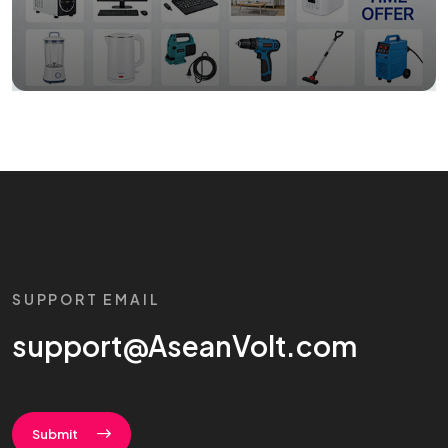
SUPPORT EMAIL
support@AseanVolt.com
Submit