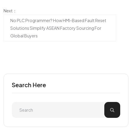
Next：
No PLC Programmer? How HMI-Based Fault Reset
Solutions Simplify ASEAN Factory Sourcing For
Global Buyers
Search Here