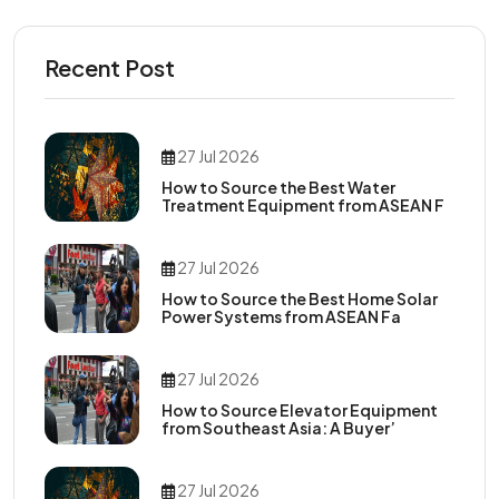
Recent Post
27 Jul 2026
How to Source the Best Water
Treatment Equipment from ASEAN F
27 Jul 2026
How to Source the Best Home Solar
Power Systems from ASEAN Fa
27 Jul 2026
How to Source Elevator Equipment
from Southeast Asia: A Buyer’
27 Jul 2026