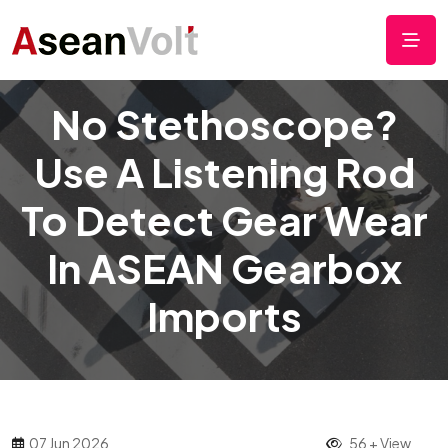
No Stethoscope?
Use A Listening Rod
To Detect Gear Wear
In ASEAN Gearbox
Imports
07 Jun 2026
56 + View