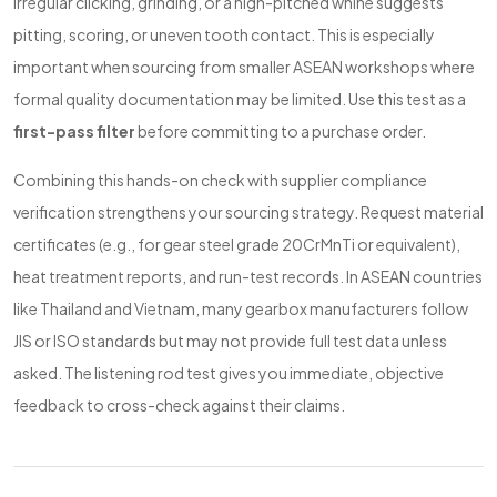
Irregular clicking, grinding, or a high-pitched whine suggests
pitting, scoring, or uneven tooth contact. This is especially
important when sourcing from smaller ASEAN workshops where
formal quality documentation may be limited. Use this test as a
first-pass filter
before committing to a purchase order.
Combining this hands-on check with supplier compliance
verification strengthens your sourcing strategy. Request material
certificates (e.g., for gear steel grade 20CrMnTi or equivalent),
heat treatment reports, and run-test records. In ASEAN countries
like Thailand and Vietnam, many gearbox manufacturers follow
JIS or ISO standards but may not provide full test data unless
asked. The listening rod test gives you immediate, objective
feedback to cross-check against their claims.