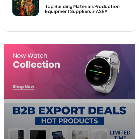
Top Building Materials Production
Equipment Suppliers in ASEA