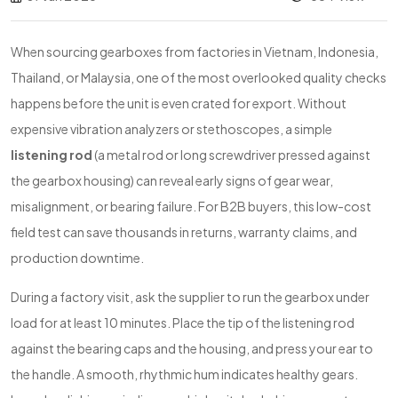
When sourcing gearboxes from factories in Vietnam, Indonesia,
Thailand, or Malaysia, one of the most overlooked quality checks
happens before the unit is even crated for export. Without
expensive vibration analyzers or stethoscopes, a simple
listening rod
(a metal rod or long screwdriver pressed against
the gearbox housing) can reveal early signs of gear wear,
misalignment, or bearing failure. For B2B buyers, this low-cost
field test can save thousands in returns, warranty claims, and
production downtime.
During a factory visit, ask the supplier to run the gearbox under
load for at least 10 minutes. Place the tip of the listening rod
against the bearing caps and the housing, and press your ear to
the handle. A smooth, rhythmic hum indicates healthy gears.