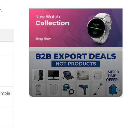
r,
ample