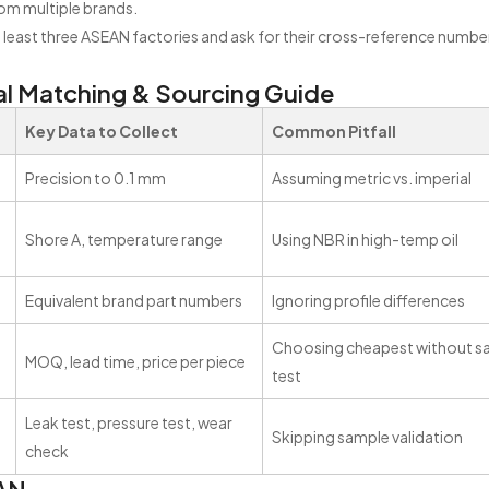
om multiple brands.
 least three ASEAN factories and ask for their cross-reference numbe
l Matching & Sourcing Guide
Key Data to Collect
Common Pitfall
Precision to 0.1 mm
Assuming metric vs. imperial
Shore A, temperature range
Using NBR in high-temp oil
Equivalent brand part numbers
Ignoring profile differences
Choosing cheapest without s
MOQ, lead time, price per piece
test
Leak test, pressure test, wear
Skipping sample validation
check