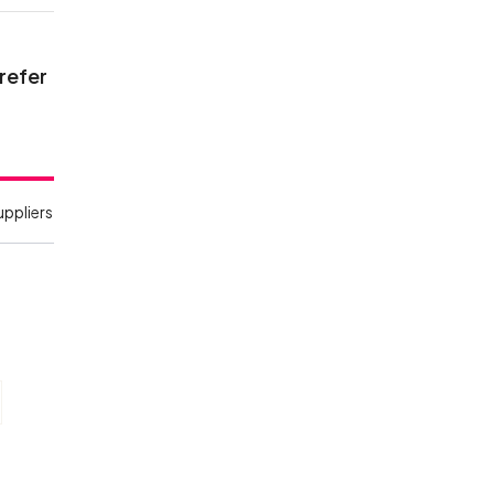
 refer
uppliers