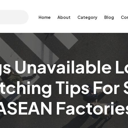
Home
About
Category
Blog
Co
s Unavailable L
ching Tips For
ASEAN Factorie