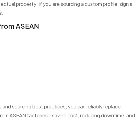
lectual property: if you are sourcing a custom profile, sign a
s.
s from ASEAN
and sourcing best practices, you can reliably replace
s from ASEAN factories—saving cost, reducing downtime, and