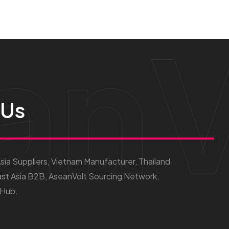
anV
 Us
ia Suppliers, Vietnam Manufacturer, Thailand
st Asia B2B, AseanVolt Sourcing Network,
 Hub.