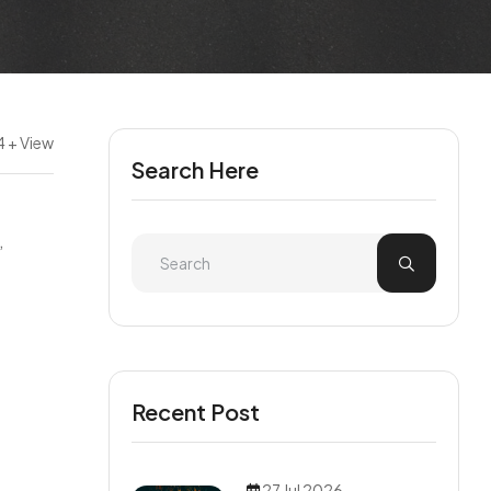
4 + View
Search Here
,
Recent Post
27 Jul 2026