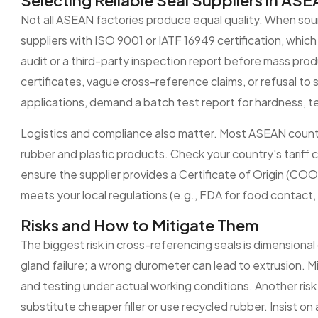
Selecting Reliable Seal Suppliers in AS
Not all ASEAN factories produce equal quality. When sourc
suppliers with ISO 9001 or IATF 16949 certification, whi
audit or a third-party inspection report before mass produ
certificates, vague cross-reference claims, or refusal t
applications, demand a batch test report for hardness, t
Logistics and compliance also matter. Most ASEAN count
rubber and plastic products. Check your country's tariff 
ensure the supplier provides a Certificate of Origin (COO) 
meets your local regulations (e.g., FDA for food contact
Risks and How to Mitigate Them
The biggest risk in cross-referencing seals is dimensional
gland failure; a wrong durometer can lead to extrusion. Mi
and testing under actual working conditions. Another ris
substitute cheaper filler or use recycled rubber. Insist on 