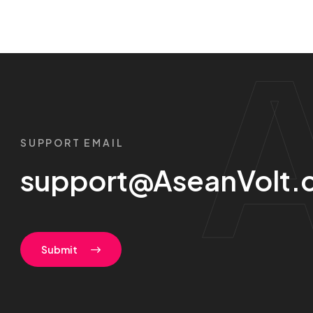
SUPPORT EMAIL
support@AseanVolt.
Submit