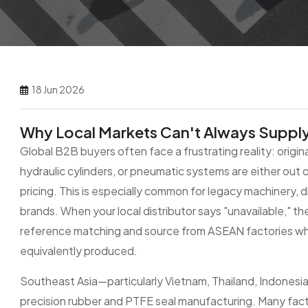
18 Jun 2026
Why Local Markets Can't Always Supply 
Global B2B buyers often face a frustrating reality: origi
hydraulic cylinders, or pneumatic systems are either out o
pricing. This is especially common for legacy machinery,
brands. When your local distributor says "unavailable," th
reference matching and source from ASEAN factories wh
equivalently produced.
Southeast Asia—particularly Vietnam, Thailand, Indonesi
precision rubber and PTFE seal manufacturing. Many facto