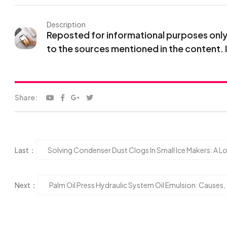
Description
Reposted for informational purposes only. 
to the sources mentioned in the content. 
Share:
Last：
Solving Condenser Dust Clogs In Small Ice Makers: A
Next：
Palm Oil Press Hydraulic System Oil Emulsion: Causes