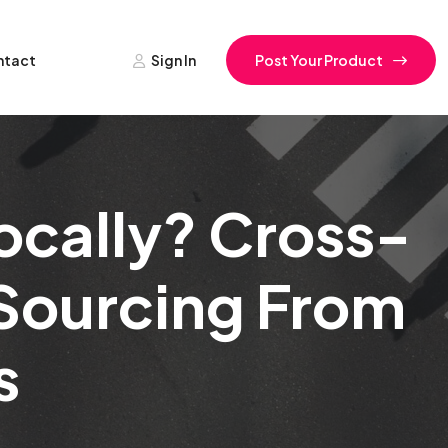
ntact
Sign In
Post Your Product
ocally? Cross-
 Sourcing From
s