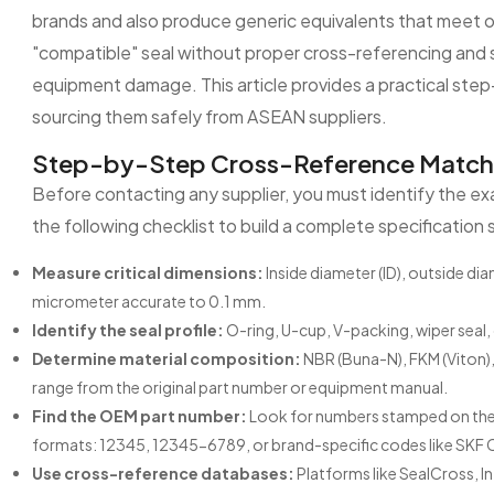
brands and also produce generic equivalents that meet or
"compatible" seal without proper cross-referencing and su
equipment damage. This article provides a practical ste
sourcing them safely from ASEAN suppliers.
Step-by-Step Cross-Reference Matchin
Before contacting any supplier, you must identify the exac
the following checklist to build a complete specification 
Measure critical dimensions:
Inside diameter (ID), outside di
micrometer accurate to 0.1 mm.
Identify the seal profile:
O-ring, U-cup, V-packing, wiper seal
Determine material composition:
NBR (Buna-N), FKM (Viton),
range from the original part number or equipment manual.
Find the OEM part number:
Look for numbers stamped on the 
formats: 12345, 12345-6789, or brand-specific codes like SKF 
Use cross-reference databases:
Platforms like SealCross, I