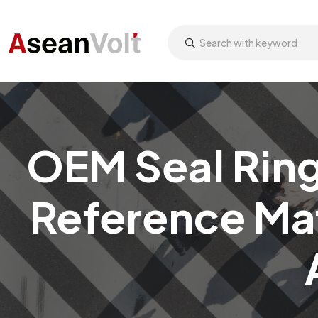
OEM Seal Ring
Reference Mat