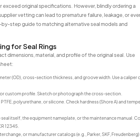
 exceed original specifications. However, blindly ordering a
pplier vetting can lead to premature failure, leakage, or eve
p-by-step guide to matching alternative seal models and
g for Seal Rings
t dimensions, material, and profile of the original seal. Use
sheet:
ameter (OD), cross-section thickness, and groove width. Use a caliper 
, or custom profile. Sketch or photograph the cross-section.
 PTFE, polyurethane, or silicone. Check hardness (Shore A) and temp
seal itself, the equipment nameplate, or the maintenance manual.
CR 12345.
nterchange, or manufacturer catalogs (e.g., Parker, SKF, Freudenberg)