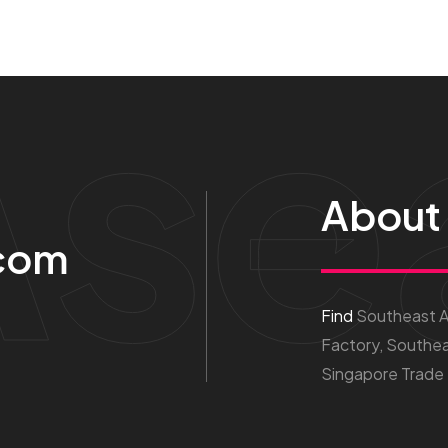
Ase
About
com
Find
Southeast As
Factory, Southea
Singapore Trade