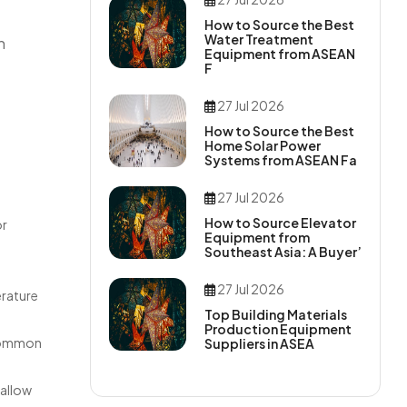
How to Source the Best
Water Treatment
n
Equipment from ASEAN
F
27 Jul 2026
How to Source the Best
Home Solar Power
Systems from ASEAN Fa
27 Jul 2026
How to Source Elevator
or
Equipment from
Southeast Asia: A Buyer’
27 Jul 2026
erature
Top Building Materials
Production Equipment
 Common
Suppliers in ASEA
 allow