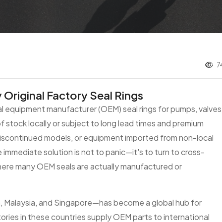
7
Original Factory Seal Rings
nal equipment manufacturer (OEM) seal rings for pumps, valves
f stock locally or subject to long lead times and premium
 discontinued models, or equipment imported from non-local
e immediate solution is not to panic—it's to turn to cross-
ere many OEM seals are actually manufactured or
a, Malaysia, and Singapore—has become a global hub for
ries in these countries supply OEM parts to international