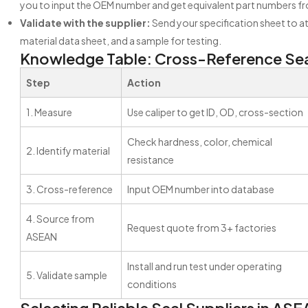
you to input the OEM number and get equivalent part numbers fr
Validate with the supplier:
Send your specification sheet to at
material data sheet, and a sample for testing.
Knowledge Table: Cross-Reference Sea
Step
Action
1. Measure
Use caliper to get ID, OD, cross-section
Check hardness, color, chemical
2. Identify material
resistance
3. Cross-reference
Input OEM number into database
4. Source from
Request quote from 3+ factories
ASEAN
Install and run test under operating
5. Validate sample
conditions