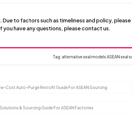
Due to factors such as timeliness and policy, please
If you have any questions, please contact us.
Tag:
alternative seal models
ASEAN seal s
 Low-Cost Auto-Purge Retrofit Guide For ASEAN Sourcing
, Solutions & Sourcing Guide For ASEAN Factories