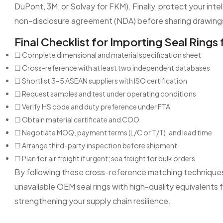
DuPont, 3M, or Solvay for FKM). Finally, protect your intel
non-disclosure agreement (NDA) before sharing drawing
Final Checklist for Importing Seal Ring
☐ Complete dimensional and material specification sheet
☐ Cross-reference with at least two independent databases
☐ Shortlist 3–5 ASEAN suppliers with ISO certification
☐ Request samples and test under operating conditions
☐ Verify HS code and duty preference under FTA
☐ Obtain material certificate and COO
☐ Negotiate MOQ, payment terms (L/C or T/T), and lead time
☐ Arrange third-party inspection before shipment
☐ Plan for air freight if urgent; sea freight for bulk orders
By following these cross-reference matching techniques 
unavailable OEM seal rings with high-quality equivalent
strengthening your supply chain resilience.