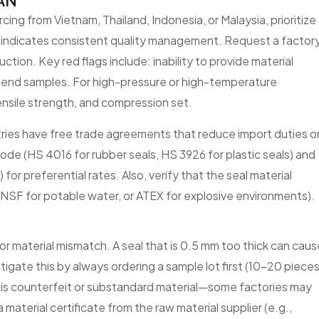
EAN
ing from Vietnam, Thailand, Indonesia, or Malaysia, prioritize
ch indicates consistent quality management. Request a factor
ction. Key red flags include: inability to provide material
o send samples. For high-pressure or high-temperature
ensile strength, and compression set.
ries have free trade agreements that reduce import duties o
code (HS 4016 for rubber seals, HS 3926 for plastic seals) and
for preferential rates. Also, verify that the seal material
, NSF for potable water, or ATEX for explosive environments).
 or material mismatch. A seal that is 0.5 mm too thick can caus
tigate this by always ordering a sample lot first (10–20 pieces
k is counterfeit or substandard material—some factories may
a material certificate from the raw material supplier (e.g.,