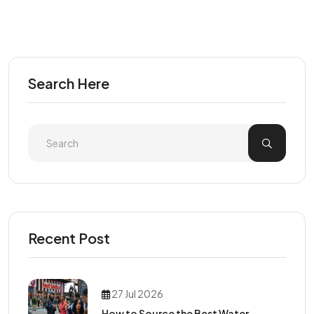
Search Here
Recent Post
27 Jul 2026
How to Source the Best Water