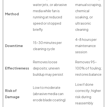
water jets, or abrasive
manual scraping,
media while fan is
chemical
Method
running at reduced
soaking, or
speed or stopped
ultrasonic
briefly
cleaning
4–8 hours per
15–30 minutes per
Downtime
maintenance
cleaning cycle
session
Removes loose
Removes 95–
Effectiveness
deposits; uneven
100% of fouling;
buildup may persist
restores balance
Low if done
Low to moderate
Risk of
correctly; higher
(abrasive media can
Damage
risk during
erode blade coating)
reassembly