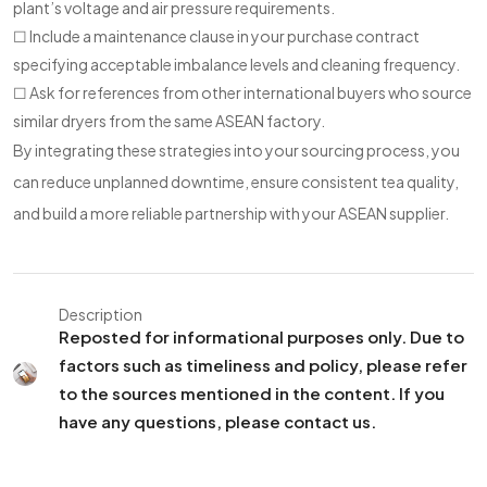
plant’s voltage and air pressure requirements.
☐ Include a maintenance clause in your purchase contract
specifying acceptable imbalance levels and cleaning frequency.
☐ Ask for references from other international buyers who source
similar dryers from the same ASEAN factory.
By integrating these strategies into your sourcing process, you
can reduce unplanned downtime, ensure consistent tea quality,
and build a more reliable partnership with your ASEAN supplier.
Description
Reposted for informational purposes only. Due to
factors such as timeliness and policy, please refer
to the sources mentioned in the content. If you
have any questions, please contact us.