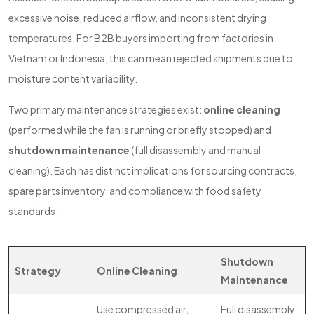
excessive noise, reduced airflow, and inconsistent drying
temperatures. For B2B buyers importing from factories in
Vietnam or Indonesia, this can mean rejected shipments due to
moisture content variability.
Two primary maintenance strategies exist:
online cleaning
(performed while the fan is running or briefly stopped) and
shutdown maintenance
(full disassembly and manual
cleaning). Each has distinct implications for sourcing contracts,
spare parts inventory, and compliance with food safety
standards.
Shutdown
Strategy
Online Cleaning
Maintenance
Use compressed air,
Full disassembly,