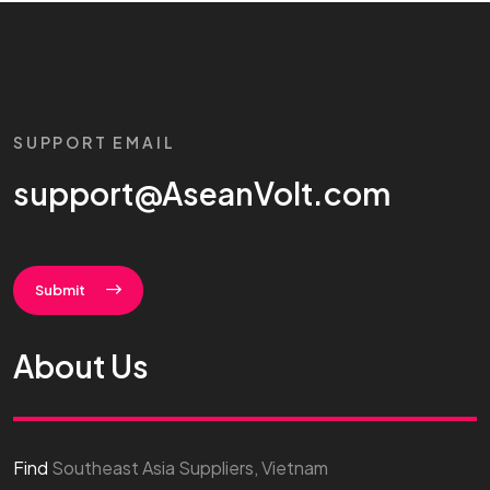
SUPPORT EMAIL
support@AseanVolt.com
Submit
About Us
Find
Southeast Asia Suppliers, Vietnam