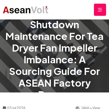
Online Cleaning Vs.
Shutdown
Maintenance For Tea
Dryer Fan Impeller
Imbalance: A
Sourcing Guide For
ASEAN Factory
Buyers
03 Jul 2026
1466 + View