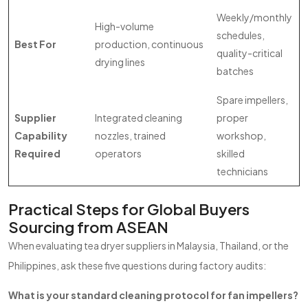
Weekly/monthly
High-volume
schedules,
Best For
production, continuous
quality-critical
drying lines
batches
Spare impellers,
Supplier
Integrated cleaning
proper
Capability
nozzles, trained
workshop,
Required
operators
skilled
technicians
Practical Steps for Global Buyers
Sourcing from ASEAN
When evaluating tea dryer suppliers in Malaysia, Thailand, or the
Philippines, ask these five questions during factory audits:
What is your standard cleaning protocol for fan impellers?