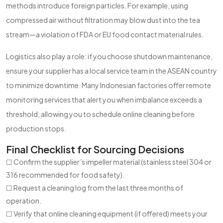
methods introduce foreign particles. For example, using
compressed air without filtration may blow dust into the tea
stream—a violation of FDA or EU food contact material rules.
Logistics also play a role: if you choose shutdown maintenance,
ensure your supplier has a local service team in the ASEAN country
to minimize downtime. Many Indonesian factories offer remote
monitoring services that alert you when imbalance exceeds a
threshold, allowing you to schedule online cleaning before
production stops.
Final Checklist for Sourcing Decisions
☐ Confirm the supplier’s impeller material (stainless steel 304 or
316 recommended for food safety).
☐ Request a cleaning log from the last three months of
operation.
☐ Verify that online cleaning equipment (if offered) meets your