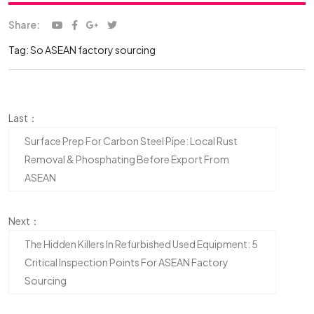
Share:
Tag:
So
ASEAN factory sourcing
Last：
Surface Prep For Carbon Steel Pipe: Local Rust
Removal & Phosphating Before Export From
ASEAN
Next：
The Hidden Killers In Refurbished Used Equipment: 5
Critical Inspection Points For ASEAN Factory
Sourcing