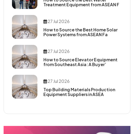
Treatment Equipment from ASEAN F
27 Jul 2026
How to Source the Best Home Solar
Power Systems from ASEAN Fa
27 Jul 2026
How to Source Elevator Equipment
from Southeast Asia: A Buyer’
27 Jul 2026
Top Building Materials Production
Equipment Suppliers in ASEA