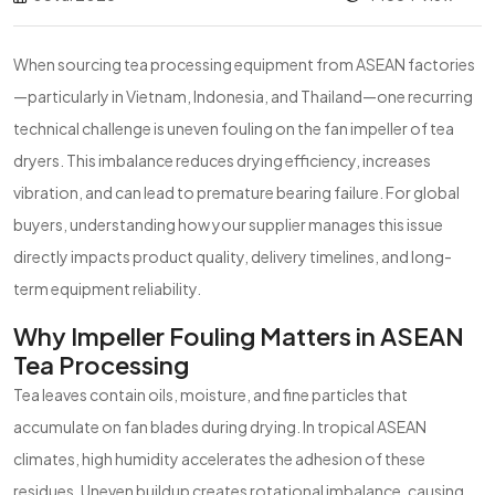
When sourcing tea processing equipment from ASEAN factories
—particularly in Vietnam, Indonesia, and Thailand—one recurring
technical challenge is uneven fouling on the fan impeller of tea
dryers. This imbalance reduces drying efficiency, increases
vibration, and can lead to premature bearing failure. For global
buyers, understanding how your supplier manages this issue
directly impacts product quality, delivery timelines, and long-
term equipment reliability.
Why Impeller Fouling Matters in ASEAN
Tea Processing
Tea leaves contain oils, moisture, and fine particles that
accumulate on fan blades during drying. In tropical ASEAN
climates, high humidity accelerates the adhesion of these
residues. Uneven buildup creates rotational imbalance, causing