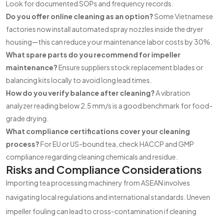
Look for documented SOPs and frequency records.
Do you offer online cleaning as an option?
Some Vietnamese
factories now install automated spray nozzles inside the dryer
housing—this can reduce your maintenance labor costs by 30%.
What spare parts do you recommend for impeller
maintenance?
Ensure suppliers stock replacement blades or
balancing kits locally to avoid long lead times.
How do you verify balance after cleaning?
A vibration
analyzer reading below 2.5 mm/s is a good benchmark for food-
grade drying.
What compliance certifications cover your cleaning
process?
For EU or US-bound tea, check HACCP and GMP
compliance regarding cleaning chemicals and residue.
Risks and Compliance Considerations
Importing tea processing machinery from ASEAN involves
navigating local regulations and international standards. Uneven
impeller fouling can lead to cross-contamination if cleaning