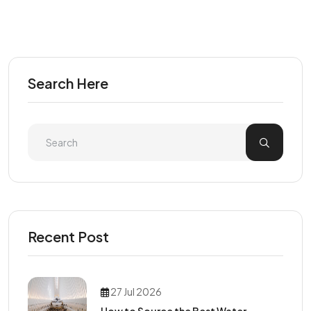
Search Here
Recent Post
27 Jul 2026
How to Source the Best Water