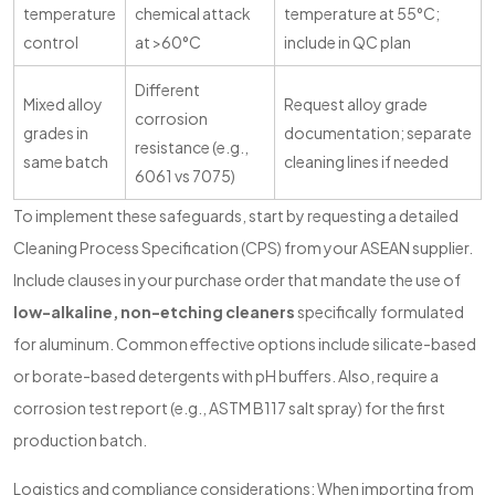
temperature
chemical attack
temperature at 55°C;
control
at >60°C
include in QC plan
Different
Mixed alloy
Request alloy grade
corrosion
grades in
documentation; separate
resistance (e.g.,
same batch
cleaning lines if needed
6061 vs 7075)
To implement these safeguards, start by requesting a detailed
Cleaning Process Specification (CPS) from your ASEAN supplier.
Include clauses in your purchase order that mandate the use of
low-alkaline, non-etching cleaners
specifically formulated
for aluminum. Common effective options include silicate-based
or borate-based detergents with pH buffers. Also, require a
corrosion test report (e.g., ASTM B117 salt spray) for the first
production batch.
Logistics and compliance considerations: When importing from