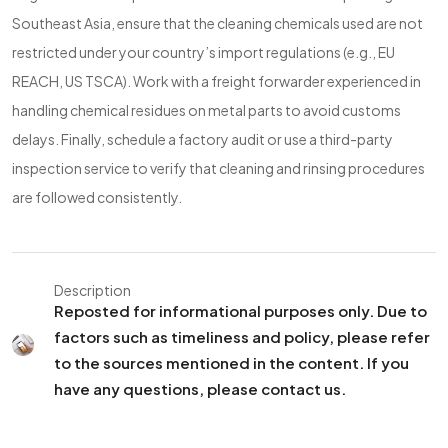
Southeast Asia, ensure that the cleaning chemicals used are not
restricted under your country’s import regulations (e.g., EU
REACH, US TSCA). Work with a freight forwarder experienced in
handling chemical residues on metal parts to avoid customs
delays. Finally, schedule a factory audit or use a third-party
inspection service to verify that cleaning and rinsing procedures
are followed consistently.
Description
Reposted for informational purposes only. Due to
factors such as timeliness and policy, please refer
to the sources mentioned in the content. If you
have any questions, please contact us.