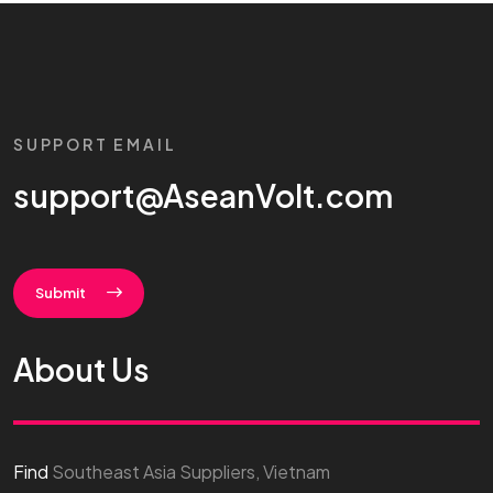
SUPPORT EMAIL
support@AseanVolt.com
Submit
About Us
Find
Southeast Asia Suppliers, Vietnam