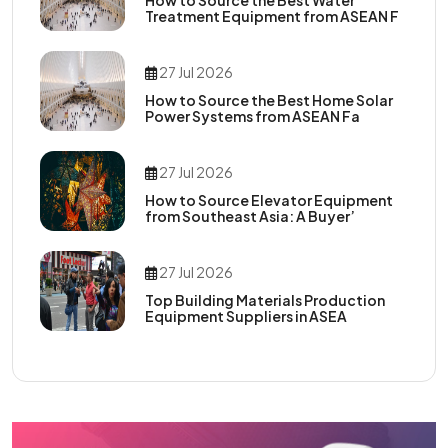
Treatment Equipment from ASEAN F
27 Jul 2026
How to Source the Best Home Solar
Power Systems from ASEAN Fa
27 Jul 2026
How to Source Elevator Equipment
from Southeast Asia: A Buyer’
27 Jul 2026
Top Building Materials Production
Equipment Suppliers in ASEA