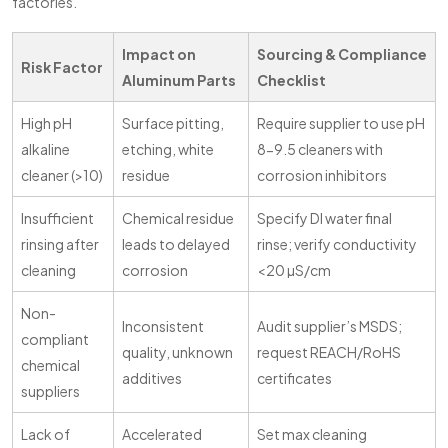
factories.
Impact on
Sourcing & Compliance
Risk Factor
Aluminum Parts
Checklist
High pH
Surface pitting,
Require supplier to use pH
alkaline
etching, white
8-9.5 cleaners with
cleaner (>10)
residue
corrosion inhibitors
Insufficient
Chemical residue
Specify DI water final
rinsing after
leads to delayed
rinse; verify conductivity
cleaning
corrosion
<20 µS/cm
Non-
Inconsistent
Audit supplier’s MSDS;
compliant
quality, unknown
request REACH/RoHS
chemical
additives
certificates
suppliers
Lack of
Accelerated
Set max cleaning