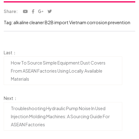
Share:
Tag:
alkaline cleaner
B2B import Vietnam
corrosion prevention
Last：
How To Source Simple Equipment Dust Covers
From ASEAN Factories Using Locally Available
Materials
Next：
Troubleshooting Hydraulic Pump Noise In Used
Injection Molding Machines: A Sourcing Guide For
ASEAN Factories