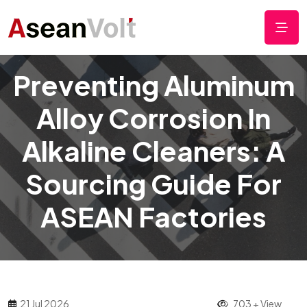
Preventing Aluminum
Alloy Corrosion In
Alkaline Cleaners: A
Sourcing Guide For
ASEAN Factories
21 Jul 2026
703 + View