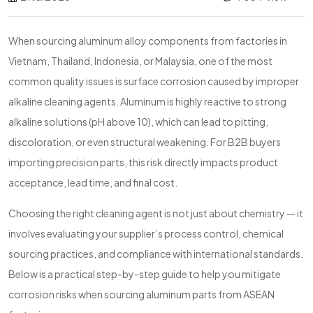
When sourcing aluminum alloy components from factories in
Vietnam, Thailand, Indonesia, or Malaysia, one of the most
common quality issues is surface corrosion caused by improper
alkaline cleaning agents. Aluminum is highly reactive to strong
alkaline solutions (pH above 10), which can lead to pitting,
discoloration, or even structural weakening. For B2B buyers
importing precision parts, this risk directly impacts product
acceptance, lead time, and final cost.
Choosing the right cleaning agent is not just about chemistry — it
involves evaluating your supplier’s process control, chemical
sourcing practices, and compliance with international standards.
Below is a practical step-by-step guide to help you mitigate
corrosion risks when sourcing aluminum parts from ASEAN