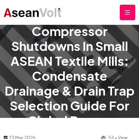
Preventing
Compressor
Shutdowns In Small
ASEAN Textile Mills:
Condensate
Drainage & Drain Trap
Selection Guide For
Global Buyers
23 May 2026
53 + View