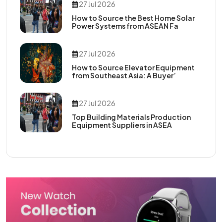
27 Jul 2026
How to Source the Best Home Solar
Power Systems from ASEAN Fa
27 Jul 2026
How to Source Elevator Equipment
from Southeast Asia: A Buyer’
27 Jul 2026
Top Building Materials Production
Equipment Suppliers in ASEA