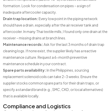
formation. Look for condensation on pipes – a sign of
inadequate aftercooler capacity.
Drain trap location:
Every low point in the piping network
should have a drain, especially after the air receiver tank and
aftercooler. In many Thai textile mills, I found only one drain at the
receiver – missing drains at branch lines.
Maintenance records:
Ask for the last 3 months of drain trap
cleaning logs. If none exist, the supplier likely has a reactive
maintenance culture. Request a 6-month preventive
maintenance schedule in your contract.
Spare parts availability:
In the Philippines, sourcing
replacement solenoid coils can take 2–3 weeks. Ensure the
supplier stocks common spare parts for their drain traps, or
specify a standard brand (e.g., SMC, CKD, or local alternatives)
that is available locally.
Compliance and Logistics