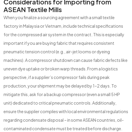
Considerations for Importing from
ASEAN Textile Mills
When you finalize a sourcing agreement with a small textile
factory in Malaysia or Vietnam, include technical specifications
for the compressed air system in the contract. This is especially
important if you are buying fabric that requires consistent
pneumatic tension control (e.g., air-jet looms or dyeing
machines). A compressor shutdown can cause fabric defects like
uneven dye uptake or broken warp threads. From a logistics
perspective, if a supplier’s compressor fails during peak
production, your shipment may be delayed by 1–2 days. To
mitigate this, ask for a backup compressor (even a small 5 HP
unit) dedicated to critical pneumatic controls. Additionally,
ensure the supplier complies with local environmental regulations
regarding condensate disposal – in some ASEAN countries, oil-
contaminated condensate must be treated before discharge.