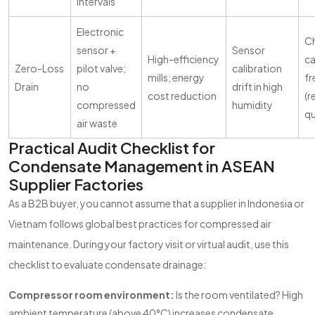
intervals
Electronic
C
sensor +
Sensor
High-efficiency
ca
Zero-Loss
pilot valve;
calibration
mills; energy
f
Drain
no
drift in high
cost reduction
(
compressed
humidity
qu
air waste
Practical Audit Checklist for
Condensate Management in ASEAN
Supplier Factories
As a B2B buyer, you cannot assume that a supplier in Indonesia or
Vietnam follows global best practices for compressed air
maintenance. During your factory visit or virtual audit, use this
checklist to evaluate condensate drainage:
Compressor room environment:
Is the room ventilated? High
ambient temperature (above 40°C) increases condensate