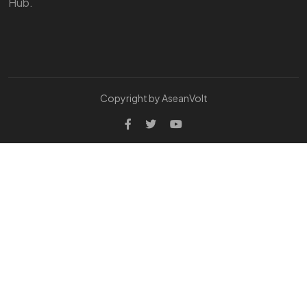
Hub.
Copyright by AseanVolt