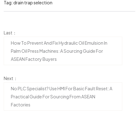
Tag:
drain trap selection
Last：
How To Prevent And Fix Hydraulic Oil Emulsion In
Palm Oil Press Machines: A Sourcing Guide For
ASEAN Factory Buyers
Next：
No PLC Specialist? Use HMI For Basic Fault Reset: A
Practical Guide For Sourcing From ASEAN
Factories