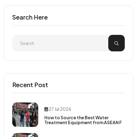
Search Here
Recent Post
27 Jul 2026
How to Source the Best Water
Treatment Equipment from ASEAN F