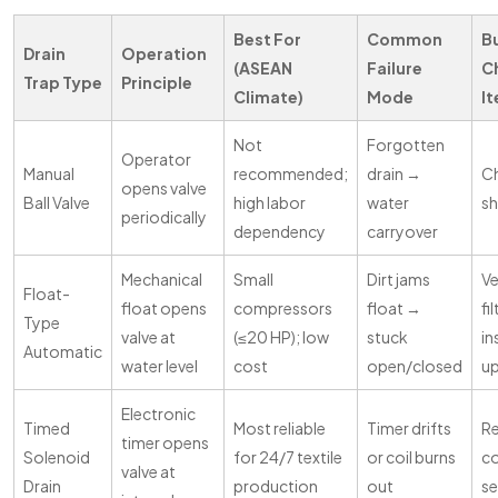
Best For
Common
B
Drain
Operation
(ASEAN
Failure
C
Trap Type
Principle
Climate)
Mode
I
Not
Forgotten
Operator
Manual
recommended;
drain →
Ch
opens valve
Ball Valve
high labor
water
sh
periodically
dependency
carryover
Mechanical
Small
Dirt jams
Ve
Float-
float opens
compressors
float →
fi
Type
valve at
(≤20 HP); low
stuck
in
Automatic
water level
cost
open/closed
u
Electronic
Timed
Most reliable
Timer drifts
Re
timer opens
Solenoid
for 24/7 textile
or coil burns
co
valve at
Drain
production
out
se