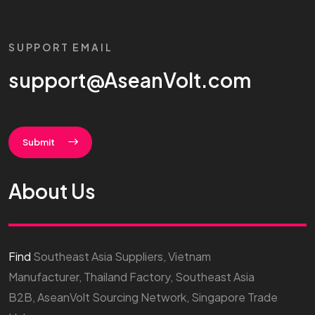
SUPPORT EMAIL
support@AseanVolt.com
Submit
About Us
Find
Southeast Asia Suppliers, Vietnam
Manufacturer, Thailand Factory, Southeast Asia
B2B, AseanVolt Sourcing Network, Singapore Trade