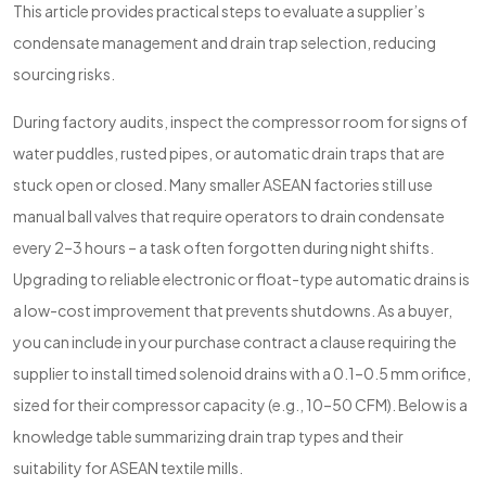
This article provides practical steps to evaluate a supplier’s
condensate management and drain trap selection, reducing
sourcing risks.
During factory audits, inspect the compressor room for signs of
water puddles, rusted pipes, or automatic drain traps that are
stuck open or closed. Many smaller ASEAN factories still use
manual ball valves that require operators to drain condensate
every 2–3 hours – a task often forgotten during night shifts.
Upgrading to reliable electronic or float-type automatic drains is
a low-cost improvement that prevents shutdowns. As a buyer,
you can include in your purchase contract a clause requiring the
supplier to install timed solenoid drains with a 0.1–0.5 mm orifice,
sized for their compressor capacity (e.g., 10–50 CFM). Below is a
knowledge table summarizing drain trap types and their
suitability for ASEAN textile mills.