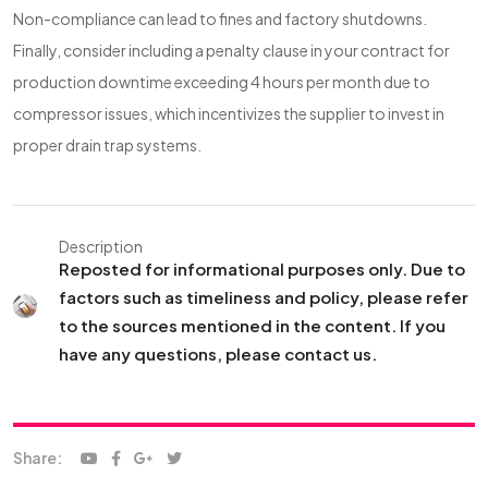
Non-compliance can lead to fines and factory shutdowns.
Finally, consider including a penalty clause in your contract for
production downtime exceeding 4 hours per month due to
compressor issues, which incentivizes the supplier to invest in
proper drain trap systems.
Description
Reposted for informational purposes only. Due to
factors such as timeliness and policy, please refer
to the sources mentioned in the content. If you
have any questions, please contact us.
Share: