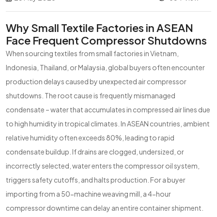
Why Small Textile Factories in ASEAN
Face Frequent Compressor Shutdowns
When sourcing textiles from small factories in Vietnam,
Indonesia, Thailand, or Malaysia, global buyers often encounter
production delays caused by unexpected air compressor
shutdowns. The root cause is frequently mismanaged
condensate – water that accumulates in compressed air lines due
to high humidity in tropical climates. In ASEAN countries, ambient
relative humidity often exceeds 80%, leading to rapid
condensate buildup. If drains are clogged, undersized, or
incorrectly selected, water enters the compressor oil system,
triggers safety cutoffs, and halts production. For a buyer
importing from a 50-machine weaving mill, a 4-hour
compressor downtime can delay an entire container shipment.