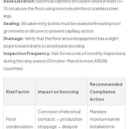
Base Elevation:
Electrical cabinets should be raised at least 10–
15 cm above the floor using concrete plinths or stainless steel
legs.
Sealing:
All cable entry points must be sealed with waterproof
grommets or silicone to prevent capillary action.
Drainage:
Verify that the floor around equipment has a slight
slope toward drains to avoid water pooling.
Inspection Frequency:
Ask for records of monthly inspections
during the rainy season (October–March in most ASEAN
countries).
Recommended
Risk Factor
Impact on Sourcing
Compliance
Action
Corrosion of electrical
Mandate
Floor
contacts → production
moisture barrier
condensation
stoppage → delayed
installation in