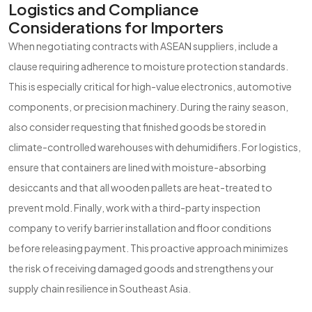
Logistics and Compliance
Considerations for Importers
When negotiating contracts with ASEAN suppliers, include a
clause requiring adherence to moisture protection standards.
This is especially critical for high-value electronics, automotive
components, or precision machinery. During the rainy season,
also consider requesting that finished goods be stored in
climate-controlled warehouses with dehumidifiers. For logistics,
ensure that containers are lined with moisture-absorbing
desiccants and that all wooden pallets are heat-treated to
prevent mold. Finally, work with a third-party inspection
company to verify barrier installation and floor conditions
before releasing payment. This proactive approach minimizes
the risk of receiving damaged goods and strengthens your
supply chain resilience in Southeast Asia.