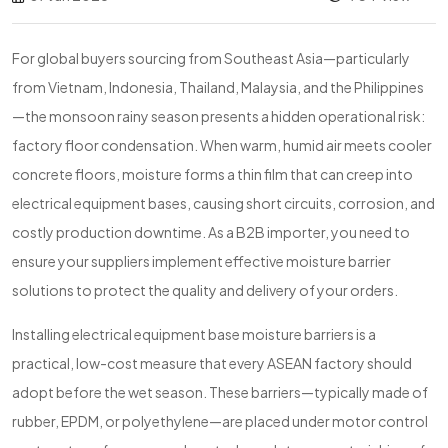
For global buyers sourcing from Southeast Asia—particularly
from Vietnam, Indonesia, Thailand, Malaysia, and the Philippines
—the monsoon rainy season presents a hidden operational risk:
factory floor condensation. When warm, humid air meets cooler
concrete floors, moisture forms a thin film that can creep into
electrical equipment bases, causing short circuits, corrosion, and
costly production downtime. As a B2B importer, you need to
ensure your suppliers implement effective moisture barrier
solutions to protect the quality and delivery of your orders.
Installing electrical equipment base moisture barriers is a
practical, low-cost measure that every ASEAN factory should
adopt before the wet season. These barriers—typically made of
rubber, EPDM, or polyethylene—are placed under motor control