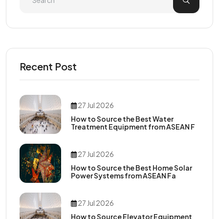
Recent Post
27 Jul 2026
How to Source the Best Water
Treatment Equipment from ASEAN F
27 Jul 2026
How to Source the Best Home Solar
Power Systems from ASEAN Fa
27 Jul 2026
How to Source Elevator Equipment