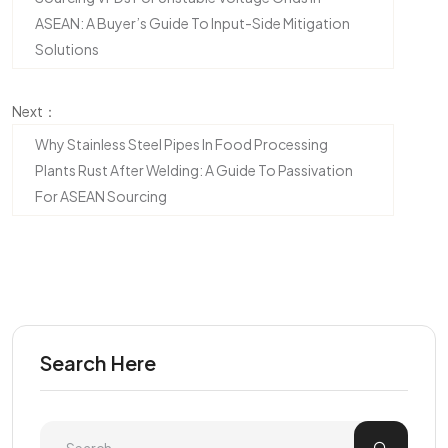
ASEAN: A Buyer’s Guide To Input-Side Mitigation
Solutions
Next：
Why Stainless Steel Pipes In Food Processing
Plants Rust After Welding: A Guide To Passivation
For ASEAN Sourcing
Search Here