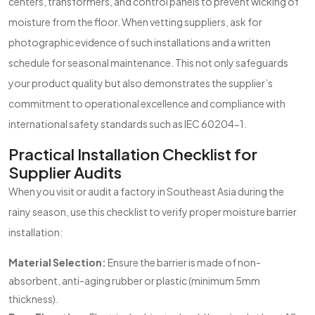
centers, transformers, and control panels to prevent wicking of
moisture from the floor. When vetting suppliers, ask for
photographic evidence of such installations and a written
schedule for seasonal maintenance. This not only safeguards
your product quality but also demonstrates the supplier’s
commitment to operational excellence and compliance with
international safety standards such as IEC 60204-1.
Practical Installation Checklist for
Supplier Audits
When you visit or audit a factory in Southeast Asia during the
rainy season, use this checklist to verify proper moisture barrier
installation:
Material Selection:
Ensure the barrier is made of non-
absorbent, anti-aging rubber or plastic (minimum 5mm
thickness).