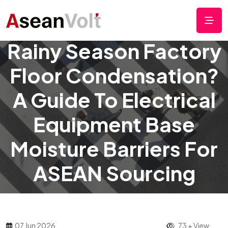
Rainy Season Factory
Floor Condensation?
A Guide To Electrical
Equipment Base
Moisture Barriers For
ASEAN Sourcing
07 Jun 2026
73 + View