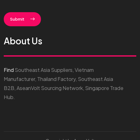
Submit
About Us
Find
Southeast Asia Suppliers, Vietnam
Manufacturer, Thailand Factory, Southeast Asia
B2B, AseanVolt Sourcing Network, Singapore Trade
Hub.