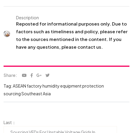
Description
Reposted for informational purposes only. Due to
factors such as timeliness and policy, please refer
to the sources mentioned in the content. If you
have any questions, please contact us.
Share:
Tag:
ASEAN factory humidity
equipment protection
sourcing Southeast Asia
Last：
Sourcing VFDs For Unstable Voltage Grids In