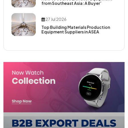
from Southeast Asia: A Buyer’
27 Jul 2026
Top Building Materials Production
Equipment Suppliers in ASEA