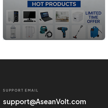
SUPPORT EMAIL
support@AseanVolt.com