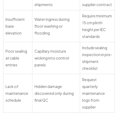
shipments
supplier contract
Require minimum
Insufficient
Water ingress during
15 cm plinth
base
floor washing or
height per IEC
elevation
flooding
standards
Include sealing
Poor sealing
Capillary moisture
inspection in pre-
at cable
wicking into control
shipment
entries
panels
checklist
Request
Lack of
Hidden damage
quarterly
maintenance
discovered only during
maintenance
schedule
final QC
logs from
supplier