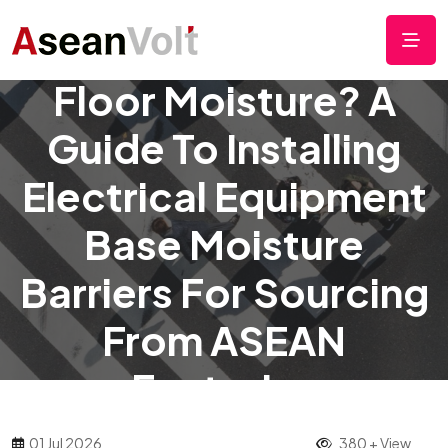
Rainy Season Factory
Floor Moisture? A
Guide To Installing
Electrical Equipment
Base Moisture
Barriers For Sourcing
From ASEAN
Factories
01 Jul 2026
380 + View