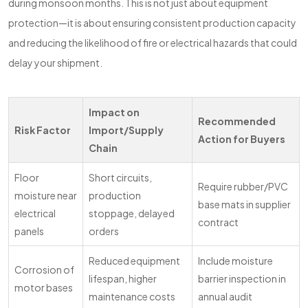
during monsoon months. This is not just about equipment
protection—it is about ensuring consistent production capacity
and reducing the likelihood of fire or electrical hazards that could
delay your shipment.
Impact on
Recommended
Risk Factor
Import/Supply
Action for Buyers
Chain
Floor
Short circuits,
Require rubber/PVC
moisture near
production
base mats in supplier
electrical
stoppage, delayed
contract
panels
orders
Reduced equipment
Include moisture
Corrosion of
lifespan, higher
barrier inspection in
motor bases
maintenance costs
annual audit