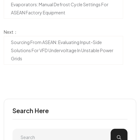
Evaporators: Manual Defrost Cycle Settings For
ASEAN Factory Equipment
Next：
Sourcing From ASEAN: Evaluating Input-Side
Solutions For VFD Undervoltage In Unstable Power
Grids
Search Here