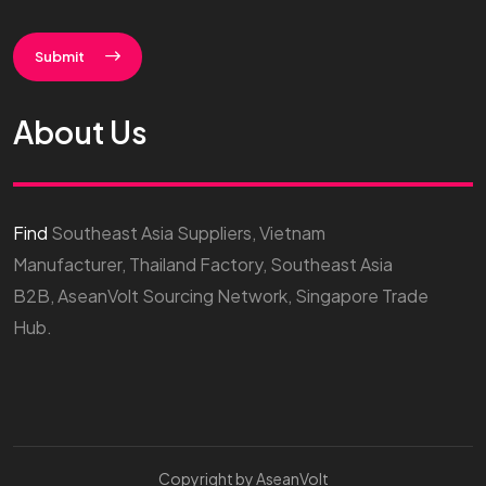
Submit
About Us
Find
Southeast Asia Suppliers, Vietnam
Manufacturer, Thailand Factory, Southeast Asia
B2B, AseanVolt Sourcing Network, Singapore Trade
Hub.
Copyright by AseanVolt