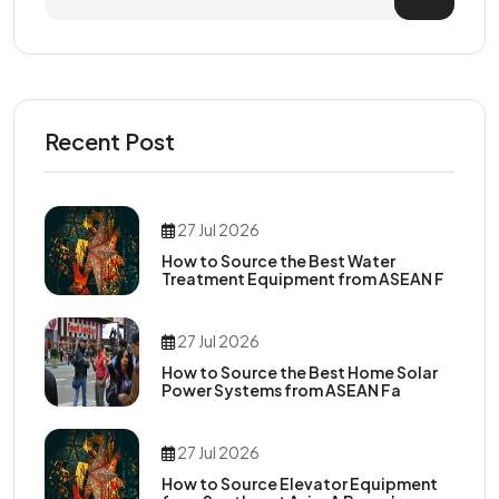
Recent Post
27 Jul 2026
How to Source the Best Water
Treatment Equipment from ASEAN F
27 Jul 2026
How to Source the Best Home Solar
Power Systems from ASEAN Fa
27 Jul 2026
How to Source Elevator Equipment