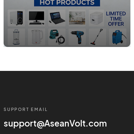
SUPPORT EMAIL
support@AseanVolt.com