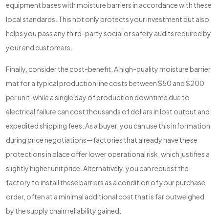
equipment bases with moisture barriers in accordance with these
local standards. This not only protects your investment but also
helps you pass any third-party social or safety audits required by
your end customers.
Finally, consider the cost-benefit. A high-quality moisture barrier
mat for a typical production line costs between $50 and $200
per unit, while a single day of production downtime due to
electrical failure can cost thousands of dollars in lost output and
expedited shipping fees. As a buyer, you can use this information
during price negotiations—factories that already have these
protections in place offer lower operational risk, which justifies a
slightly higher unit price. Alternatively, you can request the
factory to install these barriers as a condition of your purchase
order, often at a minimal additional cost that is far outweighed
by the supply chain reliability gained.