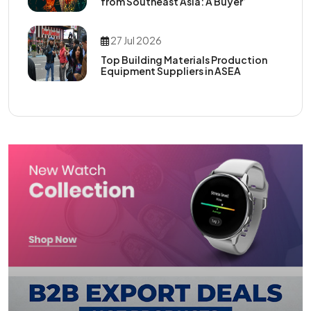
from Southeast Asia: A Buyer’
27 Jul 2026
Top Building Materials Production
Equipment Suppliers in ASEA