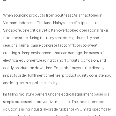
When sourcing products from Southeast Asian factories in
Vietnam, Indonesia, Thailand, Malaysia, the Philippines, or
Singapore, one critical yet often overlooked operational risk is
floor moisture during the rainy season. High humidity and
seasonal rainfall cause concrete factory floors to sweat,
creating a damp environment that can damage the bases of
electrical equipment, leading to short circuits, corrosion, and
costly production downtime. For global buyers, this directly
impacts order fulfillment timelines, product quality consistency,
and long-term supplier reliability.
Installing moisture barriers under electrical equipment bases is a
simple but essential preventive measure. The most common
solution is using industrial-grade rubber or PVC mats specifically