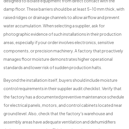
designed to isolate equipment from direct contact with the
damp floor. These barriers should be at least 5–10 mm thick, with
raised ridges or drainage channels to allow airflow and prevent
water accumulation. When selecting a supplier, ask for
photographic evidence of such installations in their production
areas, especially if your order involves electronics, sensitive
components, or precision machinery. A factory that proactively
manages floor moisture demonstrates higher operational
standards and lower risk of sudden production halts.
Beyond the installation itself, buyers should include moisture
control requirements in their supplier audit checklist. Verify that
the factory has a documented preventive maintenance schedule
for electrical panels, motors, and control cabinets located near
ground level. Also, check that the factory's warehouse and
assembly areas have adequate ventilation and dehumidifiers