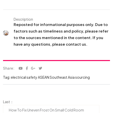
Description
Reposted for informational purposes only. Due to
factors such as timeliness and policy, please refer
to the sources mentioned in the content. If you
have any questions, please contact us.
Share:
Tag:
electrical safety ASEAN
Southeast Asia sourcing
Last：
How To Fix Uneven Frost On Small Cold Room