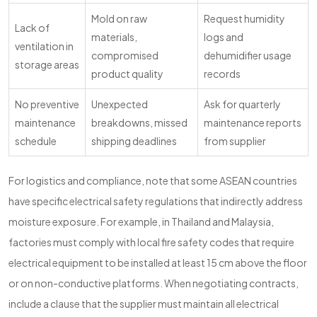
Mold on raw
Request humidity
Lack of
materials,
logs and
ventilation in
compromised
dehumidifier usage
storage areas
product quality
records
No preventive
Unexpected
Ask for quarterly
maintenance
breakdowns, missed
maintenance reports
schedule
shipping deadlines
from supplier
For logistics and compliance, note that some ASEAN countries
have specific electrical safety regulations that indirectly address
moisture exposure. For example, in Thailand and Malaysia,
factories must comply with local fire safety codes that require
electrical equipment to be installed at least 15 cm above the floor
or on non-conductive platforms. When negotiating contracts,
include a clause that the supplier must maintain all electrical