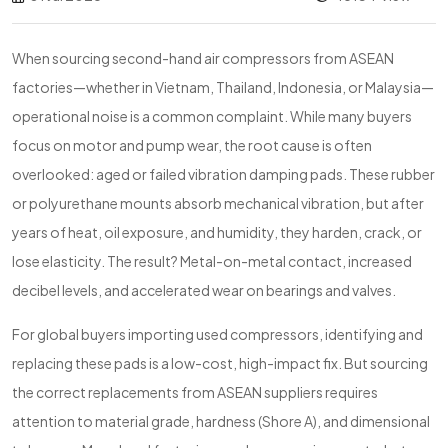
When sourcing second-hand air compressors from ASEAN
factories—whether in Vietnam, Thailand, Indonesia, or Malaysia—
operational noise is a common complaint. While many buyers
focus on motor and pump wear, the root cause is often
overlooked: aged or failed vibration damping pads. These rubber
or polyurethane mounts absorb mechanical vibration, but after
years of heat, oil exposure, and humidity, they harden, crack, or
lose elasticity. The result? Metal-on-metal contact, increased
decibel levels, and accelerated wear on bearings and valves.
For global buyers importing used compressors, identifying and
replacing these pads is a low-cost, high-impact fix. But sourcing
the correct replacements from ASEAN suppliers requires
attention to material grade, hardness (Shore A), and dimensional