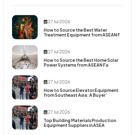
27 Jul 2026
How to Source the Best Water
Treatment Equipment from ASEAN F
27 Jul 2026
How to Source the Best Home Solar
Power Systems from ASEAN Fa
27 Jul 2026
How to Source Elevator Equipment
from Southeast Asia: A Buyer’
27 Jul 2026
Top Building Materials Production
Equipment Suppliers in ASEA