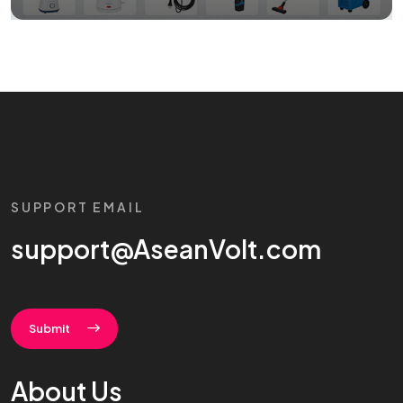
SUPPORT EMAIL
support@AseanVolt.com
Submit
About Us