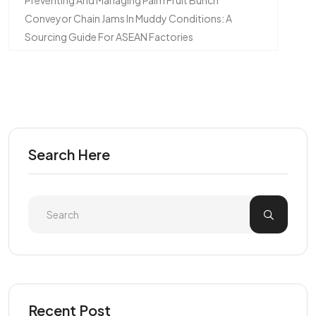
Preventing And Managing Palm Fruit Bunch
Conveyor Chain Jams In Muddy Conditions: A
Sourcing Guide For ASEAN Factories
Search Here
Recent Post