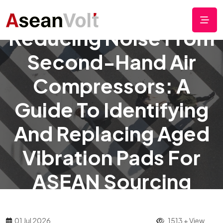
Reducing Noise From
Second-Hand Air
Compressors: A
Guide To Identifying
And Replacing Aged
Vibration Pads For
ASEAN Sourcing
01 Jul 2026
1513 + View