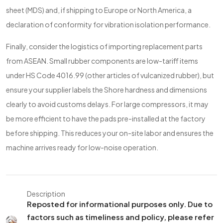
sheet (MDS) and, if shipping to Europe or North America, a
declaration of conformity for vibration isolation performance.
Finally, consider the logistics of importing replacement parts
from ASEAN. Small rubber components are low-tariff items
under HS Code 4016.99 (other articles of vulcanized rubber), but
ensure your supplier labels the Shore hardness and dimensions
clearly to avoid customs delays. For large compressors, it may
be more efficient to have the pads pre-installed at the factory
before shipping. This reduces your on-site labor and ensures the
machine arrives ready for low-noise operation.
Description
Reposted for informational purposes only. Due to
factors such as timeliness and policy, please refer