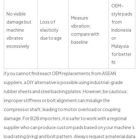
OEM-
No visible
style pads
Measure
damage but
Loss of
from
vibration;
machine
elasticity
Indonesia
compare with
vibrates
due to age
or
baseline
excessively
Malaysia
for better
fit
If you cannot find exact OEM replacements from ASEAN
suppliers, a DIY alternative is possible using industrial-grade
rubber sheets and steel backing plates. However, be cautious:
improper stiffness or bolt alignment can misalign the
compressor shaft, leading to motor overload or coupling
damage. For B2B importers, it is safer to work with a regional
supplier who can produce custom pads based on your machine’s
load rating (in kg) and bolt pattern. Always request a material data