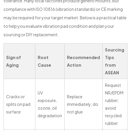
tolerance. Many local factories produce generic mounts, but
compliance with ISO 10816 (vibration standards) or CE marking
may be required for your target market. Below is a practical table
to help you evaluate vibration pad condition and plan your
sourcing or DIY replacement.
Sourcing
Sign of
Root
Recommended
Tips
Aging
Cause
Action
from
ASEAN
Request
UV
NR/EPDM
Cracks or
Replace
exposure,
rubber;
splits on pad
immediately; do
ozone, oil
avoid
surface
not glue
degradation
recycled
rubber