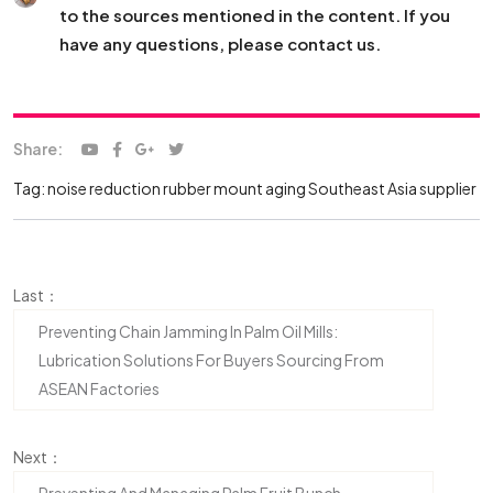
to the sources mentioned in the content. If you
have any questions, please contact us.
Share:
Tag:
noise reduction
rubber mount aging
Southeast Asia supplier
Last：
Preventing Chain Jamming In Palm Oil Mills:
Lubrication Solutions For Buyers Sourcing From
ASEAN Factories
Next：