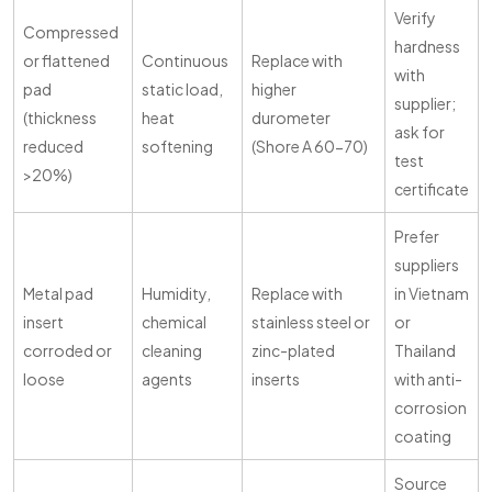
Verify
Compressed
hardness
or flattened
Continuous
Replace with
with
pad
static load,
higher
supplier;
(thickness
heat
durometer
ask for
reduced
softening
(Shore A 60-70)
test
>20%)
certificate
Prefer
suppliers
Metal pad
Humidity,
Replace with
in Vietnam
insert
chemical
stainless steel or
or
corroded or
cleaning
zinc-plated
Thailand
loose
agents
inserts
with anti-
corrosion
coating
Source