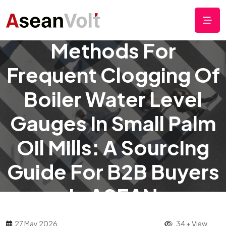
Simple Cleaning
Methods For
Frequent Clogging Of
Boiler Water Level
Gauges In Small Palm
Oil Mills: A Sourcing
Guide For B2B Buyers
In ASEAN
27 May 2026
34 + View