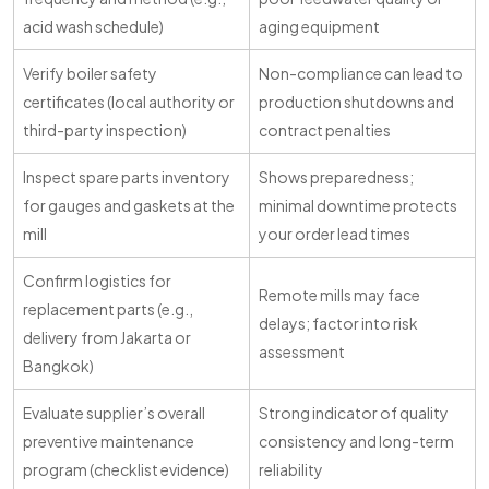
acid wash schedule)
aging equipment
Verify boiler safety
Non-compliance can lead to
certificates (local authority or
production shutdowns and
third-party inspection)
contract penalties
Inspect spare parts inventory
Shows preparedness;
for gauges and gaskets at the
minimal downtime protects
mill
your order lead times
Confirm logistics for
Remote mills may face
replacement parts (e.g.,
delays; factor into risk
delivery from Jakarta or
assessment
Bangkok)
Evaluate supplier’s overall
Strong indicator of quality
preventive maintenance
consistency and long-term
program (checklist evidence)
reliability