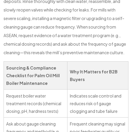
deposits. Rinse thoroughly with clean water, reassemble, and
slowly reopen valves while checking for leaks. For mills with
severe scaling, installing a magnetic filter or upgrading to a self-
cleaning gauge can reduce frequency. When sourcing from
ASEAN, request evidence of a water treatment program (e.g.,
chemical dosing records) and ask about the frequency of gauge
cleaning—this reveals the mill’s preventive maintenance culture.
Sourcing & Compliance
Why It Matters for B2B
Checklist for Palm Oil Mill
Buyers
Boiler Maintenance
Request boiler water
Indicates scale control and
treatment records (chemical
reduces risk of gauge
dosing, pH, hardness tests)
clogging and tube failure
Ask about gauge cleaning
Frequent cleaning may signal
frequency and method (e.g.,
poor feedwater quality or