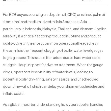
For B2B buyers sourcing crude palm oil (CPO) or refined palm oil
from small and medium-sized mills in Southeast Asia—
particularly in Indonesia, Malaysia, Thailand, and Vietnam—boiler
reliability is a critical factor in production uptime and product
quality. One of the most common operational headaches in
these mills is the frequent clogging of boiler water level gauges
(sight glasses). This issue often arises due to hard water scale,
sludge buildup, or poor feedwater treatment. When the gauge
clogs, operators lose visibility of water levels, leading to
potential boiler dry-firing, safety hazards, and unscheduled
downtime—all of which can delay your shipment schedules and
inflate costs.
As a global importer, understanding how your supplier handles