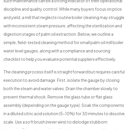
such maintenance can be a strong indicator of their operational
discipline and quality control. While many buyers focus on price
and yield, a mill that neglects routine boiler cleaning may struggle
with inconsistent steam pressure, affecting the sterilization and
digestion stages of palm oil extraction. Below, we outline a
simple, field-tested cleaning method for small palm oil mill boiler
water level gauges, along with a compliance and sourcing
checklist to help you evaluate potential suppliers effectively.
The cleaning process itself is straightforward but requires careful
execution to avoid damage. First, isolate the gauge by closing
both the steam and water valves. Drain the chamber slowly to
prevent thermal shock. Remove the glass tube or flat glass
assembly (depending on the gauge type). Soak the components
in a diluted citric acid solution (5-10%) for 30 minutes to dissolve
scale. Use a soft brush (never wire) to dislodge stubborn