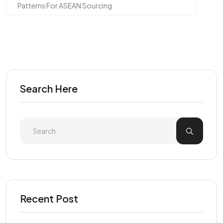
Patterns For ASEAN Sourcing
Search Here
Recent Post