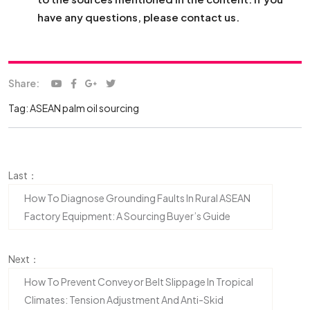
have any questions, please contact us.
Share:
Tag:
ASEAN palm oil sourcing
Last：
How To Diagnose Grounding Faults In Rural ASEAN
Factory Equipment: A Sourcing Buyer’s Guide
Next：
How To Prevent Conveyor Belt Slippage In Tropical
Climates: Tension Adjustment And Anti-Skid