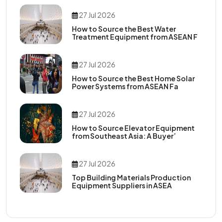
27 Jul 2026
How to Source the Best Water
Treatment Equipment from ASEAN F
27 Jul 2026
How to Source the Best Home Solar
Power Systems from ASEAN Fa
27 Jul 2026
How to Source Elevator Equipment
from Southeast Asia: A Buyer’
27 Jul 2026
Top Building Materials Production
Equipment Suppliers in ASEA