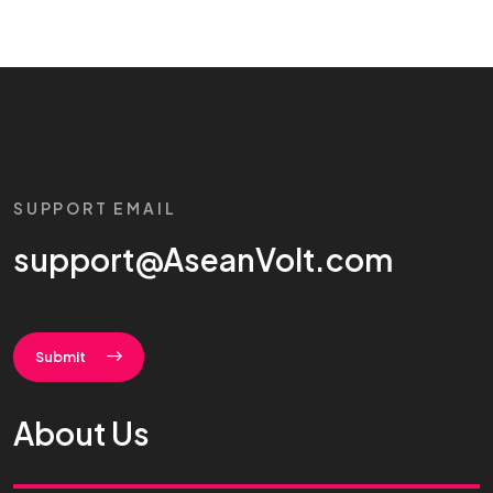
SUPPORT EMAIL
support@AseanVolt.com
Submit
About Us