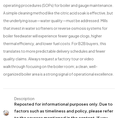
operating procedures (SOPs) for boiler and gauge maintenance.
A simple cleaning method like the citric acid soak is effective, but
the underlying issue—water quality—must be addressed. Mills
that invest in water softeners or reverse osmosis systems for
boiler feedwater will experience fewer gauge clogs, higher
thermal efficiency, and lower fuel costs. For B2B buyers, this
translates to more predictable delivery schedules and fewer
quality claims. Always request a factory tour or video
walkthrough focusing on the boiler room; a clean, well-
organized boiler area is a strong signal of operational excellence.
Description
Reposted for informational purposes only. Due to
factors such as timeliness and policy, please refer
to the sources mentioned in the content. If you