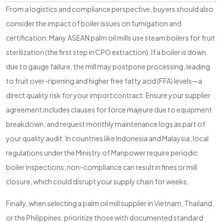
From a logistics and compliance perspective, buyers should also
consider the impact of boiler issues on fumigation and
certification. Many ASEAN palm oil mills use steam boilers for fruit
sterilization (the first step in CPO extraction). If a boiler is down
due to gauge failure, the mill may postpone processing, leading
to fruit over-ripening and higher free fatty acid (FFA) levels—a
direct quality risk for your import contract. Ensure your supplier
agreement includes clauses for force majeure due to equipment
breakdown, and request monthly maintenance logs as part of
your quality audit. In countries like Indonesia and Malaysia, local
regulations under the Ministry of Manpower require periodic
boiler inspections; non-compliance can result in fines or mill
closure, which could disrupt your supply chain for weeks.
Finally, when selecting a palm oil mill supplier in Vietnam, Thailand,
or the Philippines, prioritize those with documented standard