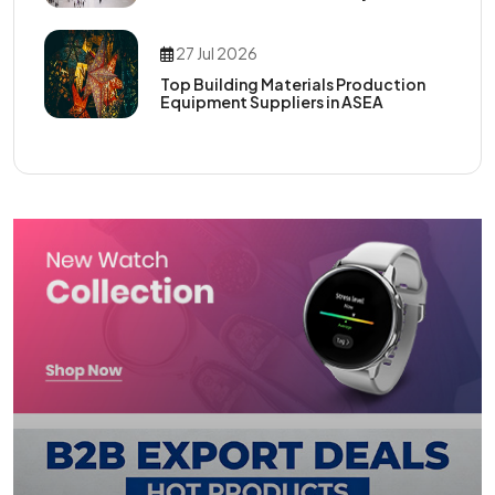
27 Jul 2026
Top Building Materials Production
Equipment Suppliers in ASEA