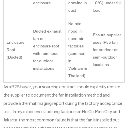
enclosure
drawing in
10°C) under full
dust
load
No rain
Ducted exhaust
hood in
Ensure supplier
fan on
open-air
Enclosure
uses IP55 fan
enclosure roof
factories
Roof
for outdoor or
with rain hood
(common
(Ducted)
semi-outdoor
for outdoor
in
locations
installations
Vietnam &
Thailand)
As a B2B buyer, your sourcing contract should explicitly require
the supplier to document the fan installation method and
provide a thermal imaging report during the factory acceptance
test. In my experience auditing factories in Ho Chi Minh City and
Jakarta, the most common failure is that the fan is installed but