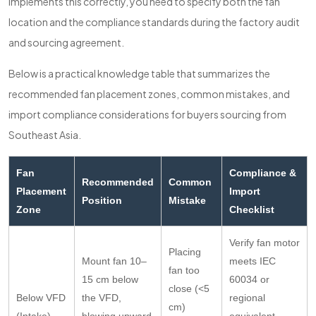
implements this correctly, you need to specify both the fan
location and the compliance standards during the factory audit
and sourcing agreement.
Below is a practical knowledge table that summarizes the
recommended fan placement zones, common mistakes, and
import compliance considerations for buyers sourcing from
Southeast Asia.
Fan
Compliance &
Recommended
Common
Placement
Import
Position
Mistake
Zone
Checklist
Verify fan motor
Placing
Mount fan 10–
meets IEC
fan too
15 cm below
60034 or
close (<5
Below VFD
the VFD,
regional
cm)