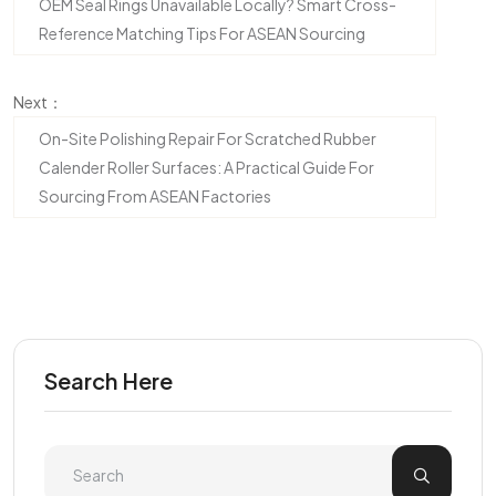
OEM Seal Rings Unavailable Locally? Smart Cross-
Reference Matching Tips For ASEAN Sourcing
Next：
On-Site Polishing Repair For Scratched Rubber
Calender Roller Surfaces: A Practical Guide For
Sourcing From ASEAN Factories
Search Here