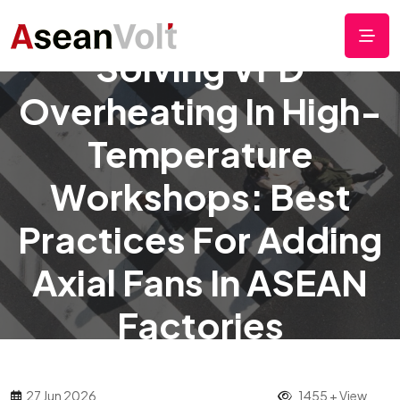
Solving VFD
Overheating In High-
Temperature
Workshops: Best
Practices For Adding
Axial Fans In ASEAN
Factories
27 Jun 2026
1455 + View