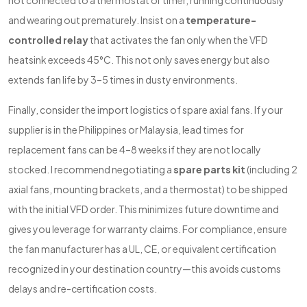
not connected to a thermostat or timer, running continuously
and wearing out prematurely. Insist on a
temperature-
controlled relay
that activates the fan only when the VFD
heatsink exceeds 45°C. This not only saves energy but also
extends fan life by 3–5 times in dusty environments.
Finally, consider the import logistics of spare axial fans. If your
supplier is in the Philippines or Malaysia, lead times for
replacement fans can be 4–8 weeks if they are not locally
stocked. I recommend negotiating a
spare parts kit
(including 2
axial fans, mounting brackets, and a thermostat) to be shipped
with the initial VFD order. This minimizes future downtime and
gives you leverage for warranty claims. For compliance, ensure
the fan manufacturer has a UL, CE, or equivalent certification
recognized in your destination country—this avoids customs
delays and re-certification costs.