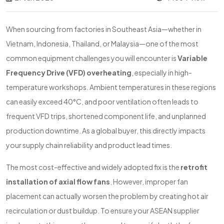
When sourcing from factories in Southeast Asia—whether in
Vietnam, Indonesia, Thailand, or Malaysia—one of the most
common equipment challenges you will encounter is
Variable
Frequency Drive (VFD) overheating
, especially in high-
temperature workshops. Ambient temperatures in these regions
can easily exceed 40°C, and poor ventilation often leads to
frequent VFD trips, shortened component life, and unplanned
production downtime. As a global buyer, this directly impacts
your supply chain reliability and product lead times.
The most cost-effective and widely adopted fix is the
retrofit
installation of axial flow fans
. However, improper fan
placement can actually worsen the problem by creating hot air
recirculation or dust buildup. To ensure your ASEAN supplier