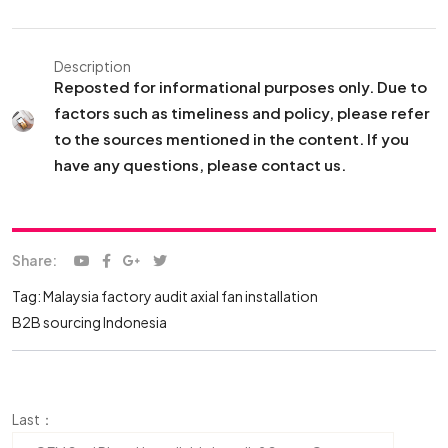
Description
Reposted for informational purposes only. Due to
factors such as timeliness and policy, please refer
to the sources mentioned in the content. If you
have any questions, please contact us.
Share:
Tag:
Malaysia factory audit
axial fan installation
B2B sourcing Indonesia
Last：