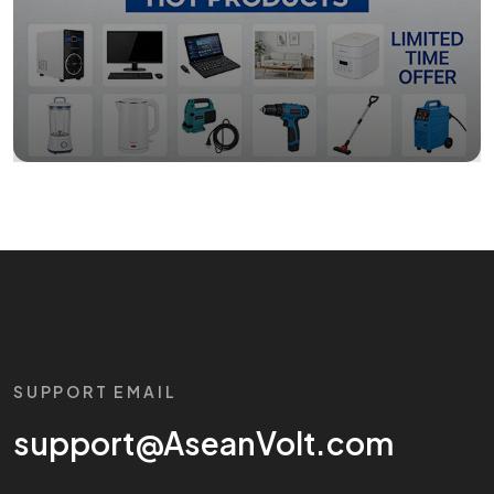
SUPPORT EMAIL
support@AseanVolt.com