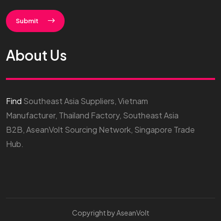
Submit
About Us
Find
Southeast Asia Suppliers, Vietnam
Manufacturer, Thailand Factory, Southeast Asia
B2B, AseanVolt Sourcing Network, Singapore Trade
Hub.
Copyright by AseanVolt