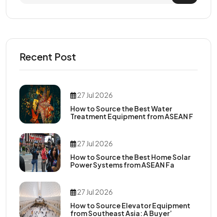
Recent Post
27 Jul 2026
How to Source the Best Water
Treatment Equipment from ASEAN F
27 Jul 2026
How to Source the Best Home Solar
Power Systems from ASEAN Fa
27 Jul 2026
How to Source Elevator Equipment
from Southeast Asia: A Buyer’