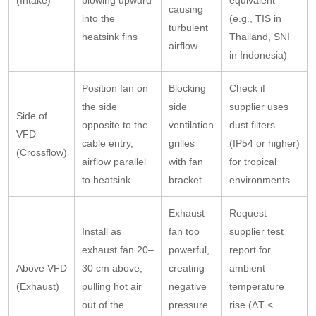
(Intake)
blowing upward
equivalent
causing
into the
(e.g., TIS in
turbulent
heatsink fins
Thailand, SNI
airflow
in Indonesia)
Position fan on
Blocking
Check if
the side
side
supplier uses
Side of
opposite to the
ventilation
dust filters
VFD
cable entry,
grilles
(IP54 or higher)
(Crossflow)
airflow parallel
with fan
for tropical
to heatsink
bracket
environments
Exhaust
Request
Install as
fan too
supplier test
exhaust fan 20–
powerful,
report for
Above VFD
30 cm above,
creating
ambient
(Exhaust)
pulling hot air
negative
temperature
out of the
pressure
rise (ΔT <