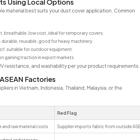
ts Using Local Options
able material best suits your dust cover application. Common
t, breathable, low cost, ideal for temporary covers.
 durable, reusable, good for heavy machinery.
of, suitable for outdoor equipment.
n gaining traction in export markets.
UV resistance, and washability per your product requirements.
r ASEAN Factories
liers in Vietnam, Indonesia, Thailand, Malaysia, or the
Red Flag
 and raw material costs
Supplier imports fabric from outside A
 budget and storage