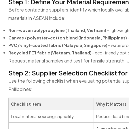
Step 1: Define Your Material Requiremen
Before contacting suppliers, identify which locally avail
materials in ASEAN include:
Non-woven polypropylene (Thailand, Vietnam)
– lightweigh
Canvas / polyester-cotton blend (Indonesia, Philippines)
–
PVC / vinyl-coated fabric (Malaysia, Singapore)
– waterpro
Recycled PET fabric (Vietnam, Thailand)
– eco-friendly optio
Request material samples and test for tensile strength, 
Step 2: Supplier Selection Checklist fo
Use the following checklist when evaluating potential supp
Philippines:
Checklist Item
Why It Matters
Local material sourcing capability
Reduces lead time
Aligns with your