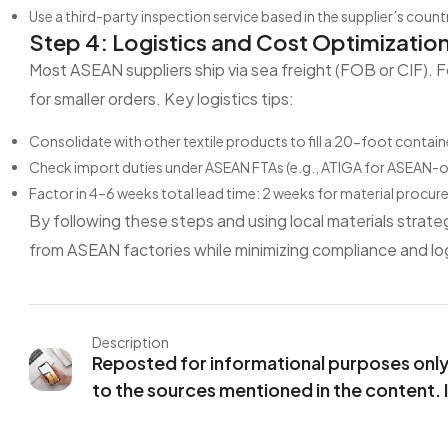
Use a third-party inspection service based in the supplier’s countr
Step 4: Logistics and Cost Optimizatio
Most ASEAN suppliers ship via sea freight (FOB or CIF). F
for smaller orders. Key logistics tips:
Consolidate with other textile products to fill a 20-foot contain
Check import duties under ASEAN FTAs (e.g., ATIGA for ASEAN-ori
Factor in 4–6 weeks total lead time: 2 weeks for material procu
By following these steps and using local materials strateg
from ASEAN factories while minimizing compliance and lo
Description
Reposted for informational purposes only. 
to the sources mentioned in the content. 