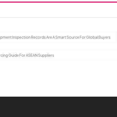
ipment Inspection Records Are A Smart Source For Global Buyers
ourcing Guide For ASEAN Suppliers