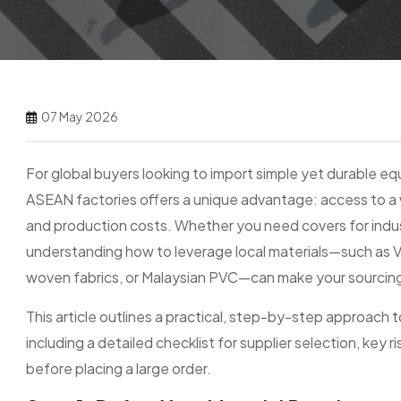
07 May 2026
For global buyers looking to import simple yet durable e
ASEAN factories offers a unique advantage: access to a w
and production costs. Whether you need covers for indust
understanding how to leverage local materials—such as 
woven fabrics, or Malaysian PVC—can make your sourcing
This article outlines a practical, step-by-step approach
including a detailed checklist for supplier selection, key
before placing a large order.