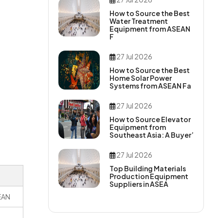
How to Source the Best
Water Treatment
Equipment from ASEAN
F
27 Jul 2026
How to Source the Best
Home Solar Power
Systems from ASEAN Fa
27 Jul 2026
How to Source Elevator
Equipment from
Southeast Asia: A Buyer’
27 Jul 2026
Top Building Materials
Production Equipment
Suppliers in ASEA
SEAN