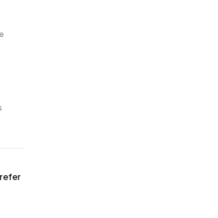
ve
s
 refer