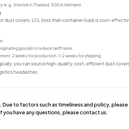
y (e.g., Intertek in Thailand, SGS in Vietnam).
n
or dust covers, LCL (less than container load) is cost-effecti
er.
ginating goods) to reduce tariff rates.
rement, 2 weeks for production, 1–2 weeks for shipping.
ically, you can source high-quality, cost-efficient dust cover
gistics headaches.
Due to factors such as timeliness and policy, please
If you have any questions, please contact us.