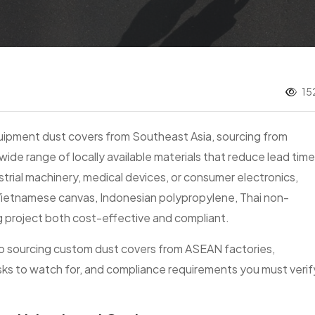
15
quipment dust covers from Southeast Asia, sourcing from
ide range of locally available materials that reduce lead tim
rial machinery, medical devices, or consumer electronics,
Vietnamese canvas, Indonesian polypropylene, Thai non-
 project both cost-effective and compliant.
 to sourcing custom dust covers from ASEAN factories,
 risks to watch for, and compliance requirements you must verif