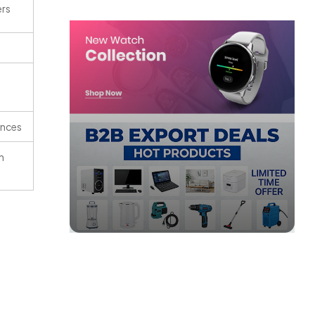
ers
ences
n