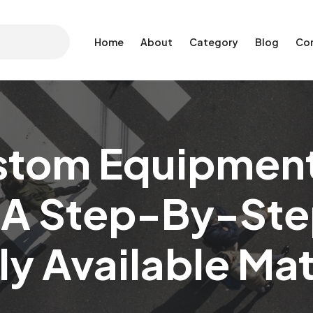
Home
About
Category
Blog
Co
stom Equipment
A Step-By-Ste
ly Available Mat