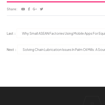
Share:
Last：
Why Small ASEAN Factories Using Mobile Apps For Equ
Next：
Solving Chain Lubrication Issues In Palm Oil Mills: A S