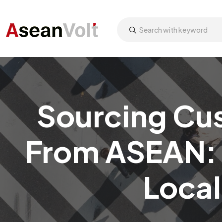
Sourcing Cu
From ASEAN: 
Local