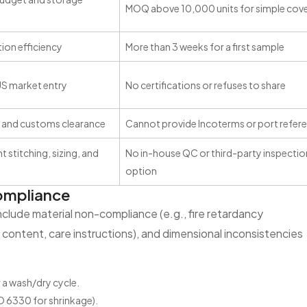
MOQ above 10,000 units for simple cov
ion efficiency
More than 3 weeks for a first sample
US market entry
No certifications or refuses to share
 and customs clearance
Cannot provide Incoterms or port refer
 stitching, sizing, and
No in-house QC or third-party inspectio
option
Compliance
lude material non-compliance (e.g., fire retardancy
er content, care instructions), and dimensional inconsistencies
a wash/dry cycle.
O 6330 for shrinkage).