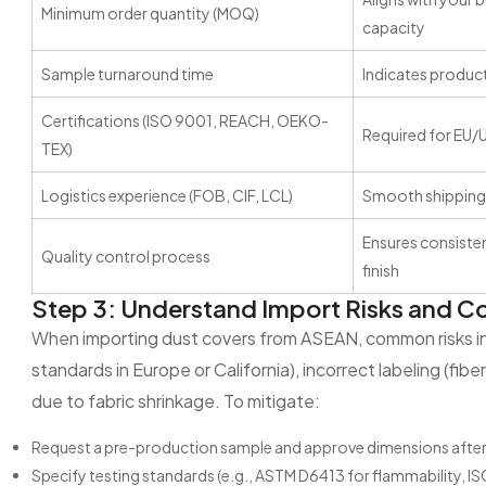
Minimum order quantity (MOQ)
capacity
Sample turnaround time
Indicates product
Certifications (ISO 9001, REACH, OEKO-
Required for EU/
TEX)
Logistics experience (FOB, CIF, LCL)
Smooth shipping
Ensures consistent
Quality control process
finish
Step 3: Understand Import Risks and 
When importing dust covers from ASEAN, common risks inc
standards in Europe or California), incorrect labeling (fib
due to fabric shrinkage. To mitigate:
Request a pre-production sample and approve dimensions after 
Specify testing standards (e.g., ASTM D6413 for flammability, IS