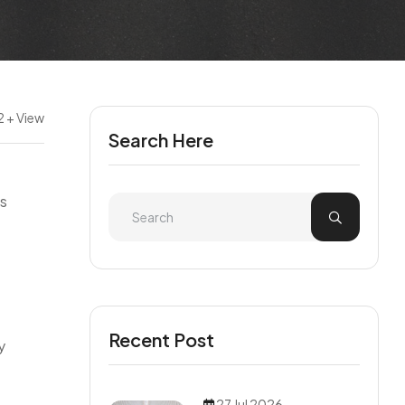
2 + View
Search Here
es
Recent Post
y
27 Jul 2026