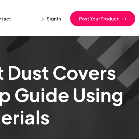
ntact
Sign In
Post Your Product
 Dust Covers
p Guide Using
erials