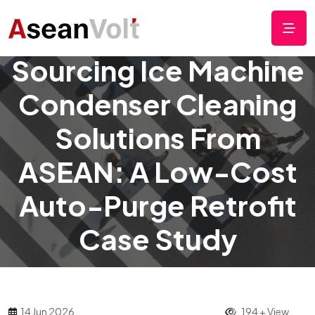
Sourcing Ice Machine
Condenser Cleaning
Solutions From
ASEAN: A Low-Cost
Auto-Purge Retrofit
Case Study
14 Jun 2026
194 + View