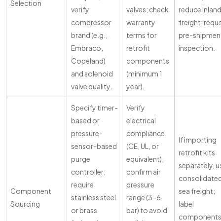
Selection
verify
valves; check
reduce inlan
compressor
warranty
freight; requ
brand (e.g.,
terms for
pre-shipmen
Embraco,
retrofit
inspection.
Copeland)
components
and solenoid
(minimum 1
valve quality.
year).
Specify timer-
Verify
based or
electrical
pressure-
compliance
If importing
sensor-based
(CE, UL, or
retrofit kits
purge
equivalent);
separately, u
controller;
confirm air
consolidate
require
pressure
Component
sea freight;
stainless steel
range (3–6
Sourcing
label
or brass
bar) to avoid
component