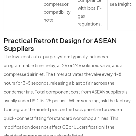
compliance
compressor
sea freight.
with local F-
compatibility
gas
note.
regulations.
Practical Retrofit Design for ASEAN
Suppliers
The low-cost auto-purge system typically includes a
programmable timer relay, a 12V or 24V solenoid valve, and a
compressed air inlet. The timer activates the valve every 4–8
hours for 3–5 seconds, releasing a blast of air across the
condenser fins. Total component cost from ASEAN suppliers is
usually under USD 15–25 per unit. When sourcing, ask the factory
to integrate the air inlet port on the back panel and provide a
quick-connect fitting for standard workshop air lines. This
modification does not affect CE or UL certification if the
electrical components are already listed.