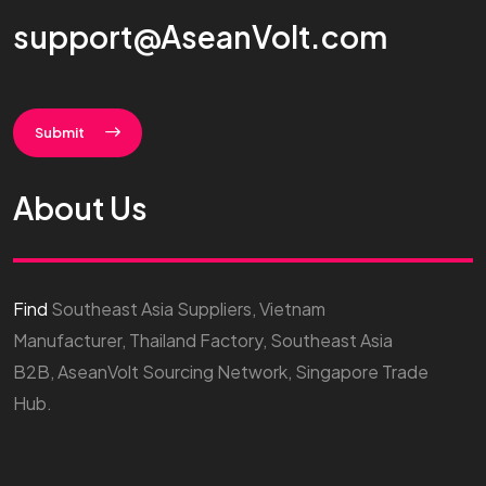
support@AseanVolt.com
Submit
About Us
Find
Southeast Asia Suppliers, Vietnam
Manufacturer, Thailand Factory, Southeast Asia
B2B, AseanVolt Sourcing Network, Singapore Trade
Hub.