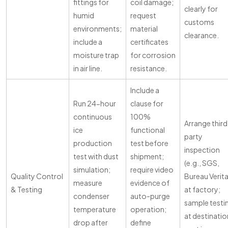
fittings for
coil damage;
clearly for
humid
request
customs
environments;
material
clearance.
include a
certificates
moisture trap
for corrosion
in air line.
resistance.
Include a
Run 24-hour
clause for
continuous
100%
Arrange third
ice
functional
party
production
test before
inspection
test with dust
shipment;
(e.g., SGS,
simulation;
require video
Quality Control
Bureau Verita
measure
evidence of
& Testing
at factory;
condenser
auto-purge
sample testi
temperature
operation;
at destinatio
drop after
define