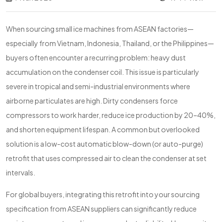
When sourcing small ice machines from ASEAN factories—
especially from Vietnam, Indonesia, Thailand, or the Philippines—
buyers often encounter a recurring problem: heavy dust
accumulation on the condenser coil. This issue is particularly
severe in tropical and semi-industrial environments where
airborne particulates are high. Dirty condensers force
compressors to work harder, reduce ice production by 20–40%,
and shorten equipment lifespan. A common but overlooked
solution is a low-cost automatic blow-down (or auto-purge)
retrofit that uses compressed air to clean the condenser at set
intervals.
For global buyers, integrating this retrofit into your sourcing
specification from ASEAN suppliers can significantly reduce