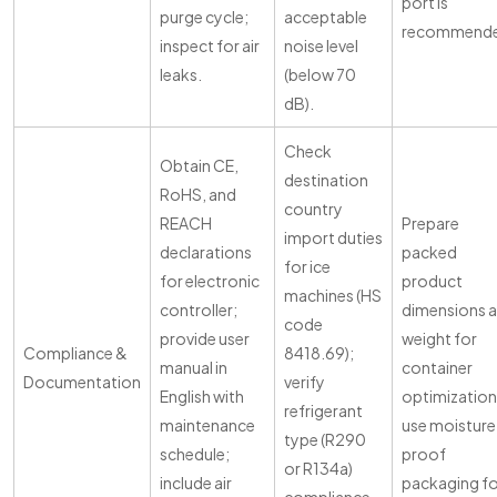
port is
purge cycle;
acceptable
recommende
inspect for air
noise level
leaks.
(below 70
dB).
Check
Obtain CE,
destination
RoHS, and
country
REACH
Prepare
import duties
declarations
packed
for ice
for electronic
product
machines (HS
controller;
dimensions 
code
provide user
weight for
Compliance &
8418.69);
manual in
container
Documentation
verify
English with
optimization
refrigerant
maintenance
use moisture
type (R290
schedule;
proof
or R134a)
include air
packaging fo