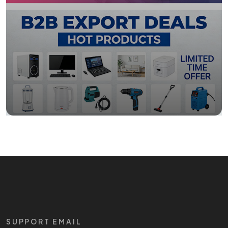
SUPPORT EMAIL