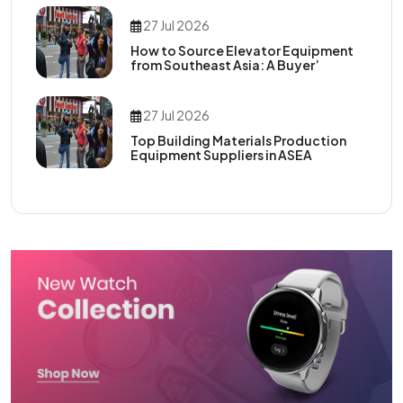
27 Jul 2026
How to Source Elevator Equipment
from Southeast Asia: A Buyer’
27 Jul 2026
Top Building Materials Production
Equipment Suppliers in ASEA