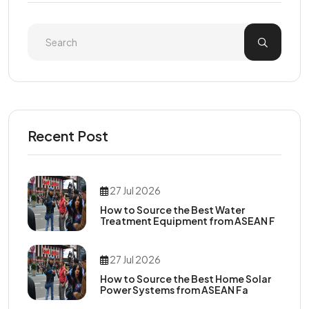
Recent Post
27 Jul 2026
How to Source the Best Water
Treatment Equipment from ASEAN F
27 Jul 2026
How to Source the Best Home Solar
Power Systems from ASEAN Fa