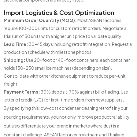
Import Logistics & Cost Optimization
Minimum Order Quantity (MOQ):
Most ASEAN factories
require 100–300 units for custom retrofit orders. Negotiate a
trial run of 50 units with a higher unit price to validate quality.
Lead Time:
30–45 days including retrofit integration. Request a
production schedule with milestone photos.
Shipping:
Use 20-foot or 40-foot containers; each container
holds 150–250 small ice machines (depending on size).
Consolidate with other kitchen equipment to reduce per-unit
freight.
Payment Terms:
30% deposit, 70% against bill of lading. Use
letter of credit (L/C) for first-time orders from new suppliers.
By specifying this low-cost condenser cleaning retrofit in your
sourcing requirements, you not only improve product reliability
but also differentiate your brand in markets where dust is a
constant challenge. ASEAN factories in Vietnam and Thailand