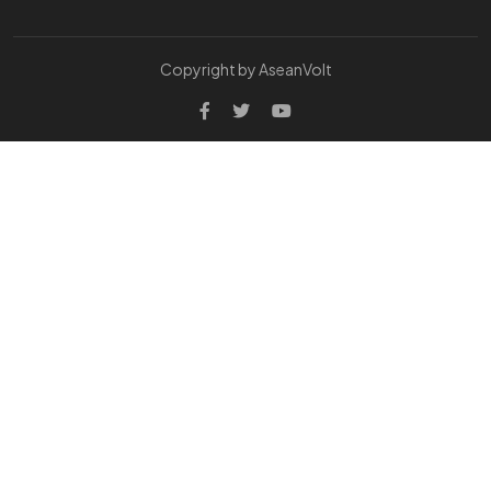
Copyright by AseanVolt