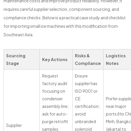
maintenance costs and improve product reliability. However, it
requires careful supplier selection, component sourcing, and
compliance checks. Below is a practical case study and checklist
for importing small ice machines with this modification from
Southeast Asia.
Sourcing
Risks &
Logistics
Key Actions
Stage
Compliance
Notes
Request
Ensure
factory audit
supplier has
focusing on
ISO 9001 or
condenser
CE
Prefer suppli
assembly line;
certification;
near major
ask for auto-
avoid
ports (Ho Ch
purge retrofit
unbranded
Minh, Bangk
Supplier
samples;
solenoid
Jakarta) to