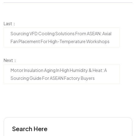
Last：
Sourcing VFD Cooling Solutions From ASEAN: Axial
Fan Placement For High-Temperature Workshops
Next：
Motor Insulation Aging In High Humidity & Heat: A
Sourcing Guide For ASEAN Factory Buyers
Search Here