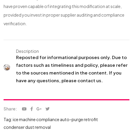
have proven capable of integrating this modification at scale,
provided you invest in proper supplier auditing and compliance
verification.
Description
Reposted for informational purposes only. Due to
factors such as timeliness and policy, please refer
to the sources mentioned in the content. If you
have any questions, please contact us.
Share:
Tag:
ice machine compliance
auto-purge retrofit
condenser dust removal