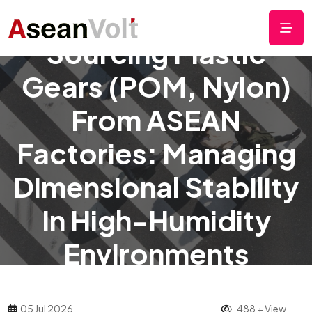
Sourcing Plastic
Gears (POM, Nylon)
From ASEAN
Factories: Managing
Dimensional Stability
In High-Humidity
Environments
05 Jul 2026
488 + View