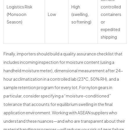
Logistics Risk
High
controlled
(Monsoon
Low
(swelling,
containers
Season)
softening)
or
expedited
shipping
Finally, importers should build a quality assurance checklist that
includes incoming inspection for moisture content (using a
handheld moisture meter), dimensional measurement after 24-
hour acclimatization in a controlled lab (23°C, 50% RH), and a
sample retention program for every lot. For nylon gears in
particular, consider specifying a “moisture-conditioned”
tolerance that accounts for equilibrium swelling in the final
application environment. Working with ASEAN suppliers who
understand these nuances—and who are transparent about their
material handling processes—will reduce your risk of gear failure