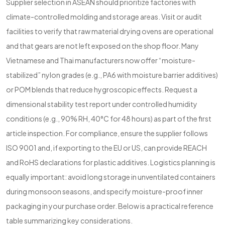
Supplier selection in ASEAN should prioritize factories with
climate-controlled molding and storage areas. Visit or audit
facilities to verify that raw material drying ovens are operational
and that gears are not left exposed on the shop floor. Many
Vietnamese and Thai manufacturers now offer “moisture-
stabilized” nylon grades (e.g., PA6 with moisture barrier additives)
or POM blends that reduce hygroscopic effects. Request a
dimensional stability test report under controlled humidity
conditions (e.g., 90% RH, 40°C for 48 hours) as part of the first
article inspection. For compliance, ensure the supplier follows
ISO 9001 and, if exporting to the EU or US, can provide REACH
and RoHS declarations for plastic additives. Logistics planning is
equally important: avoid long storage in unventilated containers
during monsoon seasons, and specify moisture-proof inner
packaging in your purchase order. Below is a practical reference
table summarizing key considerations.