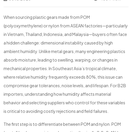
When sourcing plastic gears made from POM
(polyoxymethylene) or nylon from ASEAN factories—particularly
in Vietnam, Thailand, Indonesia, and Malaysia—buyers often face
a hidden challenge: dimensional instability caused by high
ambient humidity. Unlike metal gears, many engineering plastics
absorb moisture, leading to swelling, warping, or changes in
mechanical properties. In Southeast Asia’s tropical climate,
where relative humidity frequently exceeds 80%, this issue can
compromise gear tolerances, noise levels, and lifespan. For B2B
importers, understanding how humidity affects material
behavior and selecting suppliers who control for these variables
is critical to avoiding costly rejections and field failures.
The first step is to differentiate between POM and nylon. POM