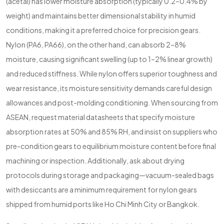
(acetal) has lower moisture absorption (typically 0.2–0.4% by
weight) and maintains better dimensional stability in humid
conditions, making it a preferred choice for precision gears.
Nylon (PA6, PA66), on the other hand, can absorb 2–8%
moisture, causing significant swelling (up to 1–2% linear growth)
and reduced stiffness. While nylon offers superior toughness and
wear resistance, its moisture sensitivity demands careful design
allowances and post-molding conditioning. When sourcing from
ASEAN, request material datasheets that specify moisture
absorption rates at 50% and 85% RH, and insist on suppliers who
pre-condition gears to equilibrium moisture content before final
machining or inspection. Additionally, ask about drying
protocols during storage and packaging—vacuum-sealed bags
with desiccants are a minimum requirement for nylon gears
shipped from humid ports like Ho Chi Minh City or Bangkok.