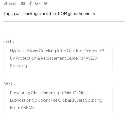
Share:
Tag:
gear shrinkage moisture
POM gears humidity
Last：
Hydraulic Hose Cracking After Outdoor Exposure?
UV Protection & Replacement Guide For ASEAN
Sourcing
Next：
Preventing Chain Jamming In Palm Oil Mills:
Lubrication Solutions For Global Buyers Sourcing
From ASEAN