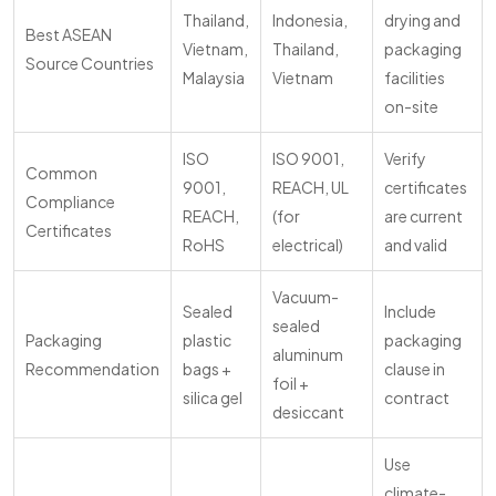
Thailand,
Indonesia,
drying and
Best ASEAN
Vietnam,
Thailand,
packaging
Source Countries
Malaysia
Vietnam
facilities
on-site
ISO
ISO 9001,
Verify
Common
9001,
REACH, UL
certificates
Compliance
REACH,
(for
are current
Certificates
RoHS
electrical)
and valid
Vacuum-
Sealed
Include
sealed
Packaging
plastic
packaging
aluminum
Recommendation
bags +
clause in
foil +
silica gel
contract
desiccant
Use
climate-