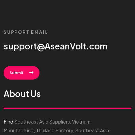
SUPPORT EMAIL
support@AseanVolt.com
Submit
About Us
Find
Southeast Asia Suppliers, Vietnam
Manufacturer, Thailand Factory, Southeast Asia