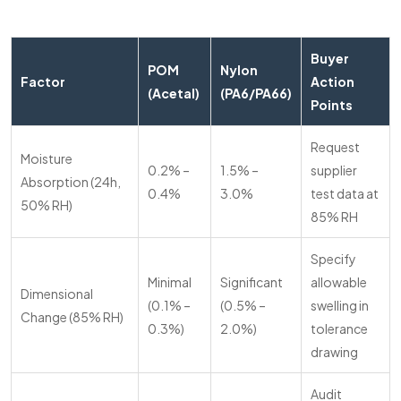
Buyer
POM
Nylon
Factor
Action
(Acetal)
(PA6/PA66)
Points
Request
Moisture
0.2% –
1.5% –
supplier
Absorption (24h,
0.4%
3.0%
test data at
50% RH)
85% RH
Specify
Minimal
Significant
allowable
Dimensional
(0.1% –
(0.5% –
swelling in
Change (85% RH)
0.3%)
2.0%)
tolerance
drawing
Audit