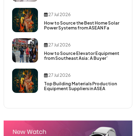
27 Jul 2026
How to Source the Best Home Solar
Power Systems from ASEAN Fa
27 Jul 2026
How to Source Elevator Equipment
from Southeast Asia: A Buyer’
27 Jul 2026
Top Building Materials Production
Equipment Suppliers in ASEA