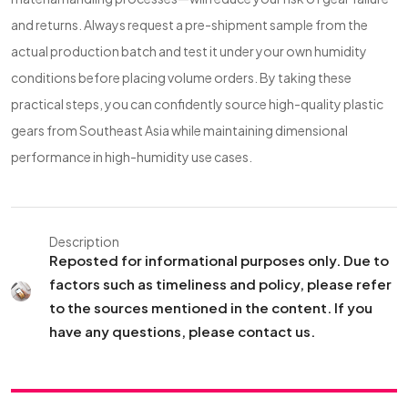
and returns. Always request a pre-shipment sample from the
actual production batch and test it under your own humidity
conditions before placing volume orders. By taking these
practical steps, you can confidently source high-quality plastic
gears from Southeast Asia while maintaining dimensional
performance in high-humidity use cases.
Description
Reposted for informational purposes only. Due to
factors such as timeliness and policy, please refer
to the sources mentioned in the content. If you
have any questions, please contact us.