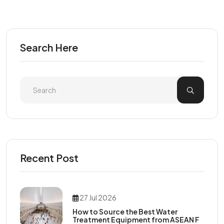
Search Here
Recent Post
27 Jul 2026
How to Source the Best Water
Treatment Equipment from ASEAN F