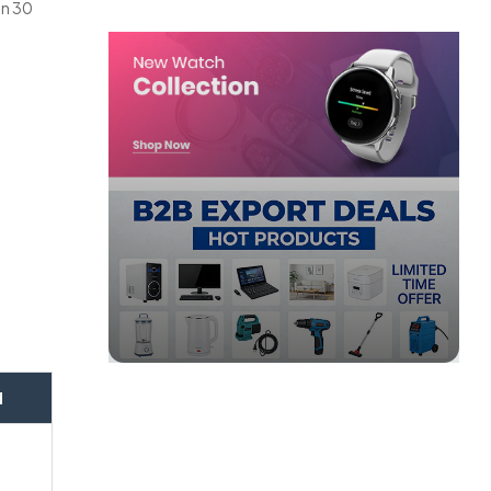
in 30
.
d