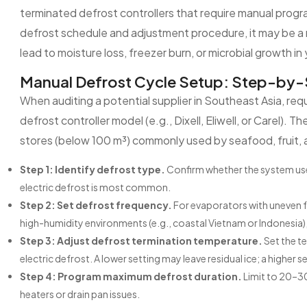
terminated defrost controllers that require manual pro
defrost schedule and adjustment procedure, it may be a r
lead to moisture loss, freezer burn, or microbial growth in
Manual Defrost Cycle Setup: Step-by-
When auditing a potential supplier in Southeast Asia, req
defrost controller model (e.g., Dixell, Eliwell, or Carel). 
stores (below 100 m³) commonly used by seafood, fruit, 
Step 1: Identify defrost type.
Confirm whether the system uses 
electric defrost is most common.
Step 2: Set defrost frequency.
For evaporators with uneven fr
high-humidity environments (e.g., coastal Vietnam or Indonesia), 
Step 3: Adjust defrost termination temperature.
Set the te
electric defrost. A lower setting may leave residual ice; a higher 
Step 4: Program maximum defrost duration.
Limit to 20–30
heaters or drain pan issues.