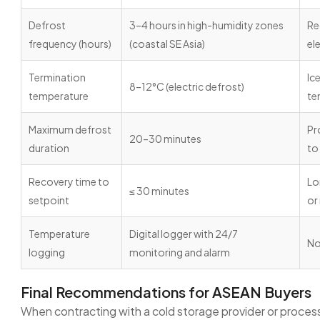
Defrost
3–4 hours in high-humidity zones
Re
frequency (hours)
(coastal SE Asia)
el
Termination
Ic
8–12°C (electric defrost)
temperature
te
Maximum defrost
Pr
20–30 minutes
duration
to
Recovery time to
Lo
≤ 30 minutes
setpoint
or
Temperature
Digital logger with 24/7
No
logging
monitoring and alarm
Final Recommendations for ASEAN Buyers
When contracting with a cold storage provider or process