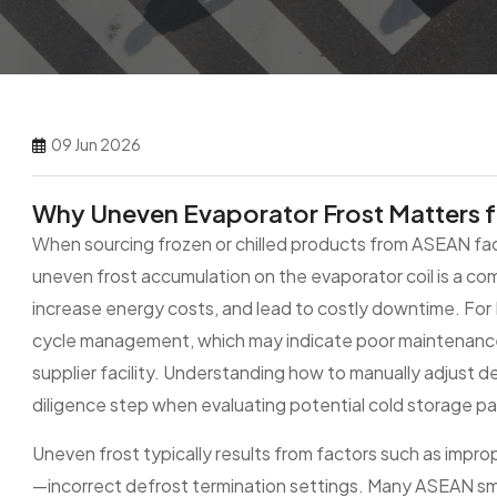
09 Jun 2026
Why Uneven Evaporator Frost Matters 
When sourcing frozen or chilled products from ASEAN fac
uneven frost accumulation on the evaporator coil is a c
increase energy costs, and lead to costly downtime. For
cycle management, which may indicate poor maintenance 
supplier facility. Understanding how to manually adjust defr
diligence step when evaluating potential cold storage pa
Uneven frost typically results from factors such as impr
—incorrect defrost termination settings. Many ASEAN small