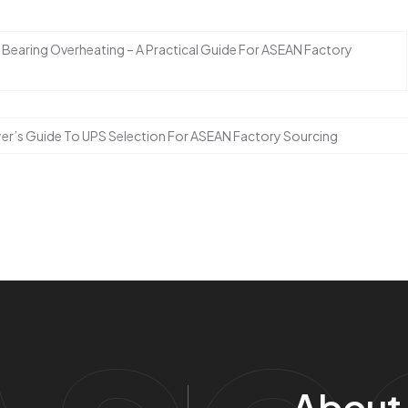
earing Overheating – A Practical Guide For ASEAN Factory
yer’s Guide To UPS Selection For ASEAN Factory Sourcing
About