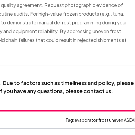
r quality agreement. Request photographic evidence of
outine audits. For high-value frozen products (e.g., tuna,
aff to demonstrate manual defrost programming during your
ncy and equipment reliability. By addressing uneven frost
d chain failures that could result in rejected shipments at
Due to factors such as timeliness and policy, please
If you have any questions, please contact us.
Tag:
evaporator frost uneven
ASEA