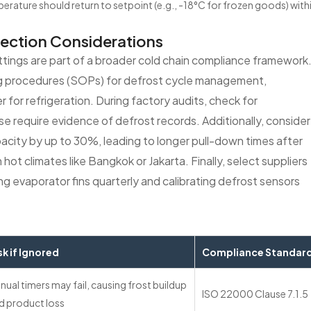
erature should return to setpoint (e.g., -18°C for frozen goods) with
lection Considerations
ings are part of a broader cold chain compliance framework
g procedures (SOPs) for defrost cycle management,
 for refrigeration. During factory audits, check for
require evidence of defrost records. Additionally, consider
pacity by up to 30%, leading to longer pull-down times after
hot climates like Bangkok or Jakarta. Finally, select suppliers
 evaporator fins quarterly and calibrating defrost sensors
sk if Ignored
Compliance Standar
nual timers may fail, causing frost buildup
ISO 22000 Clause 7.1.5
d product loss