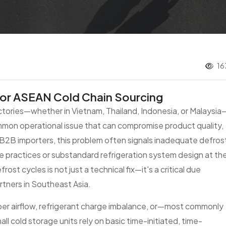
16
for ASEAN Cold Chain Sourcing
tories—whether in Vietnam, Thailand, Indonesia, or Malaysia
ommon operational issue that can compromise product quality,
 B2B importers, this problem often signals inadequate defros
practices or substandard refrigeration system design at th
ost cycles is not just a technical fix—it's a critical due
rtners in Southeast Asia.
oper airflow, refrigerant charge imbalance, or—most commonly
 cold storage units rely on basic time-initiated, time-