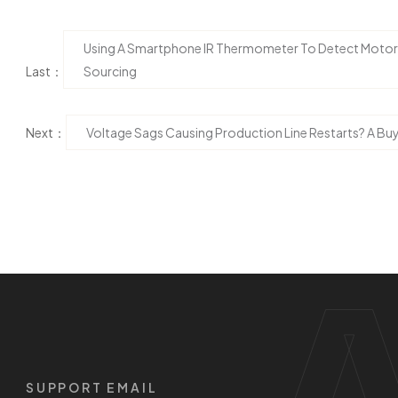
Using A Smartphone IR Thermometer To Detect Motor B
Last：
Sourcing
Next：
Voltage Sags Causing Production Line Restarts? A Bu
SUPPORT EMAIL