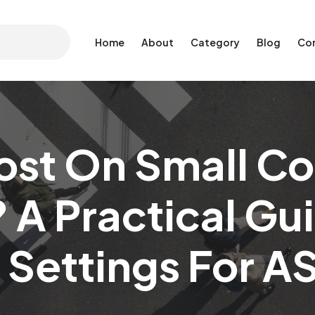
Home
About
Category
Blog
Co
ost On Small Co
 A Practical Gu
 Settings For 