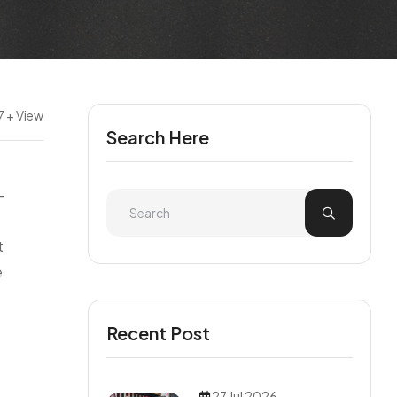
7 + View
Search Here
—
t
e
Recent Post
27 Jul 2026