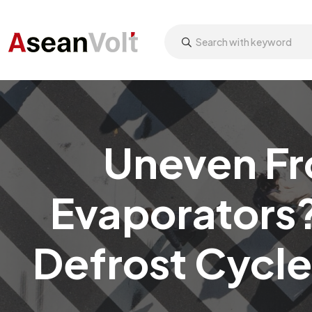
Uneven Fr
Evaporators?
Defrost Cycle