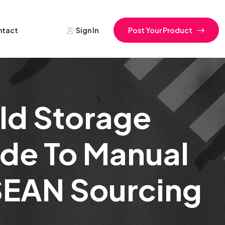
ntact
Sign In
Post Your Product
ld Storage
ide To Manual
ASEAN Sourcing