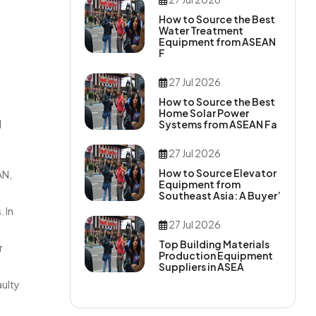
How to Source the Best
Water Treatment
Equipment from ASEAN
F
27 Jul 2026
How to Source the Best
Home Solar Power
d
Systems from ASEAN Fa
27 Jul 2026
How to Source Elevator
AN,
Equipment from
Southeast Asia: A Buyer’
 In
27 Jul 2026
Top Building Materials
r
Production Equipment
Suppliers in ASEA
aulty