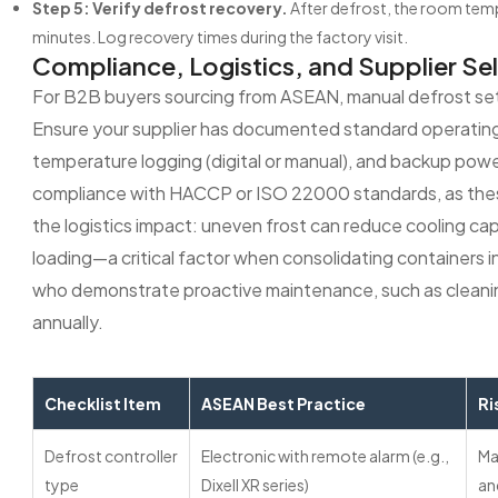
Step 5: Verify defrost recovery.
After defrost, the room temp
minutes. Log recovery times during the factory visit.
Compliance, Logistics, and Supplier Se
For B2B buyers sourcing from ASEAN, manual defrost sett
Ensure your supplier has documented standard operatin
temperature logging (digital or manual), and backup power
compliance with HACCP or ISO 22000 standards, as these 
the logistics impact: uneven frost can reduce cooling ca
loading—a critical factor when consolidating containers in 
who demonstrate proactive maintenance, such as cleaning
annually.
Checklist Item
ASEAN Best Practice
Ri
Defrost controller
Electronic with remote alarm (e.g.,
Ma
type
Dixell XR series)
an