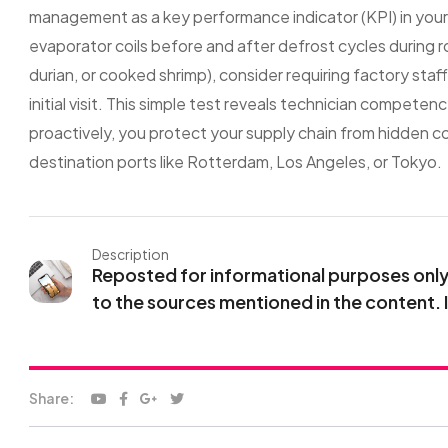
management as a key performance indicator (KPI) in you
evaporator coils before and after defrost cycles during r
durian, or cooked shrimp), consider requiring factory st
initial visit. This simple test reveals technician compete
proactively, you protect your supply chain from hidden col
destination ports like Rotterdam, Los Angeles, or Tokyo.
Description
Reposted for informational purposes only. 
to the sources mentioned in the content. 
Share: