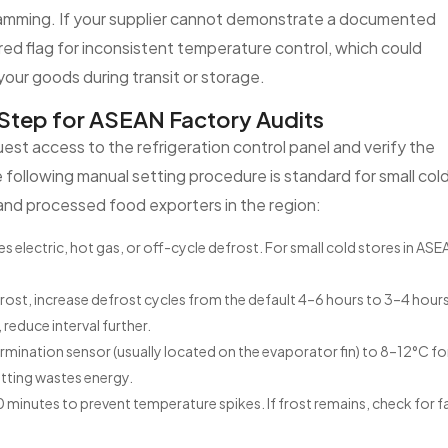
gramming. If your supplier cannot demonstrate a documented
ed flag for inconsistent temperature control, which could
 your goods during transit or storage.
Step for ASEAN Factory Audits
uest access to the refrigeration control panel and verify the
The following manual setting procedure is standard for small col
and processed food exporters in the region:
electric, hot gas, or off-cycle defrost. For small cold stores in ASE
ost, increase defrost cycles from the default 4–6 hours to 3–4 hours.
reduce interval further.
rmination sensor (usually located on the evaporator fin) to 8–12°C fo
setting wastes energy.
 minutes to prevent temperature spikes. If frost remains, check for f