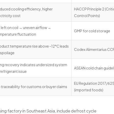
duced cooling efficiency, higher
HACCP Principle 2 (Criti
ectricity cost
Control Points)
e left on coil → uneven airflow →
GMP for cold storage
mperature fluctuation
oduct temperature rise above -12°C leads
Codex Alimentarius CCF
 spoilage
ng recovery indicates undersized system
ASEAN cold chain guidel
 refrigerant issue
EU Regulation 2017/62
 traceability for customs or buyer claims
(imported foods)
ing factory in Southeast Asia, include defrost cycle