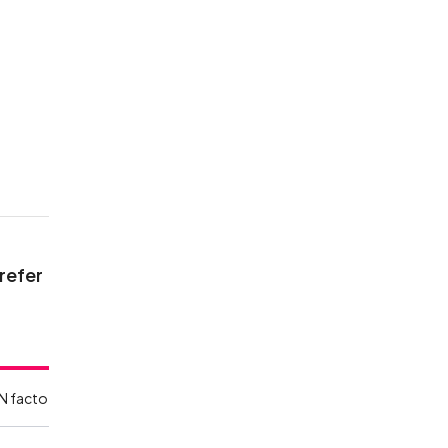
 refer
N facto