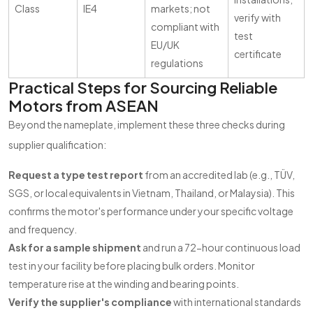
Class
IE4
markets; not
verify with
compliant with
test
EU/UK
certificate
regulations
Practical Steps for Sourcing Reliable
Motors from ASEAN
Beyond the nameplate, implement these three checks during
supplier qualification:
Request a type test report
from an accredited lab (e.g., TÜV,
SGS, or local equivalents in Vietnam, Thailand, or Malaysia). This
confirms the motor's performance under your specific voltage
and frequency.
Ask for a sample shipment
and run a 72-hour continuous load
test in your facility before placing bulk orders. Monitor
temperature rise at the winding and bearing points.
Verify the supplier's compliance
with international standards