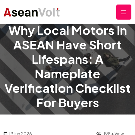
Why Local Motors In
ASEAN Have Short
Lifespans: A
Nameplate
Verification Checklist
For Buyers
19 Jun 2026
198 + View