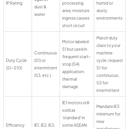
IP Rating
processing
humid or
dust &
area; moisture
dusty
water
ingress causes
environments
short circuit
Match duty
Motor labeled
class to your
S1 but used in
Continuous
machine
frequent start-
Duty Cycle
(S1) or
cycle; request
stop (S4)
(S1–S10)
intermittent
S1 for
application;
(S3, etc.)
continuous,
thermal
S3 for
damage
intermittent
IE1 motors still
Mandate IE3
sold as
minimum for
'standard' in
new
Efficiency
IE1, IE2, IE3,
some ASEAN
installations;