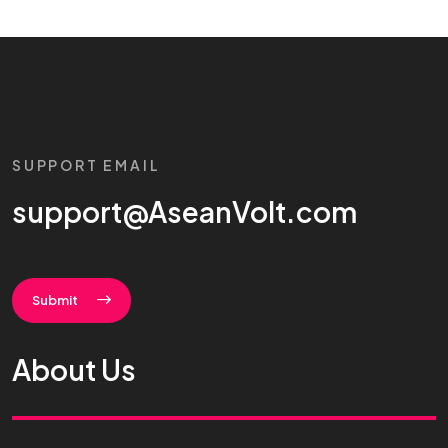
SUPPORT EMAIL
support@AseanVolt.com
Submit
About Us