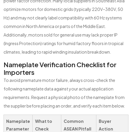
power factor correction. Many local suppliers in Southeast Asia
optimize motors for domestic grids (typically 220V–380V, 50
Hz) and may not clearly label compatibility with 60 Hz systems
common in North America or parts of the Middle East.
Additionally, motors sold for general use may lack proper IP
(Ingress Protection) ratings for humid factory floors in tropical
climates, leading to rapid winding insulation breakdown.
Nameplate Verification Checklist for
Importers
To avoid premature motor failure, always cross-check the
following nameplate data against your actual application
requirements. Request a physical photo of the nameplate from
the supplier before placing an order, and verify each item below.
Nameplate
What to
Common
Buyer
Parameter
Check
ASEAN Pitfall
Action