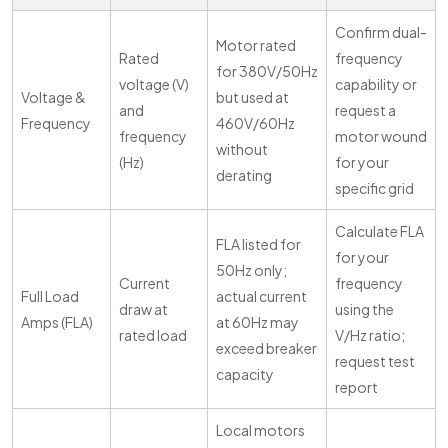
Confirm dual-
Motor rated
Rated
frequency
for 380V/50Hz
voltage (V)
capability or
Voltage &
but used at
and
request a
Frequency
460V/60Hz
frequency
motor wound
without
(Hz)
for your
derating
specific grid
Calculate FLA
FLA listed for
for your
50Hz only;
Current
frequency
Full Load
actual current
draw at
using the
Amps (FLA)
at 60Hz may
rated load
V/Hz ratio;
exceed breaker
request test
capacity
report
Local motors