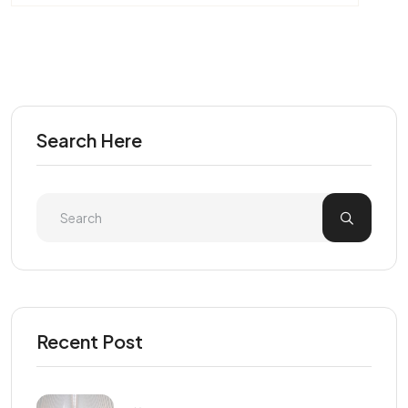
Search Here
Recent Post