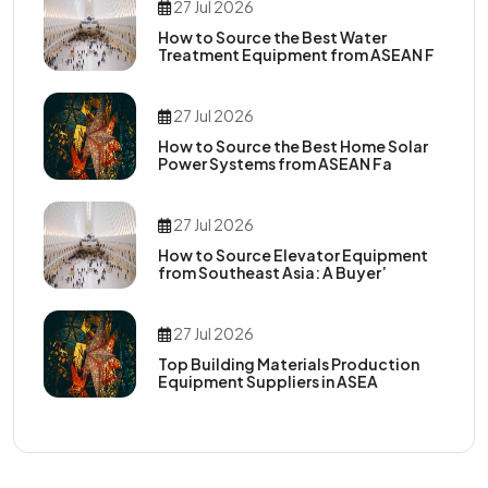
27 Jul 2026
How to Source the Best Water
Treatment Equipment from ASEAN F
27 Jul 2026
How to Source the Best Home Solar
Power Systems from ASEAN Fa
27 Jul 2026
How to Source Elevator Equipment
from Southeast Asia: A Buyer’
27 Jul 2026
Top Building Materials Production
Equipment Suppliers in ASEA