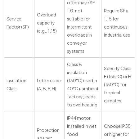
often have SF
1.0, not
Require SF ≥
Overload
Service
suitable for
1.15 for
capacity
Factor (SF)
intermittent
continuous
(e.g., 1.15)
overloads in
industrial use
conveyor
systems
Class B
Specify Class
insulation
F (155°C) or H
Insulation
Letter code
(130°C) used in
(180°C) for
Class
(A, B, F, H)
40°C+ ambient
tropical
factory; leads
climates
to overheating
IP44 motor
installed in wet
Choose IP55
Protection
food
or higher for
against