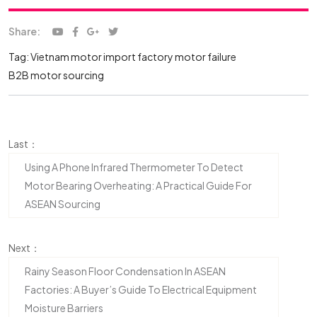
Share:
Tag:
Vietnam motor import
factory motor failure
B2B motor sourcing
Last：
Using A Phone Infrared Thermometer To Detect
Motor Bearing Overheating: A Practical Guide For
ASEAN Sourcing
Next：
Rainy Season Floor Condensation In ASEAN
Factories: A Buyer’s Guide To Electrical Equipment
Moisture Barriers