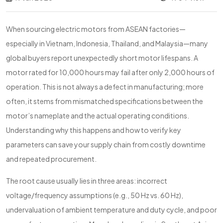
When sourcing electric motors from ASEAN factories—
especially in Vietnam, Indonesia, Thailand, and Malaysia—many
global buyers report unexpectedly short motor lifespans. A
motor rated for 10,000 hours may fail after only 2,000 hours of
operation. This is not always a defect in manufacturing; more
often, it stems from mismatched specifications between the
motor’s nameplate and the actual operating conditions.
Understanding why this happens and how to verify key
parameters can save your supply chain from costly downtime
and repeated procurement.
The root cause usually lies in three areas: incorrect
voltage/frequency assumptions (e.g., 50 Hz vs. 60 Hz),
undervaluation of ambient temperature and duty cycle, and poor