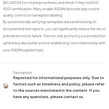
(IEC 60034 for rotating machines) and check if they hold ISO
9001 certification. Many smaller ASEAN factories skip routine
quality control on nameplate labeling.
By systematically verifying nameplate data and insisting on
documented test reports, you can significantly reduce the risk of
premature motor failure. This not only protects your production
uptime but also builds a more reliable long-term relationship with
your ASEAN supplier base.
Description
Reposted for informational purposes only. Due to
factors such as timeliness and policy, please refer
to the sources mentioned in the content. If you
have any questions, please contact us.