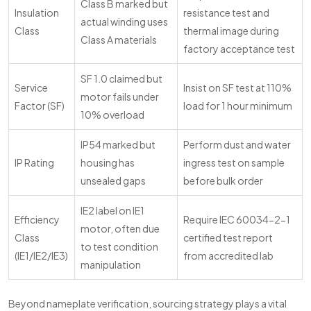
Class B marked but
Insulation
resistance test and
actual winding uses
Class
thermal image during
Class A materials
factory acceptance test
SF 1.0 claimed but
Service
Insist on SF test at 110%
motor fails under
Factor (SF)
load for 1 hour minimum
10% overload
IP54 marked but
Perform dust and water
IP Rating
housing has
ingress test on sample
unsealed gaps
before bulk order
IE2 label on IE1
Efficiency
Require IEC 60034-2-1
motor, often due
Class
certified test report
to test condition
(IE1/IE2/IE3)
from accredited lab
manipulation
Beyond nameplate verification, sourcing strategy plays a vital