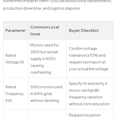
sometimes interpret them—you can avoid costly replacements,
production downtime, and logistics disputes.
Common Local
Parameter
Buyer Checklist
Issue
Motors rated for
Confirm voltage
380V but actual
Rated
tolerance (±10%) and
supply is 400V,
Voltage (V)
request test report at
causing
your actual line voltage
overheating
Specify Hz and verify if
Rated
50Hz motors used
motor can handle
Frequency
in 60Hz grids
frequency variation
(Hz)
without derating
without core saturation
Request insulation