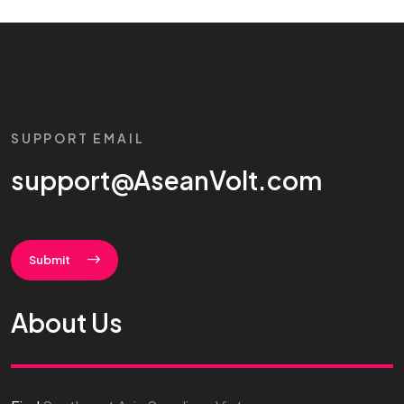
SUPPORT EMAIL
support@AseanVolt.com
Submit
About Us