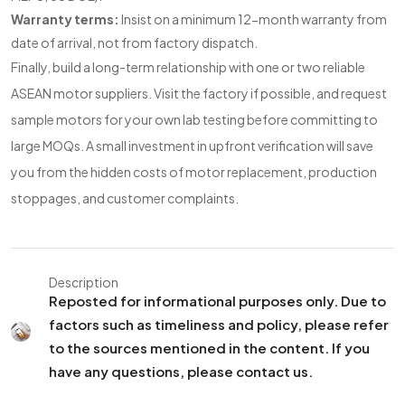
Warranty terms:
Insist on a minimum 12-month warranty from
date of arrival, not from factory dispatch.
Finally, build a long-term relationship with one or two reliable
ASEAN motor suppliers. Visit the factory if possible, and request
sample motors for your own lab testing before committing to
large MOQs. A small investment in upfront verification will save
you from the hidden costs of motor replacement, production
stoppages, and customer complaints.
Description
Reposted for informational purposes only. Due to
factors such as timeliness and policy, please refer
to the sources mentioned in the content. If you
have any questions, please contact us.