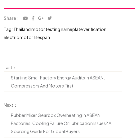
Share:
Tag:
Thailand motor testing
nameplate verification
electric motor lifespan
Last：
Starting Small Factory Energy Audits In ASEAN:
Compressors And Motors First
Next：
Rubber Mixer Gearbox Overheating In ASEAN
Factories: Cooling Failure Or Lubrication Issues? A
Sourcing Guide For Global Buyers