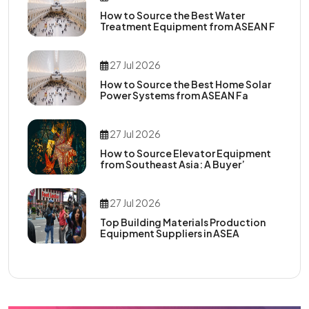
How to Source the Best Water
Treatment Equipment from ASEAN F
27 Jul 2026
How to Source the Best Home Solar
Power Systems from ASEAN Fa
27 Jul 2026
How to Source Elevator Equipment
from Southeast Asia: A Buyer’
27 Jul 2026
Top Building Materials Production
Equipment Suppliers in ASEA