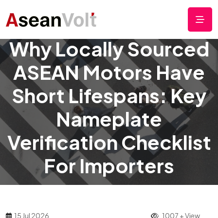
Why Locally Sourced
ASEAN Motors Have
Short Lifespans: Key
Nameplate
Verification Checklist
For Importers
15 Jul 2026
1007 + View