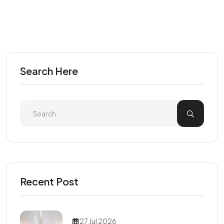
Search Here
Recent Post
27 Jul 2026