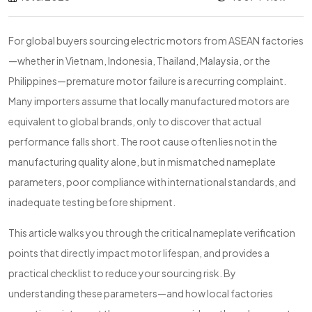
For global buyers sourcing electric motors from ASEAN factories
—whether in Vietnam, Indonesia, Thailand, Malaysia, or the
Philippines—premature motor failure is a recurring complaint.
Many importers assume that locally manufactured motors are
equivalent to global brands, only to discover that actual
performance falls short. The root cause often lies not in the
manufacturing quality alone, but in mismatched nameplate
parameters, poor compliance with international standards, and
inadequate testing before shipment.
This article walks you through the critical nameplate verification
points that directly impact motor lifespan, and provides a
practical checklist to reduce your sourcing risk. By
understanding these parameters—and how local factories