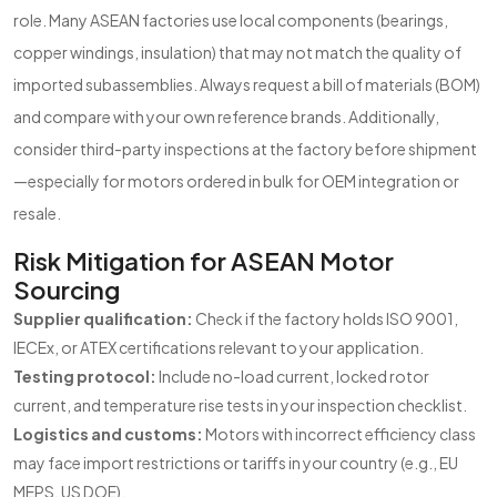
role. Many ASEAN factories use local components (bearings,
copper windings, insulation) that may not match the quality of
imported subassemblies. Always request a bill of materials (BOM)
and compare with your own reference brands. Additionally,
consider third-party inspections at the factory before shipment
—especially for motors ordered in bulk for OEM integration or
resale.
Risk Mitigation for ASEAN Motor
Sourcing
Supplier qualification:
Check if the factory holds ISO 9001,
IECEx, or ATEX certifications relevant to your application.
Testing protocol:
Include no-load current, locked rotor
current, and temperature rise tests in your inspection checklist.
Logistics and customs:
Motors with incorrect efficiency class
may face import restrictions or tariffs in your country (e.g., EU
MEPS, US DOE).