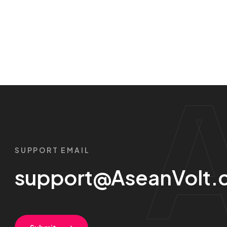
SUPPORT EMAIL
support@AseanVolt.