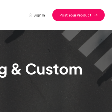
Sign In
Post Your Product
ing & Custom