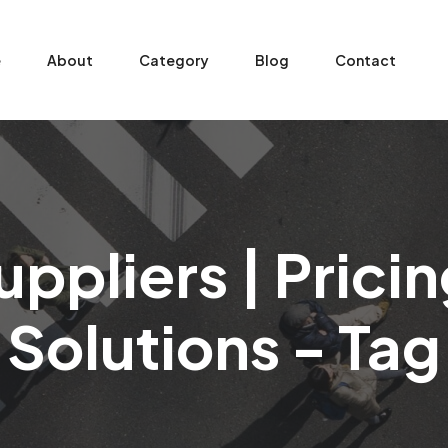
e
About
Category
Blog
Contact
ppliers | Pric
Solutions - Tag