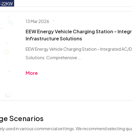
13 Mar 2026
EEW Energy Vehicle Charging Station – Inte
Infrastructure Solutions
EEW Energy Vehicle Charging Station – Integrated AC/D
Solutions: Comprehensive ...
More
ge Scenarios
ely used in various commercial settings. We recommend selecting qual