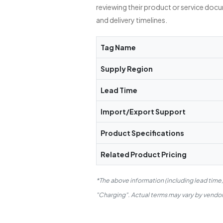
reviewing their product or service doc
and delivery timelines.
Tag Name
Supply Region
Lead Time
Import/Export Support
Product Specifications
Related Product Pricing
*The above information (including lead time
"Charging". Actual terms may vary by vendor.