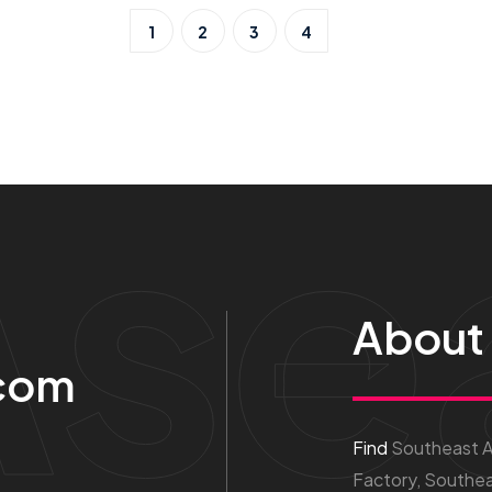
1
2
3
4
Ase
About
com
Find
Southeast As
Factory, Southea