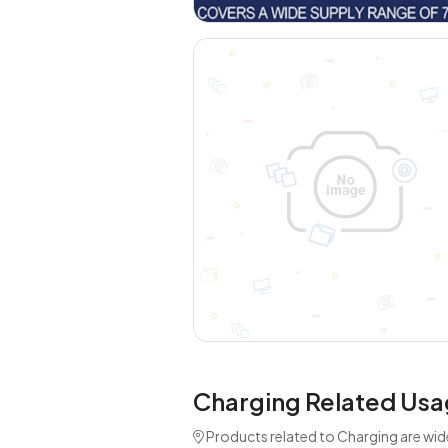
Charging Related Usa
Products related to Charging are wid