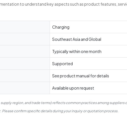
umentation to understand key aspects such as product features, servi
Charging
Southeast Asia and Global
Typically within one month
Supported
See product manual for details
Available upon request
, supply region, and trade terms) reflects common practices among suppliers o
 Please confirm specific details during your inquiry or quotation process.