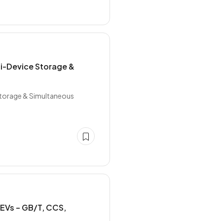
i-Device Storage &
Storage & Simultaneous
EVs – GB/T, CCS,