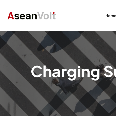
Hom
Charging Su