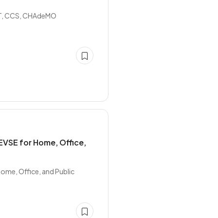
B/T, CCS, CHAdeMO
EVSE for Home, Office,
ome, Office, and Public