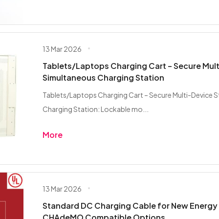
13 Mar 2026
Tablets/Laptops Charging Cart – Secure Mult
Simultaneous Charging Station
Tablets/Laptops Charging Cart – Secure Multi-Device 
Charging Station: Lockable mo...
More
13 Mar 2026
Standard DC Charging Cable for New Energy 
CHAdeMO Compatible Options