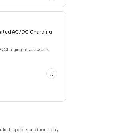
grated AC/DC Charging
C Charging Infrastructure
ified suppliers and thoroughly