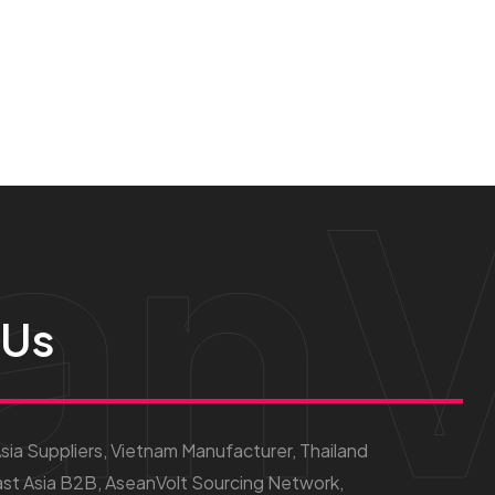
anV
 Us
ia Suppliers, Vietnam Manufacturer, Thailand
st Asia B2B, AseanVolt Sourcing Network,