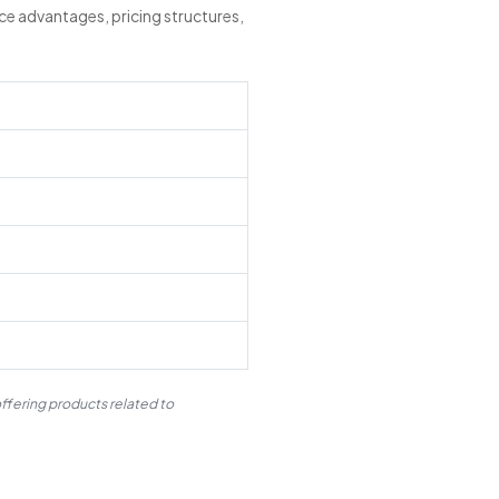
ce advantages, pricing structures,
ffering products related to