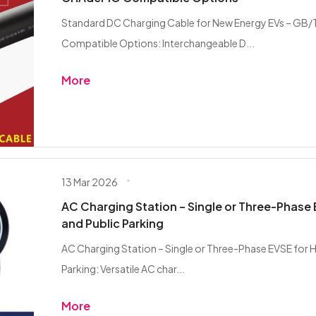
Standard DC Charging Cable for New Energy EVs – G
Compatible Options: Interchangeable D...
More
13 Mar 2026
AC Charging Station – Single or Three-Phase 
and Public Parking
AC Charging Station – Single or Three-Phase EVSE for H
Parking: Versatile AC char...
More