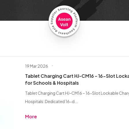
19 Mar 2026
Tablet Charging Cart HJ-CM16 – 16-Slot Lock
for Schools & Hospitals
Tablet Charging Cart HJ-CM16 – 16-Slot Lockable Char
Hospitals: Dedicated 16-d...
More