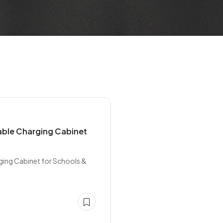
able Charging Cabinet
ging Cabinet for Schools &