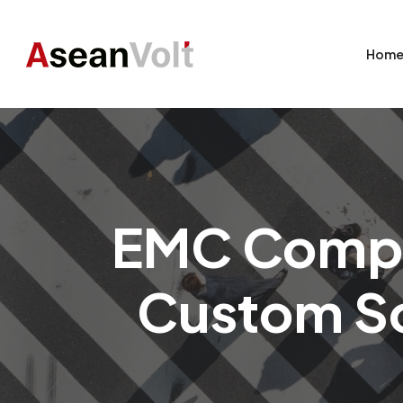
Hom
EMC Compli
Custom So