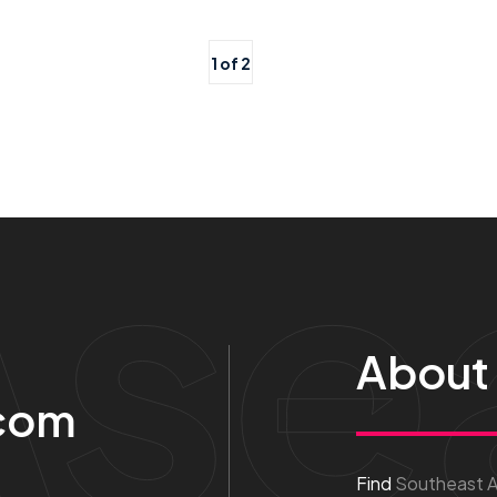
1 of 2
Ase
About
com
Find
Southeast As