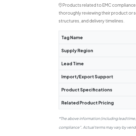
Products related to EMC compliance a
thoroughly reviewing their product or 
structures, and delivery timelines.
Tag Name
Supply Region
Lead Time
Import/Export Support
Product Specifications
Related Product Pricing
*The above information (including lead time
compliance". Actual terms may vary by vendor