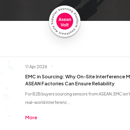
11 Apr 2026
EMC in Sourcing: Why On-Site Interference 
ASEAN Factories Can Ensure Reliability
For B2B buyers sourcing sensors from ASEAN, EMC isn't j
real-world interferenc...
More