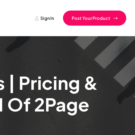
Sign In
Post Your Product
| Pricing &
1 Of 2Page