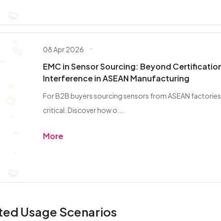
08 Apr 2026
EMC in Sensor Sourcing: Beyond Certification
Interference in ASEAN Manufacturing
For B2B buyers sourcing sensors from ASEAN factories
critical. Discover how o...
More
ted Usage Scenarios