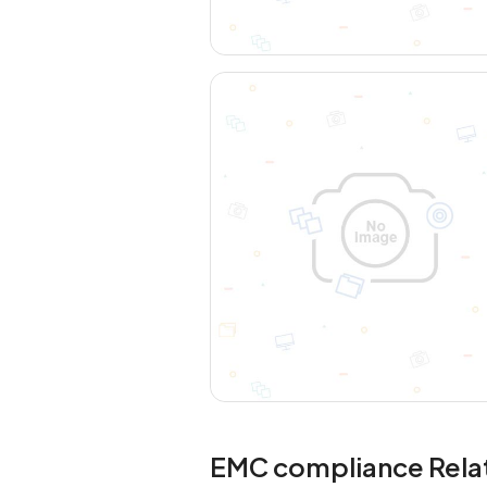
EMC compliance Rela