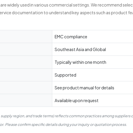
re widely used in various commercial settings. We recommend selecti
service documentation to understand key aspects such as product fea
EMC compliance
Southeast Asia and Global
Typically within one month
Supported
See product manual for details
Available upon request
, supply region, and trade terms) reflects common practices among suppliers 
. Please confirm specific details during your inquiry or quotation process.