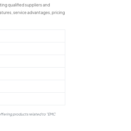
ng qualified suppliers and
tures, service advantages, pricing
offering products related to "EMC