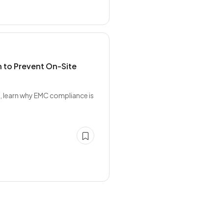
 to Prevent On-Site
, learn why EMC compliance is