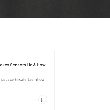
Makes Sensors Lie & How
ust a certificate. Learn how