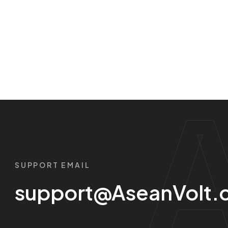
SUPPORT EMAIL
support@AseanVolt.