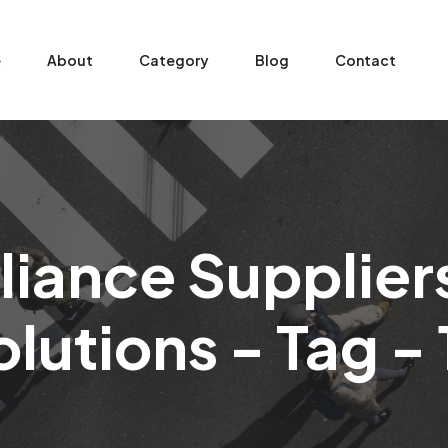
e
About
Category
Blog
Contact
ance Suppliers 
lutions - Tag - 