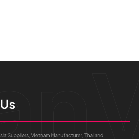
anV
 Us
ia Suppliers, Vietnam Manufacturer, Thailand