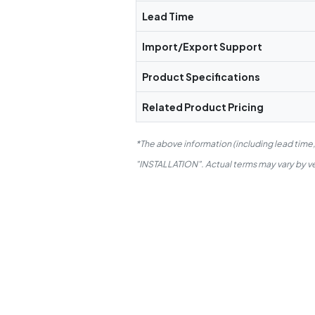
Lead Time
Import/Export Support
Product Specifications
Related Product Pricing
*The above information (including lead time
"INSTALLATION". Actual terms may vary by ven