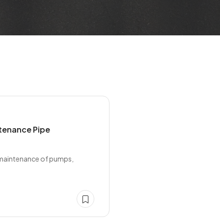
ntenance Pipe
d maintenance of pumps,