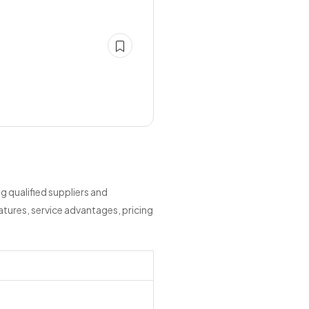
 qualified suppliers and
tures, service advantages, pricing