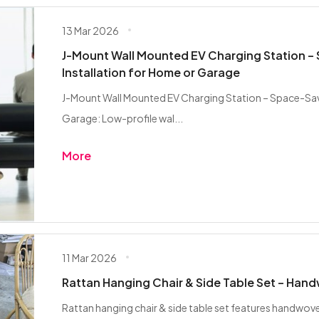
13 Mar 2026
J-Mount Wall Mounted EV Charging Station –
Installation for Home or Garage
J-Mount Wall Mounted EV Charging Station – Space-Savi
Garage: Low-profile wal...
More
11 Mar 2026
Rattan Hanging Chair & Side Table Set – Han
Rattan hanging chair & side table set features handwov