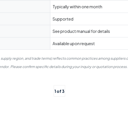
Typically within one month
Supported
See product manual for details
Available upon request
, supply region, and trade terms) reflects common practices among suppliers o
dor. Please confirm specific details during your inquiry or quotation process.
1 of 3