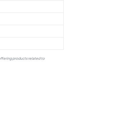
ffering products related to