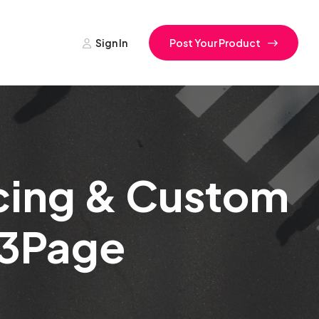
Sign In
Post Your Product
icing & Custom
f 3Page