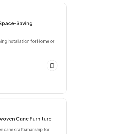
 Space-Saving
ng Installation for Home or
dwoven Cane Furniture
en cane craftsmanship for