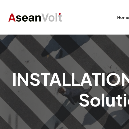
Hom
INSTALLATION 
Soluti