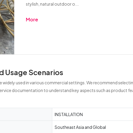
stylish, natural outdoor o...
More
d Usage Scenarios
 widely used in various commercial settings. We recommend selecting
service documentation to understand key aspects such as product fea
INSTALLATION
Southeast Asia and Global