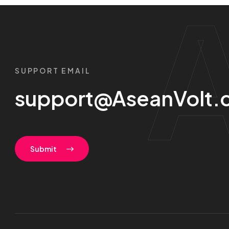
SUPPORT EMAIL
support@AseanVolt.
Submit