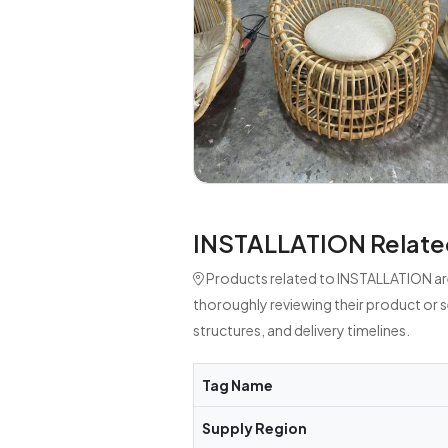
INSTALLATION Relate
Products related to INSTALLATION are
thoroughly reviewing their product or 
structures, and delivery timelines.
Tag Name
Supply Region