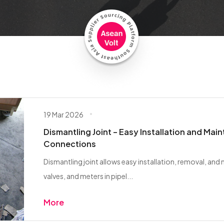
19 Mar 2026
Dismantling Joint – Easy Installation and Mai
Connections
Dismantling joint allows easy installation, removal, an
valves, and meters in pipel...
More