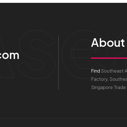
Ase
About
com
Find
Southeast As
Factory, Southea
Singapore Trade