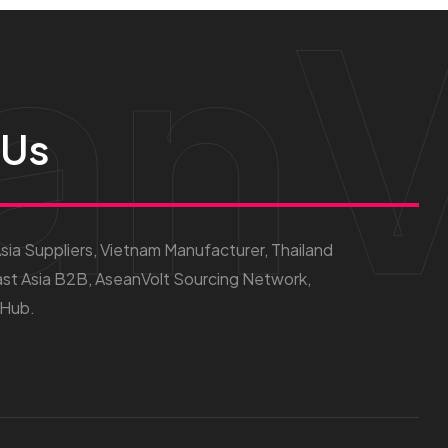
anV
 Us
ia Suppliers, Vietnam Manufacturer, Thailand
st Asia B2B, AseanVolt Sourcing Network,
 Hub.