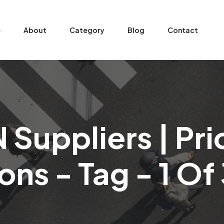
e
About
Category
Blog
Contact
Suppliers | Pr
ons - Tag - 1 O