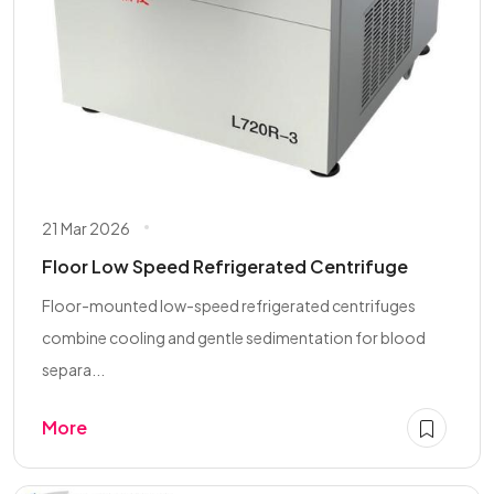
21 Mar 2026
Floor Low Speed Refrigerated Centrifuge
Floor-mounted low-speed refrigerated centrifuges
combine cooling and gentle sedimentation for blood
separa...
More