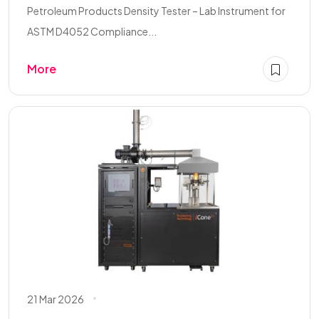
Petroleum Products Density Tester – Lab Instrument for
ASTM D4052 Compliance...
More
21 Mar 2026