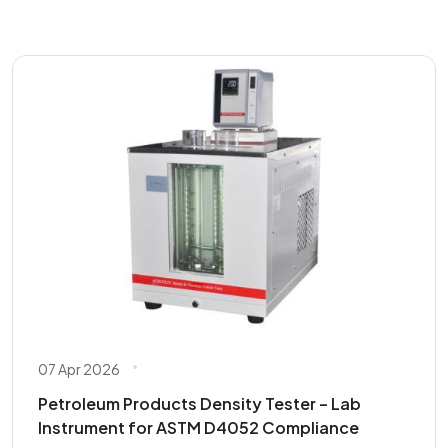
07 Apr 2026
Petroleum Products Density Tester – Lab
Instrument for ASTM D4052 Compliance