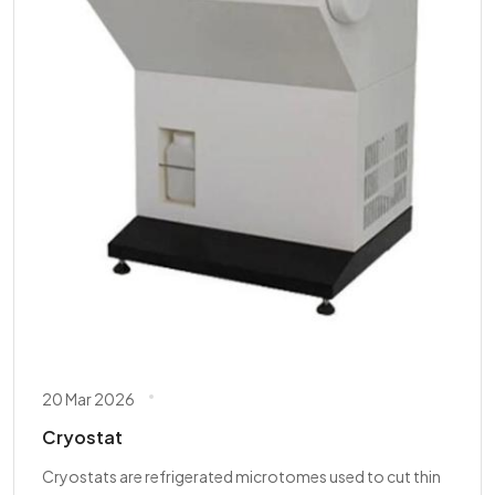
20 Mar 2026
Cryostat
Cryostats are refrigerated microtomes used to cut thin