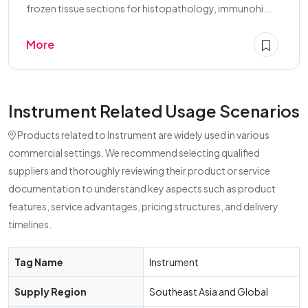
frozen tissue sections for histopathology, immunohi...
More
Instrument Related Usage Scenarios
Products related to Instrument are widely used in various
commercial settings. We recommend selecting qualified
suppliers and thoroughly reviewing their product or service
documentation to understand key aspects such as product
features, service advantages, pricing structures, and delivery
timelines.
Tag Name
Instrument
Supply Region
Southeast Asia and Global