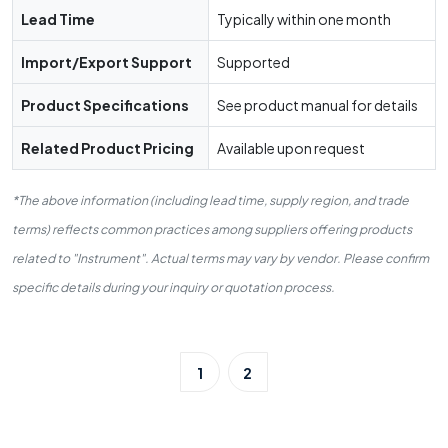
Lead Time
Typically within one month
Import/Export Support
Supported
Product Specifications
See product manual for details
Related Product Pricing
Available upon request
*The above information (including lead time, supply region, and trade
terms) reflects common practices among suppliers offering products
related to "Instrument". Actual terms may vary by vendor. Please confirm
specific details during your inquiry or quotation process.
1
2