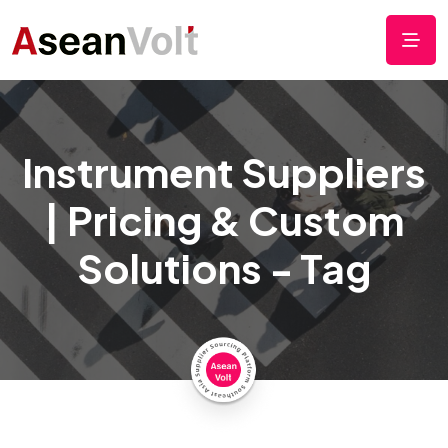
Instrument Suppliers
| Pricing & Custom
Solutions - Tag