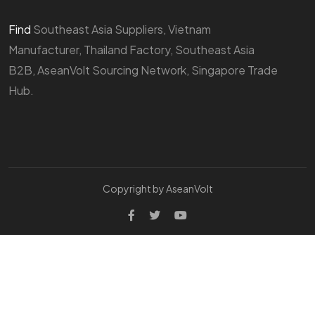
Find
Southeast Asia Suppliers, Vietnam
Manufacturer, Thailand Factory, Southeast Asia
B2B, AseanVolt Sourcing Network, Singapore Trade
Hub.
Copyright by AseanVolt