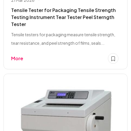
Tensile Tester for Packaging Tensile Strength
Testing Instrument Tear Tester Peel Sterngth
Tester
Tensile testers for packaging measure tensile strength,
tear resistance, and peel strength of films, seals...
More