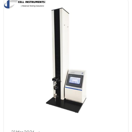
21 Mar 2026