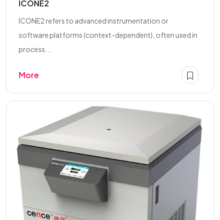
ICONE2
ICONE2 refers to advanced instrumentation or
software platforms (context-dependent), often used in
process...
More