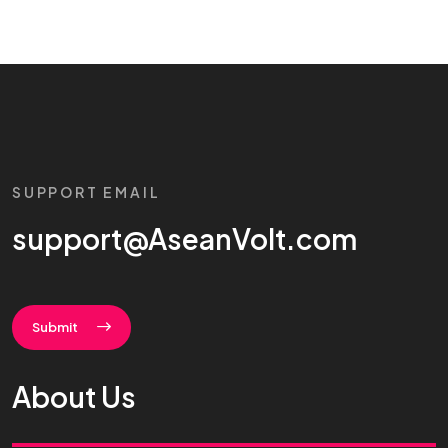
SUPPORT EMAIL
support@AseanVolt.com
Submit
About Us