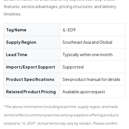
features, service advantages, pricing structures, and delivery
timelines.
Tag Name
JL-E09
Supply Region
Southeast Asia and Global
Lead Time
Typically within one month
Import/Export Support
Supported
Product Specifications
See product manual for details
Related Product Pricing
Available upon request
*The above information (including lead time, supply region, and trade
terms) reflects common practices among suppliers offering products
related to "JL-E09". Actual terms may vary by vendor. Please confirm