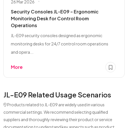
26 Mar 2026
Security Consoles JL-E09 – Ergonomic
Monitoring Desk for Control Room
Operations
JL-E09 security consoles designed as ergonomic
monitoring desks for 24/7 control room operations
and opera...
More
JL-E09 Related Usage Scenarios
Products related to JL-E09 are widely used in various
commercial settings. We recommend selecting qualified
suppliers and thoroughly reviewing their product or service
documentation to understand key aspects such as product