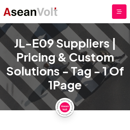
JL-E09 Suppliers |
Pricing & Custom
Solutions - Tag - 1 Of
1Page