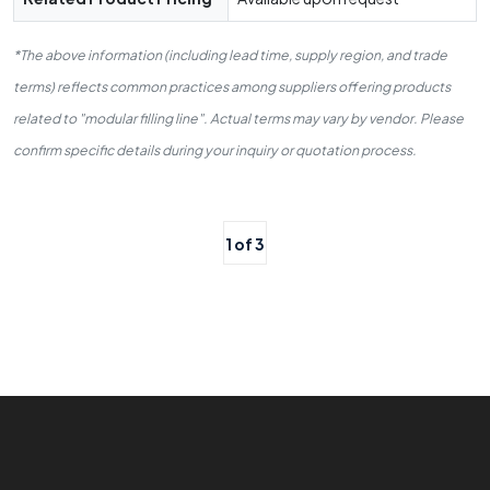
*The above information (including lead time, supply region, and trade
terms) reflects common practices among suppliers offering products
related to "modular filling line". Actual terms may vary by vendor. Please
confirm specific details during your inquiry or quotation process.
1 of 3