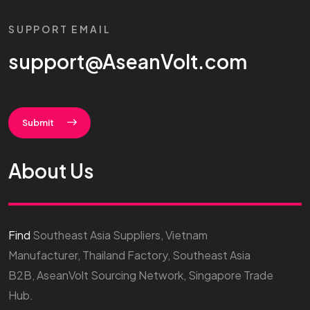
SUPPORT EMAIL
support@AseanVolt.com
Submit
About Us
Find
Southeast Asia Suppliers, Vietnam
Manufacturer, Thailand Factory, Southeast Asia
B2B, AseanVolt Sourcing Network, Singapore Trade
Hub.