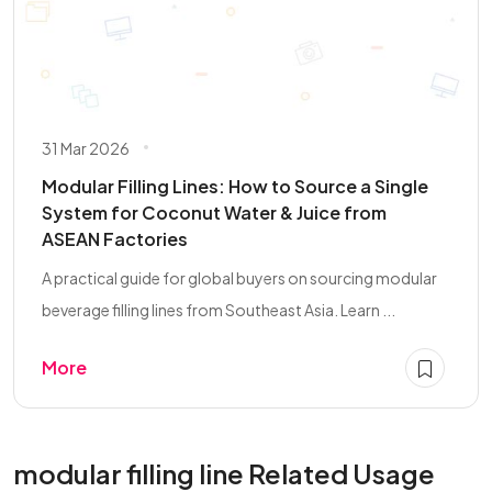
31 Mar 2026
Modular Filling Lines: How to Source a Single
System for Coconut Water & Juice from
ASEAN Factories
A practical guide for global buyers on sourcing modular
beverage filling lines from Southeast Asia. Learn ...
More
modular filling line Related Usage