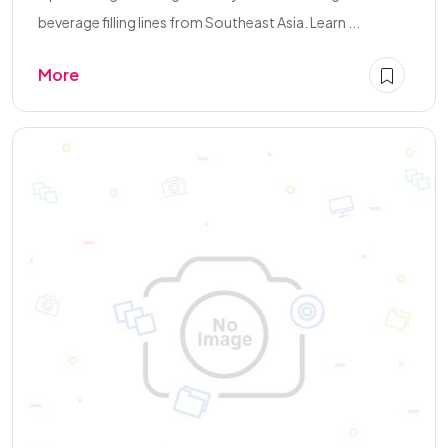
beverage filling lines from Southeast Asia. Learn ...
More