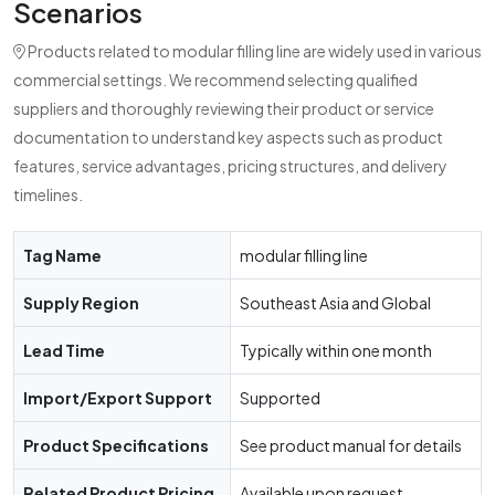
Scenarios
Products related to modular filling line are widely used in various
commercial settings. We recommend selecting qualified
suppliers and thoroughly reviewing their product or service
documentation to understand key aspects such as product
features, service advantages, pricing structures, and delivery
timelines.
Tag Name
modular filling line
Supply Region
Southeast Asia and Global
Lead Time
Typically within one month
Import/Export Support
Supported
Product Specifications
See product manual for details
Related Product Pricing
Available upon request