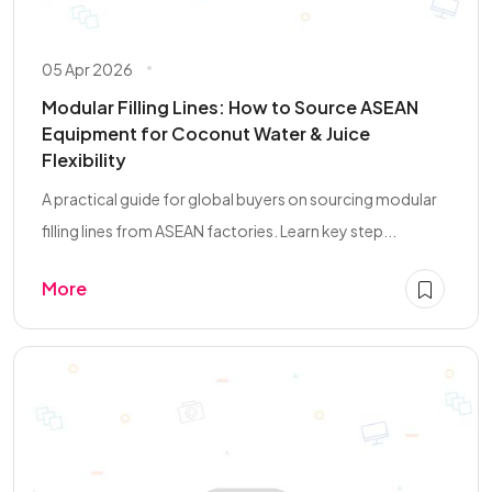
05 Apr 2026
Modular Filling Lines: How to Source ASEAN
Equipment for Coconut Water & Juice
Flexibility
A practical guide for global buyers on sourcing modular
filling lines from ASEAN factories. Learn key step...
More