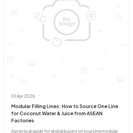
01 Apr 2026
Modular Filling Lines: How to Source One Line
for Coconut Water & Juice from ASEAN
Factories
A practical guide for global buyers on sourcing modular