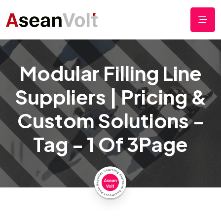
Modular Filling Line
Suppliers | Pricing &
Custom Solutions -
Tag - 1 Of 3Page