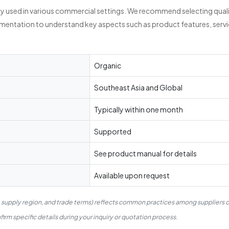
ly used in various commercial settings. We recommend selecting quali
umentation to understand key aspects such as product features, servi
Organic
Southeast Asia and Global
Typically within one month
Supported
See product manual for details
Available upon request
, supply region, and trade terms) reflects common practices among suppliers o
irm specific details during your inquiry or quotation process.