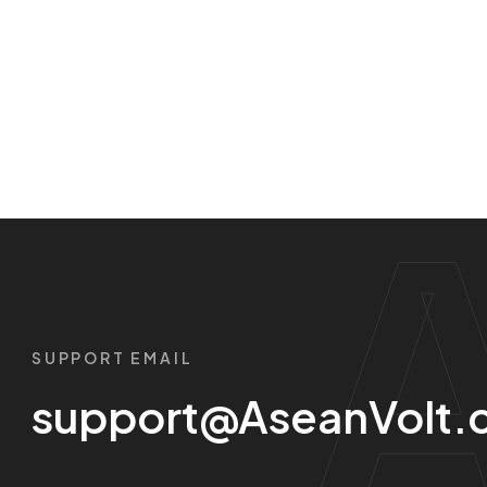
SUPPORT EMAIL
support@AseanVolt.