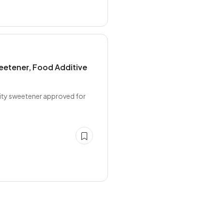
eetener, Food Additive
sity sweetener approved for