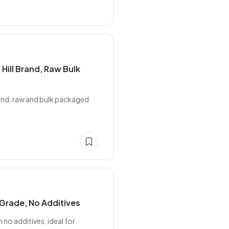
Hill Brand, Raw Bulk
rand, raw and bulk packaged
Grade, No Additives
o additives, ideal for