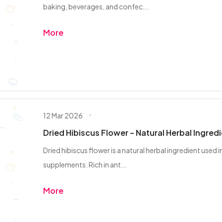
baking, beverages, and confec...
More
12 Mar 2026
Dried Hibiscus Flower – Natural Herbal Ingred
Dried hibiscus flower is a natural herbal ingredient used 
supplements. Rich in ant...
More