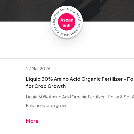
27 Mar 2026
Liquid 30% Amino Acid Organic Fertilizer – Fol
for Crop Growth
Liquid 30% Amino Acid Organic Fertilizer – Foliar & Soil
Enhances crop grow...
More