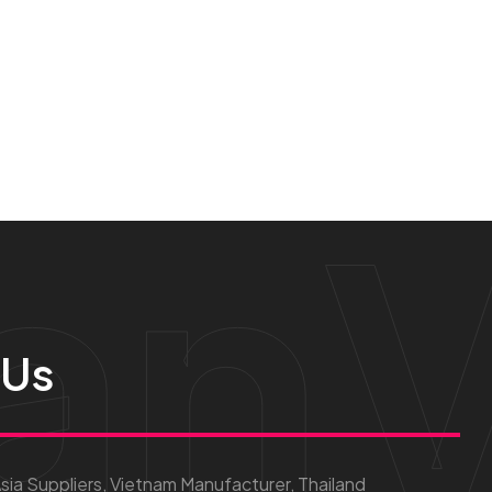
anV
 Us
ia Suppliers, Vietnam Manufacturer, Thailand