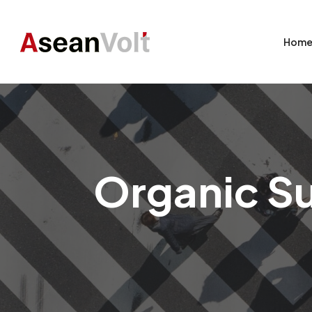
Hom
Organic Su