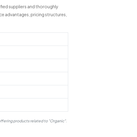
fied suppliers and thoroughly
ce advantages, pricing structures,
ffering products related to "Organic".