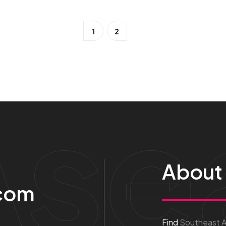
1
2
Ase
About
com
Find
Southeast As