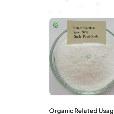
Organic Related Usag