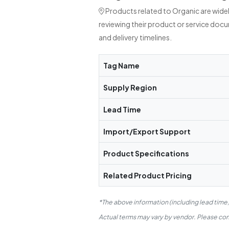
Products related to Organic are wide
reviewing their product or service doc
and delivery timelines.
Tag Name
Supply Region
Lead Time
Import/Export Support
Product Specifications
Related Product Pricing
*The above information (including lead time
Actual terms may vary by vendor. Please conf