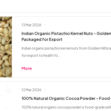
13 Mar 2026
Indian Organic Pistachio Kernel Nuts – Golden 
Packaged for Export
Indian organic pistachio kernel nuts from Golden Hill b
for export to health fo...
More
12 Mar 2026
100% Natural Organic Cocoa Powder – Food 
100% natural organic cocoa powder is food-grade with n