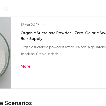
12 Mar 2026
Organic Sucralose Powder – Zero-Calorie Sw
Bulk Supply
Organic sucralose powder is a zero-calorie, high-inten
food use. Stable under h...
More
e Scenarios