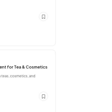
ient for Tea & Cosmetics
in teas, cosmetics, and