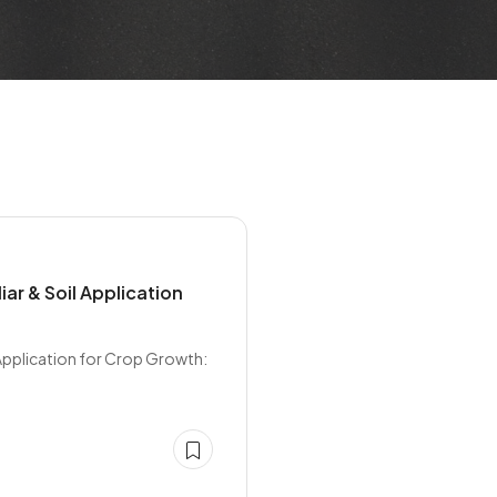
iar & Soil Application
 Application for Crop Growth: