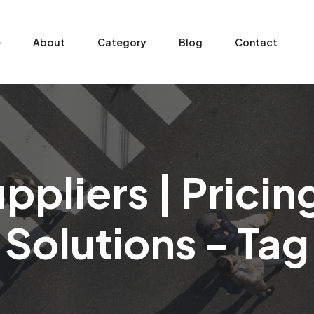
e
About
Category
Blog
Contact
ppliers | Prici
Solutions - Tag