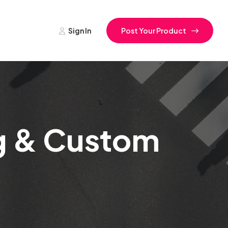
Sign In
Post Your Product
ng & Custom