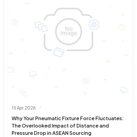
15 Apr 2026
Why Your Pneumatic Fixture Force Fluctuates:
The Overlooked Impact of Distance and
Pressure Drop in ASEAN Sourcing