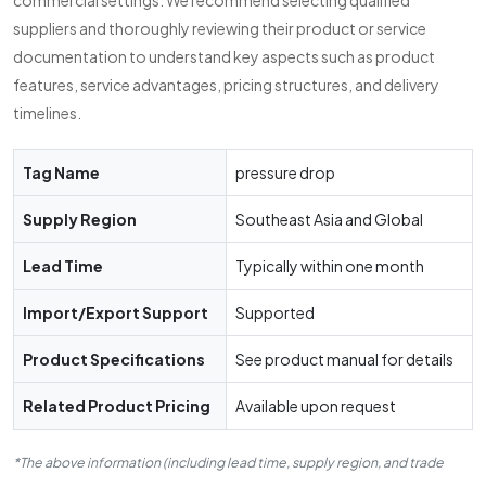
commercial settings. We recommend selecting qualified
suppliers and thoroughly reviewing their product or service
documentation to understand key aspects such as product
features, service advantages, pricing structures, and delivery
timelines.
Tag Name
pressure drop
Supply Region
Southeast Asia and Global
Lead Time
Typically within one month
Import/Export Support
Supported
Product Specifications
See product manual for details
Related Product Pricing
Available upon request
*The above information (including lead time, supply region, and trade