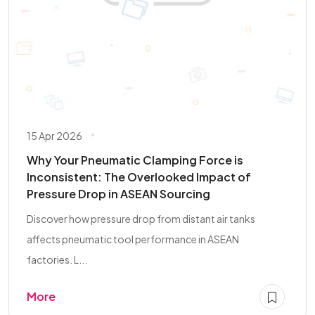
15 Apr 2026
Why Your Pneumatic Clamping Force is
Inconsistent: The Overlooked Impact of
Pressure Drop in ASEAN Sourcing
Discover how pressure drop from distant air tanks
affects pneumatic tool performance in ASEAN
factories. L...
More