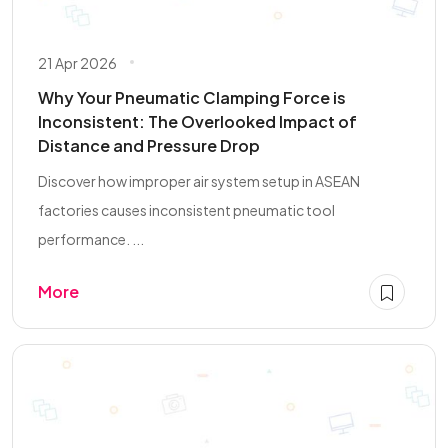
21 Apr 2026
Why Your Pneumatic Clamping Force is
Inconsistent: The Overlooked Impact of
Distance and Pressure Drop
Discover how improper air system setup in ASEAN
factories causes inconsistent pneumatic tool
performance. ...
More