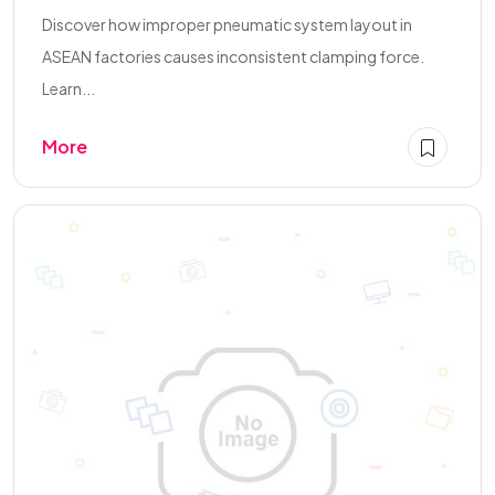
Discover how improper pneumatic system layout in
ASEAN factories causes inconsistent clamping force.
Learn...
More