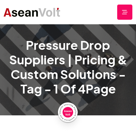
Pressure Drop
Suppliers | Pricing &
Custom Solutions -
Tag - 1 Of 4Page