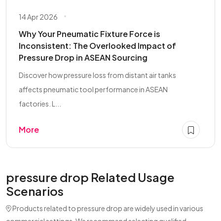
14 Apr 2026
Why Your Pneumatic Fixture Force is
Inconsistent: The Overlooked Impact of
Pressure Drop in ASEAN Sourcing
Discover how pressure loss from distant air tanks
affects pneumatic tool performance in ASEAN
factories. L...
More
pressure drop Related Usage
Scenarios
Products related to pressure drop are widely used in various