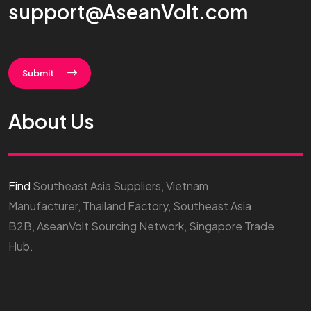
support@AseanVolt.com
Submit
About Us
Find
Southeast Asia Suppliers, Vietnam
Manufacturer, Thailand Factory, Southeast Asia
B2B, AseanVolt Sourcing Network, Singapore Trade
Hub.