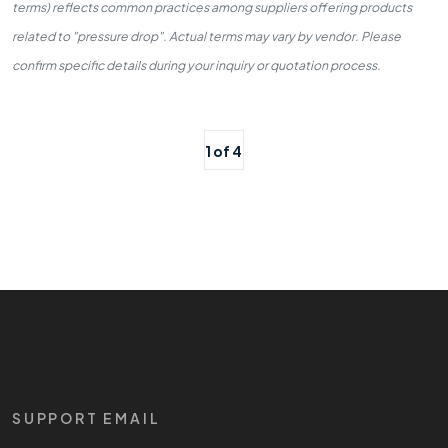
terms) reflects common practices among suppliers offering products
related to "pressure drop". Actual terms may vary by vendor. Please
confirm specific details during your inquiry or quotation process.
1 of 4
SUPPORT EMAIL