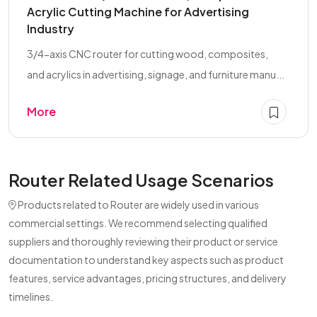
Acrylic Cutting Machine for Advertising
Industry
3/4-axis CNC router for cutting wood, composites,
and acrylics in advertising, signage, and furniture manu...
More
Router Related Usage Scenarios
Products related to Router are widely used in various
commercial settings. We recommend selecting qualified
suppliers and thoroughly reviewing their product or service
documentation to understand key aspects such as product
features, service advantages, pricing structures, and delivery
timelines.