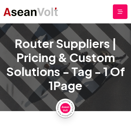
Router Suppliers |
Pricing & Custom
Solutions - Tag - 1 Of
1Page