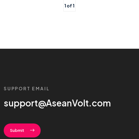
1 of 1
SUPPORT EMAIL
support@AseanVolt.com
Submit