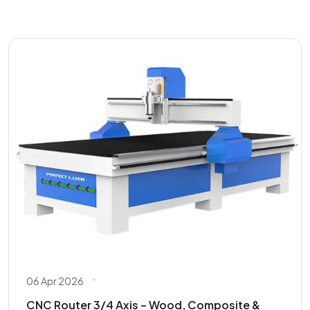
06 Apr 2026
CNC Router 3/4 Axis – Wood, Composite &