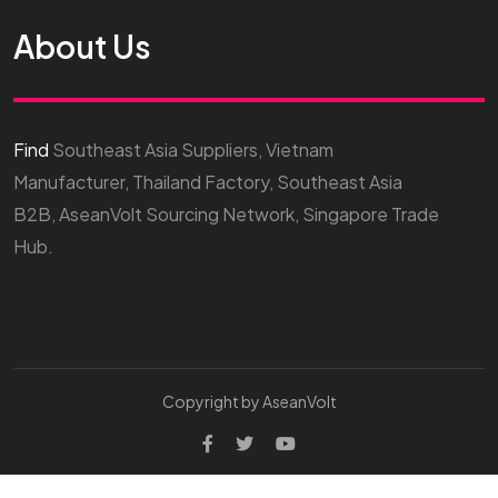
About Us
Find
Southeast Asia Suppliers, Vietnam
Manufacturer, Thailand Factory, Southeast Asia
B2B, AseanVolt Sourcing Network, Singapore Trade
Hub.
Copyright by AseanVolt