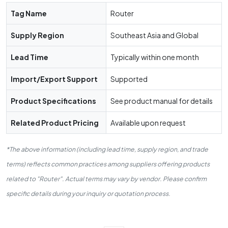
Tag Name
Router
Supply Region
Southeast Asia and Global
Lead Time
Typically within one month
Import/Export Support
Supported
Product Specifications
See product manual for details
Related Product Pricing
Available upon request
*The above information (including lead time, supply region, and trade
terms) reflects common practices among suppliers offering products
related to "Router". Actual terms may vary by vendor. Please confirm
specific details during your inquiry or quotation process.