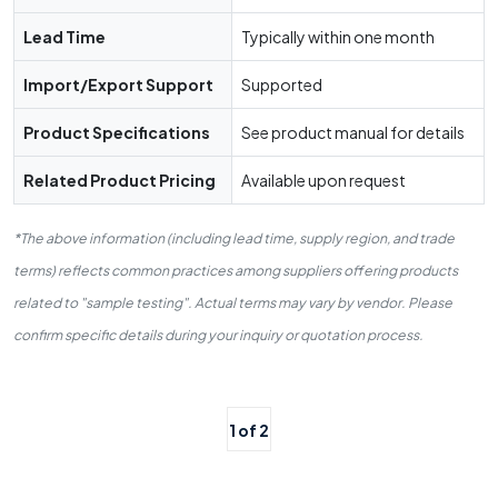
Lead Time
Typically within one month
Import/Export Support
Supported
Product Specifications
See product manual for details
Related Product Pricing
Available upon request
*The above information (including lead time, supply region, and trade
terms) reflects common practices among suppliers offering products
related to "sample testing". Actual terms may vary by vendor. Please
confirm specific details during your inquiry or quotation process.
1 of 2