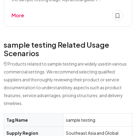
More
sample testing Related Usage
Scenarios
Products related to sample testing are widely used in various
commercial settings. We recommend selecting qualified
suppliers and thoroughly reviewing their product or service
documentation to understand key aspects such as product
features, service advantages, pricing structures, and delivery
timelines.
Tag Name
sample testing
Supply Region
Southeast Asia and Global