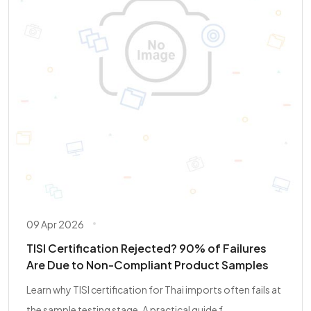
09 Apr 2026
TISI Certification Rejected? 90% of Failures
Are Due to Non-Compliant Product Samples
Learn why TISI certification for Thai imports often fails at
the sample testing stage. A practical guide f...