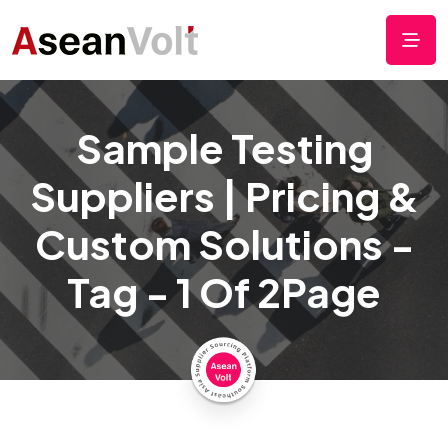
Sample Testing
Suppliers | Pricing &
Custom Solutions -
Tag - 1 Of 2Page