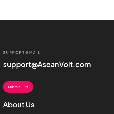
SUPPORT EMAIL
support@AseanVolt.com
Submit
About Us