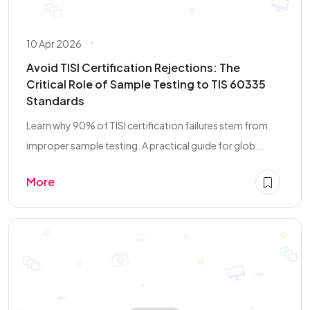
10 Apr 2026
Avoid TISI Certification Rejections: The
Critical Role of Sample Testing to TIS 60335
Standards
Learn why 90% of TISI certification failures stem from
improper sample testing. A practical guide for glob...
More