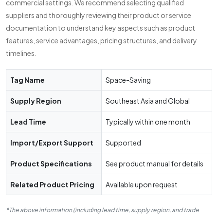
commercial settings. We recommend selecting qualified
suppliers and thoroughly reviewing their product or service
documentation to understand key aspects such as product
features, service advantages, pricing structures, and delivery
timelines.
Tag Name
Space-Saving
Supply Region
Southeast Asia and Global
Lead Time
Typically within one month
Import/Export Support
Supported
Product Specifications
See product manual for details
Related Product Pricing
Available upon request
*The above information (including lead time, supply region, and trade