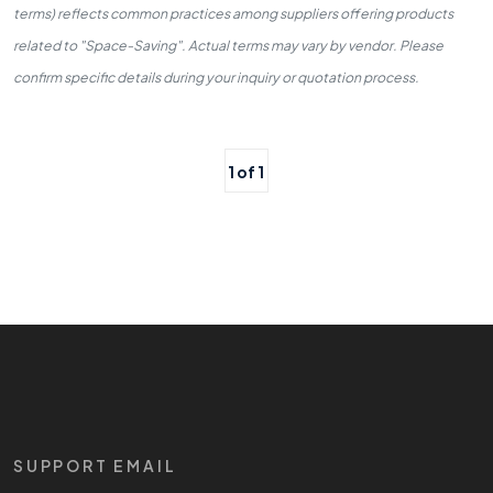
terms) reflects common practices among suppliers offering products
related to "Space-Saving". Actual terms may vary by vendor. Please
confirm specific details during your inquiry or quotation process.
1 of 1
SUPPORT EMAIL