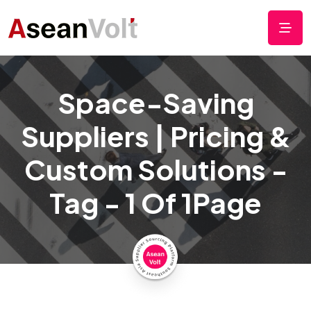
Space-Saving
Suppliers | Pricing &
Custom Solutions -
Tag - 1 Of 1Page