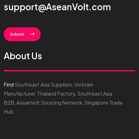
support@AseanVolt.com
Submit
About Us
Find
Southeast Asia Suppliers, Vietnam
Manufacturer, Thailand Factory, Southeast Asia
B2B, AseanVolt Sourcing Network, Singapore Trade
Hub.