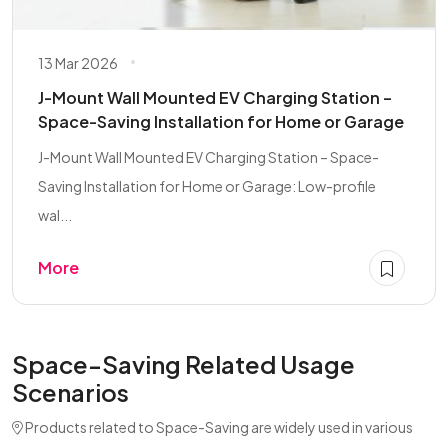
13 Mar 2026
J-Mount Wall Mounted EV Charging Station –
Space-Saving Installation for Home or Garage
J-Mount Wall Mounted EV Charging Station – Space-
Saving Installation for Home or Garage: Low-profile
wal...
More
Space-Saving Related Usage
Scenarios
Products related to Space-Saving are widely used in various