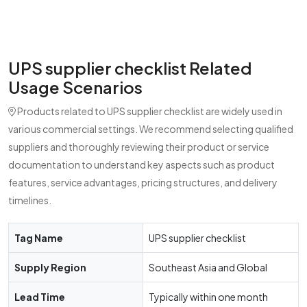
UPS supplier checklist Related
Usage Scenarios
Products related to UPS supplier checklist are widely used in
various commercial settings. We recommend selecting qualified
suppliers and thoroughly reviewing their product or service
documentation to understand key aspects such as product
features, service advantages, pricing structures, and delivery
timelines.
Tag Name
UPS supplier checklist
Supply Region
Southeast Asia and Global
Lead Time
Typically within one month