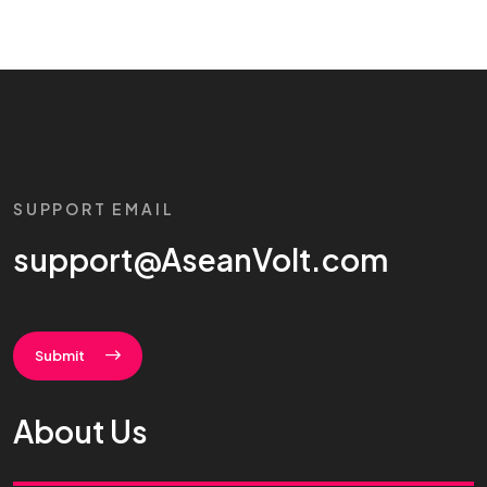
SUPPORT EMAIL
support@AseanVolt.com
Submit
About Us