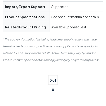
Import/Export Support
Supported
Product Specifications
See product manual for details
Related Product Pricing
Available upon request
*The above information (including lead time, supply region, and trade
terms) reflects common practices among suppliers offering products
related to "UPS supplier checklist". Actual terms may vary by vendor.
Please confirm specific details during your inquiry or quotation process.
0 of
0