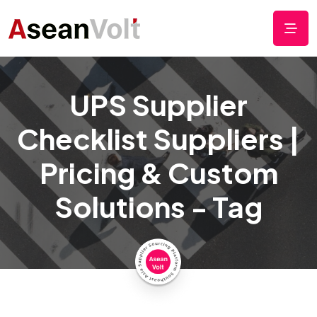
UPS Supplier
Checklist Suppliers |
Pricing & Custom
Solutions - Tag